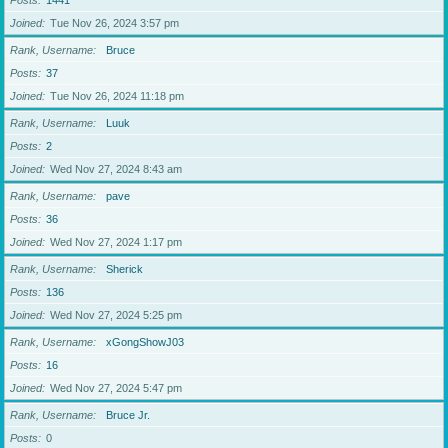
Posts
1441
Joined
Tue Nov 26, 2024 3:57 pm
Rank, Username
Bruce
Posts
37
Joined
Tue Nov 26, 2024 11:18 pm
Rank, Username
Luuk
Posts
2
Joined
Wed Nov 27, 2024 8:43 am
Rank, Username
pave
Posts
36
Joined
Wed Nov 27, 2024 1:17 pm
Rank, Username
Sherick
Posts
136
Joined
Wed Nov 27, 2024 5:25 pm
Rank, Username
xGongShowJ03
Posts
16
Joined
Wed Nov 27, 2024 5:47 pm
Rank, Username
Bruce Jr.
Posts
0