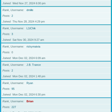
Joined
Wed Nov 27, 2024 6:00 pm
Rank, Username
dmille
Posts
2
Joined
Thu Nov 28, 2024 4:29 pm
Rank, Username
L1tChik
Posts
3
Joined
Sat Nov 30, 2024 9:27 am
Rank, Username
rickymaivia
Posts
0
Joined
Mon Dec 02, 2024 6:09 am
Rank, Username
J.B. Trance
Posts
2
Joined
Mon Dec 02, 2024 1:48 pm
Rank, Username
Ryan
Posts
95
Joined
Mon Dec 02, 2024 6:30 pm
Rank, Username
Brian
Posts
227