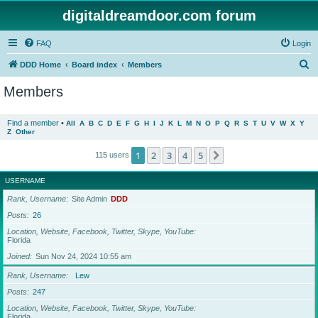
digitaldreamdoor.com forum
FAQ
Login
S
DDD Home
Board index
Members
e
Members
a
r
Find a member
•
All
A
B
C
D
E
F
G
H
I
J
K
L
M
N
O
P
Q
R
S
T
U
V
W
X
Y
Z
Other
c
h
1
2
3
4
5
Next
115 users
USERNAME
Rank, Username
Site Admin
DDD
Posts
26
Location, Website, Facebook, Twitter, Skype, YouTube
Florida
Joined
Sun Nov 24, 2024 10:55 am
Rank, Username
Lew
Posts
247
Location, Website, Facebook, Twitter, Skype, YouTube
Florida