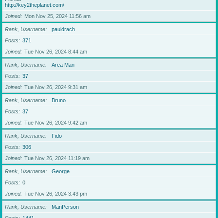
http://key2theplanet.com/
Joined
Mon Nov 25, 2024 11:56 am
Rank, Username
pauldrach
Posts
371
Joined
Tue Nov 26, 2024 8:44 am
Rank, Username
Area Man
Posts
37
Joined
Tue Nov 26, 2024 9:31 am
Rank, Username
Bruno
Posts
37
Joined
Tue Nov 26, 2024 9:42 am
Rank, Username
Fido
Posts
306
Joined
Tue Nov 26, 2024 11:19 am
Rank, Username
George
Posts
0
Joined
Tue Nov 26, 2024 3:43 pm
Rank, Username
ManPerson