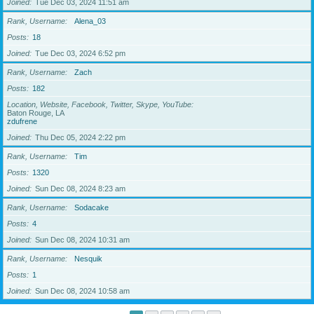
Joined
Tue Dec 03, 2024 11:51 am
Rank, Username
Alena_03
Posts
18
Joined
Tue Dec 03, 2024 6:52 pm
Rank, Username
Zach
Posts
182
Location, Website, Facebook, Twitter, Skype, YouTube
Baton Rouge, LA
zdufrene
Joined
Thu Dec 05, 2024 2:22 pm
Rank, Username
Tim
Posts
1320
Joined
Sun Dec 08, 2024 8:23 am
Rank, Username
Sodacake
Posts
4
Joined
Sun Dec 08, 2024 10:31 am
Rank, Username
Nesquik
Posts
1
Joined
Sun Dec 08, 2024 10:58 am