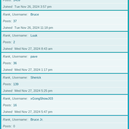
Posts
1459
Joined
Tue Nov 26, 2024 3:57 pm
Rank, Username
Bruce
Posts
37
Joined
Tue Nov 26, 2024 11:18 pm
Rank, Username
Luuk
Posts
2
Joined
Wed Nov 27, 2024 8:43 am
Rank, Username
pave
Posts
36
Joined
Wed Nov 27, 2024 1:17 pm
Rank, Username
Sherick
Posts
139
Joined
Wed Nov 27, 2024 5:25 pm
Rank, Username
xGongShowJ03
Posts
16
Joined
Wed Nov 27, 2024 5:47 pm
Rank, Username
Bruce Jr.
Posts
0