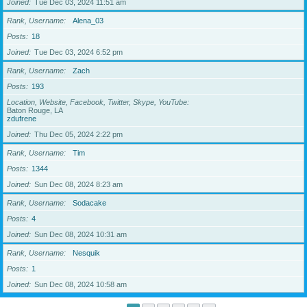
Joined
Tue Dec 03, 2024 11:51 am
Rank, Username
Alena_03
Posts
18
Joined
Tue Dec 03, 2024 6:52 pm
Rank, Username
Zach
Posts
193
Location, Website, Facebook, Twitter, Skype, YouTube
Baton Rouge, LA
zdufrene
Joined
Thu Dec 05, 2024 2:22 pm
Rank, Username
Tim
Posts
1344
Joined
Sun Dec 08, 2024 8:23 am
Rank, Username
Sodacake
Posts
4
Joined
Sun Dec 08, 2024 10:31 am
Rank, Username
Nesquik
Posts
1
Joined
Sun Dec 08, 2024 10:58 am