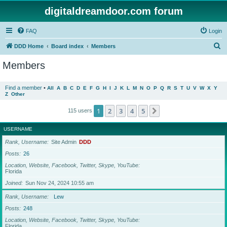
digitaldreamdoor.com forum
FAQ
Login
S
DDD Home
Board index
Members
e
Members
a
r
Find a member
•
All
A
B
C
D
E
F
G
H
I
J
K
L
M
N
O
P
Q
R
S
T
U
V
W
X
Y
Z
Other
c
h
1
2
3
4
5
Next
115 users
USERNAME
Rank, Username
Site Admin
DDD
Posts
26
Location, Website, Facebook, Twitter, Skype, YouTube
Florida
Joined
Sun Nov 24, 2024 10:55 am
Rank, Username
Lew
Posts
248
Location, Website, Facebook, Twitter, Skype, YouTube
Florida