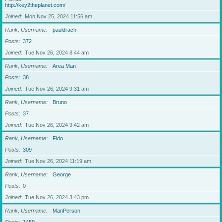
http://key2theplanet.com/
Joined
Mon Nov 25, 2024 11:56 am
Rank, Username
pauldrach
Posts
372
Joined
Tue Nov 26, 2024 8:44 am
Rank, Username
Area Man
Posts
38
Joined
Tue Nov 26, 2024 9:31 am
Rank, Username
Bruno
Posts
37
Joined
Tue Nov 26, 2024 9:42 am
Rank, Username
Fido
Posts
309
Joined
Tue Nov 26, 2024 11:19 am
Rank, Username
George
Posts
0
Joined
Tue Nov 26, 2024 3:43 pm
Rank, Username
ManPerson