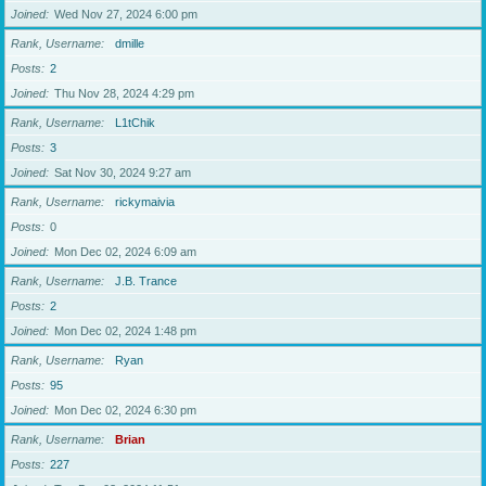
Joined
Wed Nov 27, 2024 6:00 pm
Rank, Username
dmille
Posts
2
Joined
Thu Nov 28, 2024 4:29 pm
Rank, Username
L1tChik
Posts
3
Joined
Sat Nov 30, 2024 9:27 am
Rank, Username
rickymaivia
Posts
0
Joined
Mon Dec 02, 2024 6:09 am
Rank, Username
J.B. Trance
Posts
2
Joined
Mon Dec 02, 2024 1:48 pm
Rank, Username
Ryan
Posts
95
Joined
Mon Dec 02, 2024 6:30 pm
Rank, Username
Brian
Posts
227