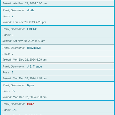
Joined
Wed Nov 27, 2024 6:00 pm
Rank, Username
dmille
Posts
2
Joined
Thu Nov 28, 2024 4:29 pm
Rank, Username
L1tChik
Posts
3
Joined
Sat Nov 30, 2024 9:27 am
Rank, Username
rickymaivia
Posts
0
Joined
Mon Dec 02, 2024 6:09 am
Rank, Username
J.B. Trance
Posts
2
Joined
Mon Dec 02, 2024 1:48 pm
Rank, Username
Ryan
Posts
95
Joined
Mon Dec 02, 2024 6:30 pm
Rank, Username
Brian
Posts
226