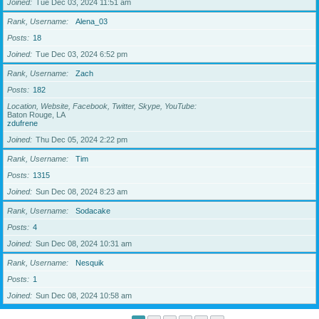
Joined
Tue Dec 03, 2024 11:51 am
Rank, Username
Alena_03
Posts
18
Joined
Tue Dec 03, 2024 6:52 pm
Rank, Username
Zach
Posts
182
Location, Website, Facebook, Twitter, Skype, YouTube
Baton Rouge, LA
zdufrene
Joined
Thu Dec 05, 2024 2:22 pm
Rank, Username
Tim
Posts
1315
Joined
Sun Dec 08, 2024 8:23 am
Rank, Username
Sodacake
Posts
4
Joined
Sun Dec 08, 2024 10:31 am
Rank, Username
Nesquik
Posts
1
Joined
Sun Dec 08, 2024 10:58 am