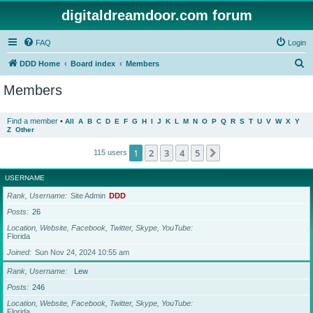
digitaldreamdoor.com forum
FAQ
Login
S
DDD Home
Board index
Members
e
Members
a
r
Find a member
•
All
A
B
C
D
E
F
G
H
I
J
K
L
M
N
O
P
Q
R
S
T
U
V
W
X
Y
Z
Other
c
h
1
2
3
4
5
Next
115 users
USERNAME
Rank, Username
Site Admin
DDD
Posts
26
Location, Website, Facebook, Twitter, Skype, YouTube
Florida
Joined
Sun Nov 24, 2024 10:55 am
Rank, Username
Lew
Posts
246
Location, Website, Facebook, Twitter, Skype, YouTube
Florida