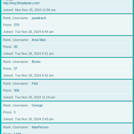
http://key2theplanet.com/
Joined
Mon Nov 25, 2024 11:56 am
Rank, Username
pauldrach
Posts
370
Joined
Tue Nov 26, 2024 8:44 am
Rank, Username
Area Man
Posts
35
Joined
Tue Nov 26, 2024 9:31 am
Rank, Username
Bruno
Posts
37
Joined
Tue Nov 26, 2024 9:42 am
Rank, Username
Fido
Posts
306
Joined
Tue Nov 26, 2024 11:19 am
Rank, Username
George
Posts
0
Joined
Tue Nov 26, 2024 3:43 pm
Rank, Username
ManPerson