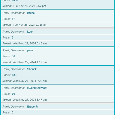
Posts
1438
Joined
Tue Nov 26, 2024 3:57 pm
Rank, Username
Bruce
Posts
37
Joined
Tue Nov 26, 2024 11:18 pm
Rank, Username
Luuk
Posts
2
Joined
Wed Nov 27, 2024 8:43 am
Rank, Username
pave
Posts
36
Joined
Wed Nov 27, 2024 1:17 pm
Rank, Username
Sherick
Posts
136
Joined
Wed Nov 27, 2024 5:25 pm
Rank, Username
xGongShowJ03
Posts
16
Joined
Wed Nov 27, 2024 5:47 pm
Rank, Username
Bruce Jr.
Posts
0