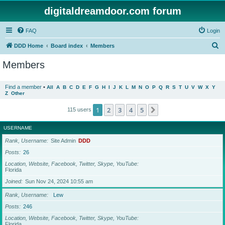
digitaldreamdoor.com forum
FAQ
Login
S
DDD Home
Board index
Members
e
Members
a
r
Find a member
•
All
A
B
C
D
E
F
G
H
I
J
K
L
M
N
O
P
Q
R
S
T
U
V
W
X
Y
Z
Other
c
h
1
2
3
4
5
Next
115 users
USERNAME
Rank, Username
Site Admin
DDD
Posts
26
Location, Website, Facebook, Twitter, Skype, YouTube
Florida
Joined
Sun Nov 24, 2024 10:55 am
Rank, Username
Lew
Posts
246
Location, Website, Facebook, Twitter, Skype, YouTube
Florida