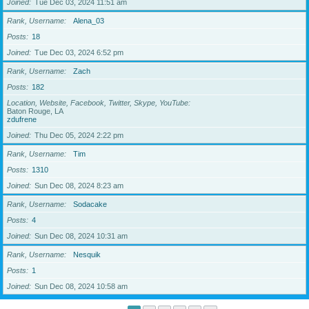
Joined
Tue Dec 03, 2024 11:51 am
Rank, Username
Alena_03
Posts
18
Joined
Tue Dec 03, 2024 6:52 pm
Rank, Username
Zach
Posts
182
Location, Website, Facebook, Twitter, Skype, YouTube
Baton Rouge, LA
zdufrene
Joined
Thu Dec 05, 2024 2:22 pm
Rank, Username
Tim
Posts
1310
Joined
Sun Dec 08, 2024 8:23 am
Rank, Username
Sodacake
Posts
4
Joined
Sun Dec 08, 2024 10:31 am
Rank, Username
Nesquik
Posts
1
Joined
Sun Dec 08, 2024 10:58 am