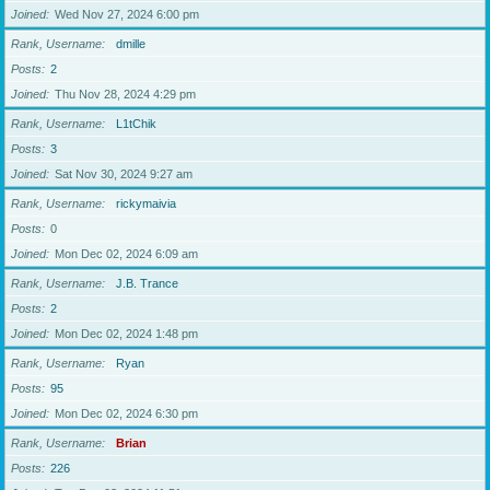
Joined
Wed Nov 27, 2024 6:00 pm
Rank, Username
dmille
Posts
2
Joined
Thu Nov 28, 2024 4:29 pm
Rank, Username
L1tChik
Posts
3
Joined
Sat Nov 30, 2024 9:27 am
Rank, Username
rickymaivia
Posts
0
Joined
Mon Dec 02, 2024 6:09 am
Rank, Username
J.B. Trance
Posts
2
Joined
Mon Dec 02, 2024 1:48 pm
Rank, Username
Ryan
Posts
95
Joined
Mon Dec 02, 2024 6:30 pm
Rank, Username
Brian
Posts
226