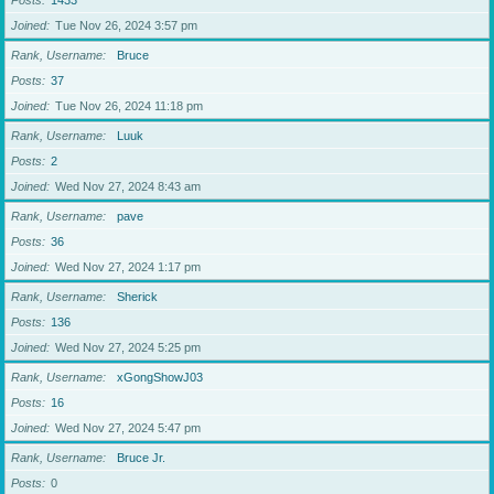
Posts
1433
Joined
Tue Nov 26, 2024 3:57 pm
Rank, Username
Bruce
Posts
37
Joined
Tue Nov 26, 2024 11:18 pm
Rank, Username
Luuk
Posts
2
Joined
Wed Nov 27, 2024 8:43 am
Rank, Username
pave
Posts
36
Joined
Wed Nov 27, 2024 1:17 pm
Rank, Username
Sherick
Posts
136
Joined
Wed Nov 27, 2024 5:25 pm
Rank, Username
xGongShowJ03
Posts
16
Joined
Wed Nov 27, 2024 5:47 pm
Rank, Username
Bruce Jr.
Posts
0