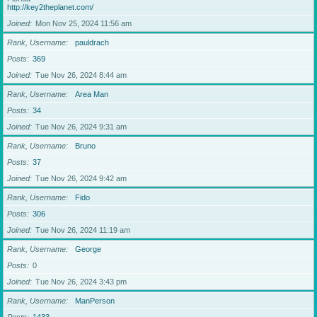
http://key2theplanet.com/
Joined
Mon Nov 25, 2024 11:56 am
Rank, Username
pauldrach
Posts
369
Joined
Tue Nov 26, 2024 8:44 am
Rank, Username
Area Man
Posts
34
Joined
Tue Nov 26, 2024 9:31 am
Rank, Username
Bruno
Posts
37
Joined
Tue Nov 26, 2024 9:42 am
Rank, Username
Fido
Posts
306
Joined
Tue Nov 26, 2024 11:19 am
Rank, Username
George
Posts
0
Joined
Tue Nov 26, 2024 3:43 pm
Rank, Username
ManPerson