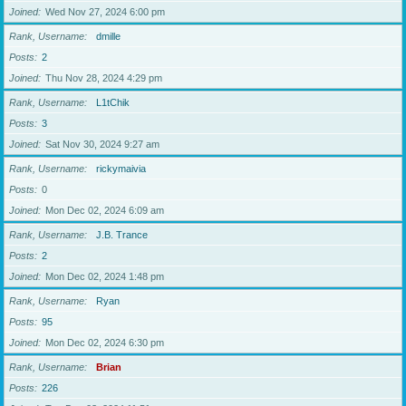
Joined
Wed Nov 27, 2024 6:00 pm
Rank, Username
dmille
Posts
2
Joined
Thu Nov 28, 2024 4:29 pm
Rank, Username
L1tChik
Posts
3
Joined
Sat Nov 30, 2024 9:27 am
Rank, Username
rickymaivia
Posts
0
Joined
Mon Dec 02, 2024 6:09 am
Rank, Username
J.B. Trance
Posts
2
Joined
Mon Dec 02, 2024 1:48 pm
Rank, Username
Ryan
Posts
95
Joined
Mon Dec 02, 2024 6:30 pm
Rank, Username
Brian
Posts
226