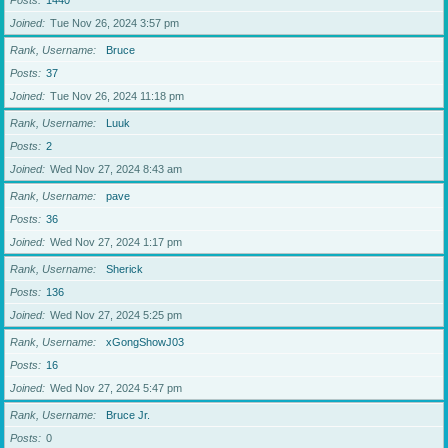
Posts
1440
Joined
Tue Nov 26, 2024 3:57 pm
Rank, Username
Bruce
Posts
37
Joined
Tue Nov 26, 2024 11:18 pm
Rank, Username
Luuk
Posts
2
Joined
Wed Nov 27, 2024 8:43 am
Rank, Username
pave
Posts
36
Joined
Wed Nov 27, 2024 1:17 pm
Rank, Username
Sherick
Posts
136
Joined
Wed Nov 27, 2024 5:25 pm
Rank, Username
xGongShowJ03
Posts
16
Joined
Wed Nov 27, 2024 5:47 pm
Rank, Username
Bruce Jr.
Posts
0