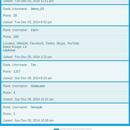
Joined
Tue Dec 03, 2024 11:51 am
Rank, Username
Alena_03
Posts
18
Joined
Tue Dec 03, 2024 6:52 pm
Rank, Username
Zach
Posts
182
Location, Website, Facebook, Twitter, Skype, YouTube
Baton Rouge, LA
zdufrene
Joined
Thu Dec 05, 2024 2:22 pm
Rank, Username
Tim
Posts
1317
Joined
Sun Dec 08, 2024 8:23 am
Rank, Username
Sodacake
Posts
4
Joined
Sun Dec 08, 2024 10:31 am
Rank, Username
Nesquik
Posts
1
Joined
Sun Dec 08, 2024 10:58 am