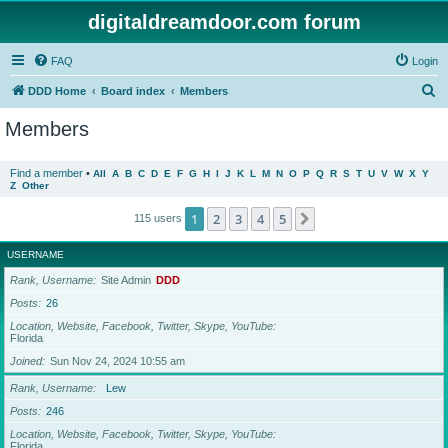
digitaldreamdoor.com forum
FAQ
Login
S
DDD Home
Board index
Members
e
Members
a
r
Find a member
•
All
A
B
C
D
E
F
G
H
I
J
K
L
M
N
O
P
Q
R
S
T
U
V
W
X
Y
Z
Other
c
h
1
2
3
4
5
Next
115 users
USERNAME
Rank, Username
Site Admin
DDD
Posts
26
Location, Website, Facebook, Twitter, Skype, YouTube
Florida
Joined
Sun Nov 24, 2024 10:55 am
Rank, Username
Lew
Posts
246
Location, Website, Facebook, Twitter, Skype, YouTube
Florida