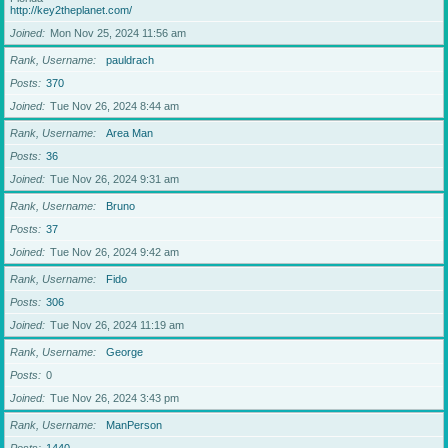
http://key2theplanet.com/
Joined
Mon Nov 25, 2024 11:56 am
Rank, Username
pauldrach
Posts
370
Joined
Tue Nov 26, 2024 8:44 am
Rank, Username
Area Man
Posts
36
Joined
Tue Nov 26, 2024 9:31 am
Rank, Username
Bruno
Posts
37
Joined
Tue Nov 26, 2024 9:42 am
Rank, Username
Fido
Posts
306
Joined
Tue Nov 26, 2024 11:19 am
Rank, Username
George
Posts
0
Joined
Tue Nov 26, 2024 3:43 pm
Rank, Username
ManPerson