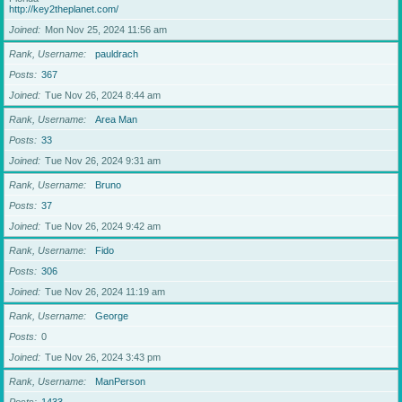
http://key2theplanet.com/
Joined
Mon Nov 25, 2024 11:56 am
Rank, Username
pauldrach
Posts
367
Joined
Tue Nov 26, 2024 8:44 am
Rank, Username
Area Man
Posts
33
Joined
Tue Nov 26, 2024 9:31 am
Rank, Username
Bruno
Posts
37
Joined
Tue Nov 26, 2024 9:42 am
Rank, Username
Fido
Posts
306
Joined
Tue Nov 26, 2024 11:19 am
Rank, Username
George
Posts
0
Joined
Tue Nov 26, 2024 3:43 pm
Rank, Username
ManPerson