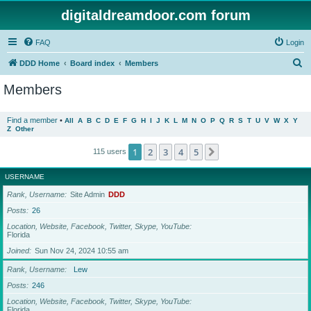
digitaldreamdoor.com forum
FAQ
Login
S
DDD Home
Board index
Members
e
Members
a
r
Find a member
•
All
A
B
C
D
E
F
G
H
I
J
K
L
M
N
O
P
Q
R
S
T
U
V
W
X
Y
Z
Other
c
h
1
2
3
4
5
Next
115 users
USERNAME
Rank, Username
Site Admin
DDD
Posts
26
Location, Website, Facebook, Twitter, Skype, YouTube
Florida
Joined
Sun Nov 24, 2024 10:55 am
Rank, Username
Lew
Posts
246
Location, Website, Facebook, Twitter, Skype, YouTube
Florida