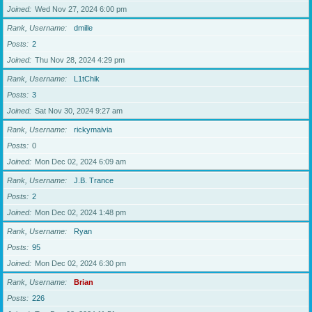
Joined
Wed Nov 27, 2024 6:00 pm
Rank, Username
dmille
Posts
2
Joined
Thu Nov 28, 2024 4:29 pm
Rank, Username
L1tChik
Posts
3
Joined
Sat Nov 30, 2024 9:27 am
Rank, Username
rickymaivia
Posts
0
Joined
Mon Dec 02, 2024 6:09 am
Rank, Username
J.B. Trance
Posts
2
Joined
Mon Dec 02, 2024 1:48 pm
Rank, Username
Ryan
Posts
95
Joined
Mon Dec 02, 2024 6:30 pm
Rank, Username
Brian
Posts
226