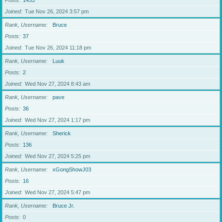
Posts
1433
Joined
Tue Nov 26, 2024 3:57 pm
Rank, Username
Bruce
Posts
37
Joined
Tue Nov 26, 2024 11:18 pm
Rank, Username
Luuk
Posts
2
Joined
Wed Nov 27, 2024 8:43 am
Rank, Username
pave
Posts
36
Joined
Wed Nov 27, 2024 1:17 pm
Rank, Username
Sherick
Posts
136
Joined
Wed Nov 27, 2024 5:25 pm
Rank, Username
xGongShowJ03
Posts
16
Joined
Wed Nov 27, 2024 5:47 pm
Rank, Username
Bruce Jr.
Posts
0