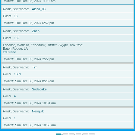
Joined
Tue Dec 03, 2024 11:51 am
Rank, Username
Alena_03
Posts
18
Joined
Tue Dec 03, 2024 6:52 pm
Rank, Username
Zach
Posts
182
Location, Website, Facebook, Twitter, Skype, YouTube
Baton Rouge, LA
zdufrene
Joined
Thu Dec 05, 2024 2:22 pm
Rank, Username
Tim
Posts
1309
Joined
Sun Dec 08, 2024 8:23 am
Rank, Username
Sodacake
Posts
4
Joined
Sun Dec 08, 2024 10:31 am
Rank, Username
Nesquik
Posts
1
Joined
Sun Dec 08, 2024 10:58 am