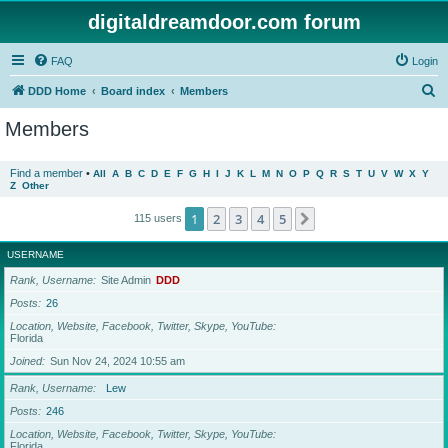
digitaldreamdoor.com forum
FAQ
Login
S
DDD Home
Board index
Members
e
Members
a
r
Find a member
•
All
A
B
C
D
E
F
G
H
I
J
K
L
M
N
O
P
Q
R
S
T
U
V
W
X
Y
Z
Other
c
h
1
2
3
4
5
Next
115 users
USERNAME
Rank, Username
Site Admin
DDD
Posts
26
Location, Website, Facebook, Twitter, Skype, YouTube
Florida
Joined
Sun Nov 24, 2024 10:55 am
Rank, Username
Lew
Posts
246
Location, Website, Facebook, Twitter, Skype, YouTube
Florida