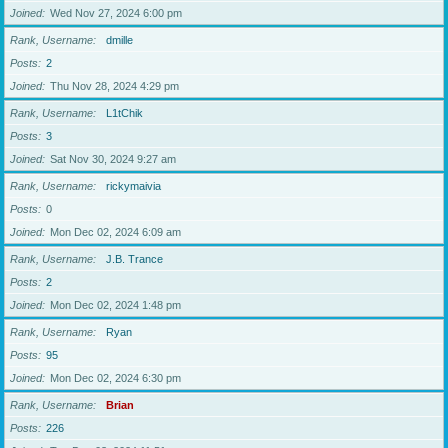
Joined
Wed Nov 27, 2024 6:00 pm
Rank, Username
dmille
Posts
2
Joined
Thu Nov 28, 2024 4:29 pm
Rank, Username
L1tChik
Posts
3
Joined
Sat Nov 30, 2024 9:27 am
Rank, Username
rickymaivia
Posts
0
Joined
Mon Dec 02, 2024 6:09 am
Rank, Username
J.B. Trance
Posts
2
Joined
Mon Dec 02, 2024 1:48 pm
Rank, Username
Ryan
Posts
95
Joined
Mon Dec 02, 2024 6:30 pm
Rank, Username
Brian
Posts
226