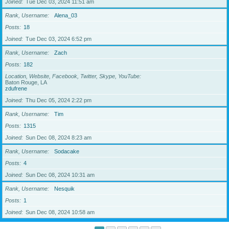
Joined
Tue Dec 03, 2024 11:51 am
Rank, Username
Alena_03
Posts
18
Joined
Tue Dec 03, 2024 6:52 pm
Rank, Username
Zach
Posts
182
Location, Website, Facebook, Twitter, Skype, YouTube
Baton Rouge, LA
zdufrene
Joined
Thu Dec 05, 2024 2:22 pm
Rank, Username
Tim
Posts
1315
Joined
Sun Dec 08, 2024 8:23 am
Rank, Username
Sodacake
Posts
4
Joined
Sun Dec 08, 2024 10:31 am
Rank, Username
Nesquik
Posts
1
Joined
Sun Dec 08, 2024 10:58 am