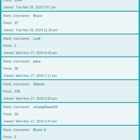
Posts
1438
Joined
Tue Nov 26, 2024 3:57 pm
Rank, Username
Bruce
Posts
37
Joined
Tue Nov 26, 2024 11:18 pm
Rank, Username
Luuk
Posts
2
Joined
Wed Nov 27, 2024 8:43 am
Rank, Username
pave
Posts
36
Joined
Wed Nov 27, 2024 1:17 pm
Rank, Username
Sherick
Posts
136
Joined
Wed Nov 27, 2024 5:25 pm
Rank, Username
xGongShowJ03
Posts
16
Joined
Wed Nov 27, 2024 5:47 pm
Rank, Username
Bruce Jr.
Posts
0