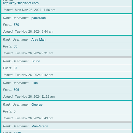
http://key2theplanet.com/
Joined
Mon Nov 25, 2024 11:56 am
Rank, Username
pauldrach
Posts
370
Joined
Tue Nov 26, 2024 8:44 am
Rank, Username
Area Man
Posts
35
Joined
Tue Nov 26, 2024 9:31 am
Rank, Username
Bruno
Posts
37
Joined
Tue Nov 26, 2024 9:42 am
Rank, Username
Fido
Posts
306
Joined
Tue Nov 26, 2024 11:19 am
Rank, Username
George
Posts
0
Joined
Tue Nov 26, 2024 3:43 pm
Rank, Username
ManPerson