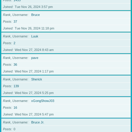
Posts
1453
Joined
Tue Nov 26, 2024 3:57 pm
Rank, Username
Bruce
Posts
37
Joined
Tue Nov 26, 2024 11:18 pm
Rank, Username
Luuk
Posts
2
Joined
Wed Nov 27, 2024 8:43 am
Rank, Username
pave
Posts
36
Joined
Wed Nov 27, 2024 1:17 pm
Rank, Username
Sherick
Posts
139
Joined
Wed Nov 27, 2024 5:25 pm
Rank, Username
xGongShowJ03
Posts
16
Joined
Wed Nov 27, 2024 5:47 pm
Rank, Username
Bruce Jr.
Posts
0