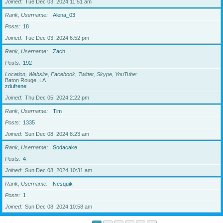
Joined
Tue Dec 03, 2024 11:51 am
Rank, Username
Alena_03
Posts
18
Joined
Tue Dec 03, 2024 6:52 pm
Rank, Username
Zach
Posts
192
Location, Website, Facebook, Twitter, Skype, YouTube
Baton Rouge, LA
zdufrene
Joined
Thu Dec 05, 2024 2:22 pm
Rank, Username
Tim
Posts
1335
Joined
Sun Dec 08, 2024 8:23 am
Rank, Username
Sodacake
Posts
4
Joined
Sun Dec 08, 2024 10:31 am
Rank, Username
Nesquik
Posts
1
Joined
Sun Dec 08, 2024 10:58 am