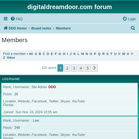
digitaldreamdoor.com forum
FAQ
Login
S
DDD Home
Board index
Members
e
Members
a
r
Find a member
•
All
A
B
C
D
E
F
G
H
I
J
K
L
M
N
O
P
Q
R
S
T
U
V
W
X
Y
Z
Other
c
h
1
2
3
4
5
Next
115 users
USERNAME
Rank, Username
Site Admin
DDD
Posts
26
Location, Website, Facebook, Twitter, Skype, YouTube
Florida
Joined
Sun Nov 24, 2024 10:55 am
Rank, Username
Lew
Posts
248
Location, Website, Facebook, Twitter, Skype, YouTube
Florida