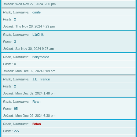
Joined
Wed Nov 27, 2024 6:00 pm
Rank, Username
dmille
Posts
2
Joined
Thu Nov 28, 2024 4:29 pm
Rank, Username
L1tChik
Posts
3
Joined
Sat Nov 30, 2024 9:27 am
Rank, Username
rickymaivia
Posts
0
Joined
Mon Dec 02, 2024 6:09 am
Rank, Username
J.B. Trance
Posts
2
Joined
Mon Dec 02, 2024 1:48 pm
Rank, Username
Ryan
Posts
95
Joined
Mon Dec 02, 2024 6:30 pm
Rank, Username
Brian
Posts
227