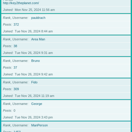
http://key2theplanet.com/
Joined
Mon Nov 25, 2024 11:56 am
Rank, Username
pauldrach
Posts
372
Joined
Tue Nov 26, 2024 8:44 am
Rank, Username
Area Man
Posts
38
Joined
Tue Nov 26, 2024 9:31 am
Rank, Username
Bruno
Posts
37
Joined
Tue Nov 26, 2024 9:42 am
Rank, Username
Fido
Posts
309
Joined
Tue Nov 26, 2024 11:19 am
Rank, Username
George
Posts
0
Joined
Tue Nov 26, 2024 3:43 pm
Rank, Username
ManPerson