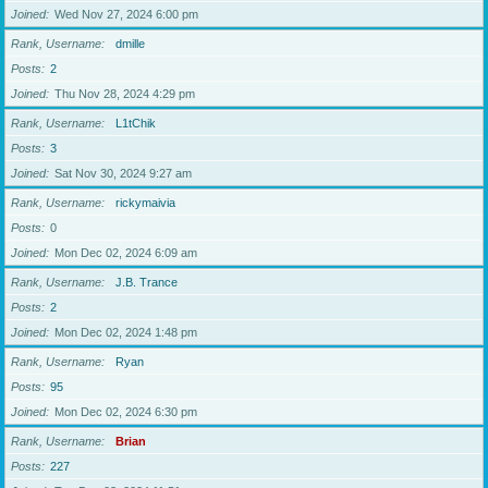
Joined
Wed Nov 27, 2024 6:00 pm
Rank, Username
dmille
Posts
2
Joined
Thu Nov 28, 2024 4:29 pm
Rank, Username
L1tChik
Posts
3
Joined
Sat Nov 30, 2024 9:27 am
Rank, Username
rickymaivia
Posts
0
Joined
Mon Dec 02, 2024 6:09 am
Rank, Username
J.B. Trance
Posts
2
Joined
Mon Dec 02, 2024 1:48 pm
Rank, Username
Ryan
Posts
95
Joined
Mon Dec 02, 2024 6:30 pm
Rank, Username
Brian
Posts
227