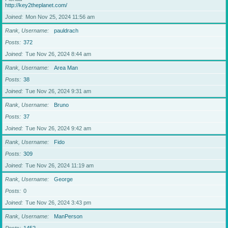
http://key2theplanet.com/
Joined
Mon Nov 25, 2024 11:56 am
Rank, Username
pauldrach
Posts
372
Joined
Tue Nov 26, 2024 8:44 am
Rank, Username
Area Man
Posts
38
Joined
Tue Nov 26, 2024 9:31 am
Rank, Username
Bruno
Posts
37
Joined
Tue Nov 26, 2024 9:42 am
Rank, Username
Fido
Posts
309
Joined
Tue Nov 26, 2024 11:19 am
Rank, Username
George
Posts
0
Joined
Tue Nov 26, 2024 3:43 pm
Rank, Username
ManPerson