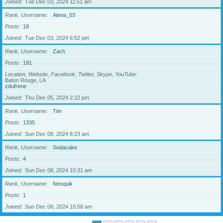
Joined
Tue Dec 03, 2024 11:51 am
Rank, Username
Alena_03
Posts
18
Joined
Tue Dec 03, 2024 6:52 pm
Rank, Username
Zach
Posts
191
Location, Website, Facebook, Twitter, Skype, YouTube
Baton Rouge, LA
zdufrene
Joined
Thu Dec 05, 2024 2:22 pm
Rank, Username
Tim
Posts
1335
Joined
Sun Dec 08, 2024 8:23 am
Rank, Username
Sodacake
Posts
4
Joined
Sun Dec 08, 2024 10:31 am
Rank, Username
Nesquik
Posts
1
Joined
Sun Dec 08, 2024 10:58 am