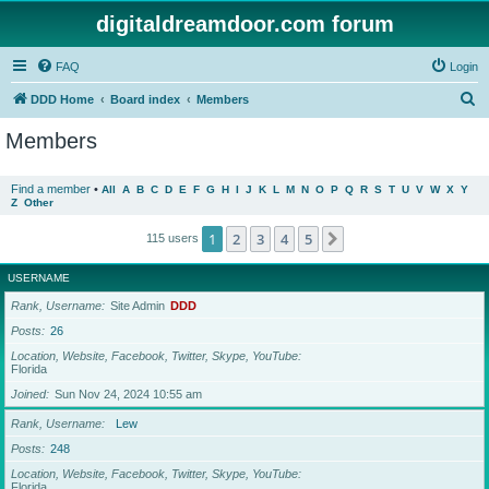
digitaldreamdoor.com forum
FAQ
Login
S
DDD Home
Board index
Members
e
Members
a
r
Find a member
•
All
A
B
C
D
E
F
G
H
I
J
K
L
M
N
O
P
Q
R
S
T
U
V
W
X
Y
Z
Other
c
h
1
2
3
4
5
Next
115 users
USERNAME
Rank, Username
Site Admin
DDD
Posts
26
Location, Website, Facebook, Twitter, Skype, YouTube
Florida
Joined
Sun Nov 24, 2024 10:55 am
Rank, Username
Lew
Posts
248
Location, Website, Facebook, Twitter, Skype, YouTube
Florida