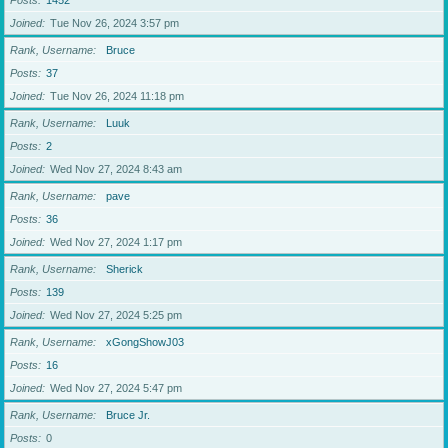
Posts
1452
Joined
Tue Nov 26, 2024 3:57 pm
Rank, Username
Bruce
Posts
37
Joined
Tue Nov 26, 2024 11:18 pm
Rank, Username
Luuk
Posts
2
Joined
Wed Nov 27, 2024 8:43 am
Rank, Username
pave
Posts
36
Joined
Wed Nov 27, 2024 1:17 pm
Rank, Username
Sherick
Posts
139
Joined
Wed Nov 27, 2024 5:25 pm
Rank, Username
xGongShowJ03
Posts
16
Joined
Wed Nov 27, 2024 5:47 pm
Rank, Username
Bruce Jr.
Posts
0