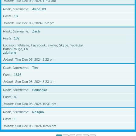
Joined
Tue Dec 03, 2024 11:51 am
Rank, Username
Alena_03
Posts
18
Joined
Tue Dec 03, 2024 6:52 pm
Rank, Username
Zach
Posts
182
Location, Website, Facebook, Twitter, Skype, YouTube
Baton Rouge, LA
zdufrene
Joined
Thu Dec 05, 2024 2:22 pm
Rank, Username
Tim
Posts
1316
Joined
Sun Dec 08, 2024 8:23 am
Rank, Username
Sodacake
Posts
4
Joined
Sun Dec 08, 2024 10:31 am
Rank, Username
Nesquik
Posts
1
Joined
Sun Dec 08, 2024 10:58 am