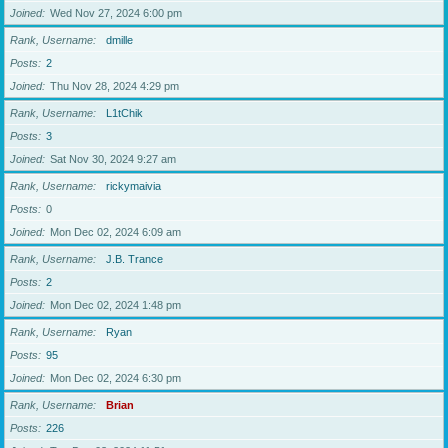
Joined
Wed Nov 27, 2024 6:00 pm
Rank, Username
dmille
Posts
2
Joined
Thu Nov 28, 2024 4:29 pm
Rank, Username
L1tChik
Posts
3
Joined
Sat Nov 30, 2024 9:27 am
Rank, Username
rickymaivia
Posts
0
Joined
Mon Dec 02, 2024 6:09 am
Rank, Username
J.B. Trance
Posts
2
Joined
Mon Dec 02, 2024 1:48 pm
Rank, Username
Ryan
Posts
95
Joined
Mon Dec 02, 2024 6:30 pm
Rank, Username
Brian
Posts
226