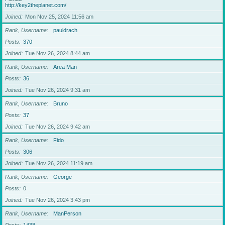
http://key2theplanet.com/
Joined
Mon Nov 25, 2024 11:56 am
Rank, Username
pauldrach
Posts
370
Joined
Tue Nov 26, 2024 8:44 am
Rank, Username
Area Man
Posts
36
Joined
Tue Nov 26, 2024 9:31 am
Rank, Username
Bruno
Posts
37
Joined
Tue Nov 26, 2024 9:42 am
Rank, Username
Fido
Posts
306
Joined
Tue Nov 26, 2024 11:19 am
Rank, Username
George
Posts
0
Joined
Tue Nov 26, 2024 3:43 pm
Rank, Username
ManPerson