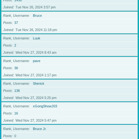
Posts
1438
Joined
Tue Nov 26, 2024 3:57 pm
Rank, Username
Bruce
Posts
37
Joined
Tue Nov 26, 2024 11:18 pm
Rank, Username
Luuk
Posts
2
Joined
Wed Nov 27, 2024 8:43 am
Rank, Username
pave
Posts
36
Joined
Wed Nov 27, 2024 1:17 pm
Rank, Username
Sherick
Posts
136
Joined
Wed Nov 27, 2024 5:25 pm
Rank, Username
xGongShowJ03
Posts
16
Joined
Wed Nov 27, 2024 5:47 pm
Rank, Username
Bruce Jr.
Posts
0