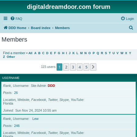
digitaldreamdoor.com forum
FAQ
Login
S
DDD Home
Board index
Members
e
Members
a
r
Find a member
•
All
A
B
C
D
E
F
G
H
I
J
K
L
M
N
O
P
Q
R
S
T
U
V
W
X
Y
Z
Other
c
h
1
2
3
4
5
Next
115 users
USERNAME
Rank, Username
Site Admin
DDD
Posts
26
Location, Website, Facebook, Twitter, Skype, YouTube
Florida
Joined
Sun Nov 24, 2024 10:55 am
Rank, Username
Lew
Posts
246
Location, Website, Facebook, Twitter, Skype, YouTube
Florida