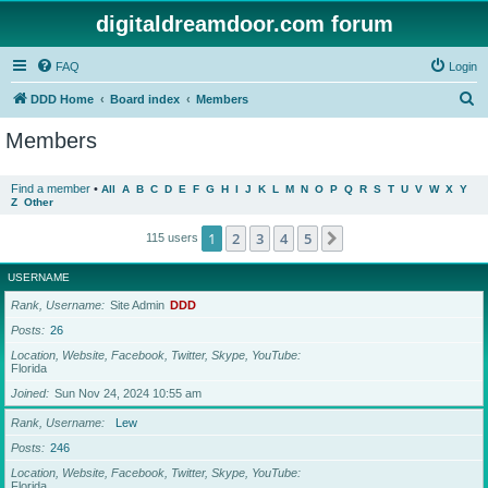
digitaldreamdoor.com forum
FAQ
Login
S
DDD Home
Board index
Members
e
Members
a
r
Find a member
•
All
A
B
C
D
E
F
G
H
I
J
K
L
M
N
O
P
Q
R
S
T
U
V
W
X
Y
Z
Other
c
h
1
2
3
4
5
Next
115 users
USERNAME
Rank, Username
Site Admin
DDD
Posts
26
Location, Website, Facebook, Twitter, Skype, YouTube
Florida
Joined
Sun Nov 24, 2024 10:55 am
Rank, Username
Lew
Posts
246
Location, Website, Facebook, Twitter, Skype, YouTube
Florida