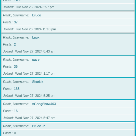
Posts
1433
Joined
Tue Nov 26, 2024 3:57 pm
Rank, Username
Bruce
Posts
37
Joined
Tue Nov 26, 2024 11:18 pm
Rank, Username
Luuk
Posts
2
Joined
Wed Nov 27, 2024 8:43 am
Rank, Username
pave
Posts
36
Joined
Wed Nov 27, 2024 1:17 pm
Rank, Username
Sherick
Posts
136
Joined
Wed Nov 27, 2024 5:25 pm
Rank, Username
xGongShowJ03
Posts
16
Joined
Wed Nov 27, 2024 5:47 pm
Rank, Username
Bruce Jr.
Posts
0