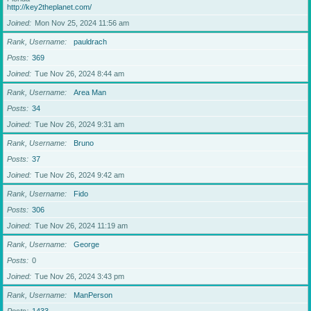
http://key2theplanet.com/
Joined
Mon Nov 25, 2024 11:56 am
Rank, Username
pauldrach
Posts
369
Joined
Tue Nov 26, 2024 8:44 am
Rank, Username
Area Man
Posts
34
Joined
Tue Nov 26, 2024 9:31 am
Rank, Username
Bruno
Posts
37
Joined
Tue Nov 26, 2024 9:42 am
Rank, Username
Fido
Posts
306
Joined
Tue Nov 26, 2024 11:19 am
Rank, Username
George
Posts
0
Joined
Tue Nov 26, 2024 3:43 pm
Rank, Username
ManPerson