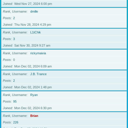
Joined
Wed Nov 27, 2024 6:00 pm
Rank, Username
dmille
Posts
2
Joined
Thu Nov 28, 2024 4:29 pm
Rank, Username
L1tChik
Posts
3
Joined
Sat Nov 30, 2024 9:27 am
Rank, Username
rickymaivia
Posts
0
Joined
Mon Dec 02, 2024 6:09 am
Rank, Username
J.B. Trance
Posts
2
Joined
Mon Dec 02, 2024 1:48 pm
Rank, Username
Ryan
Posts
95
Joined
Mon Dec 02, 2024 6:30 pm
Rank, Username
Brian
Posts
226