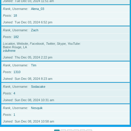
Joined
Tue Dec 03, 2024 11:51 am
Rank, Username
Alena_03
Posts
18
Joined
Tue Dec 03, 2024 6:52 pm
Rank, Username
Zach
Posts
182
Location, Website, Facebook, Twitter, Skype, YouTube
Baton Rouge, LA
zdufrene
Joined
Thu Dec 05, 2024 2:22 pm
Rank, Username
Tim
Posts
1310
Joined
Sun Dec 08, 2024 8:23 am
Rank, Username
Sodacake
Posts
4
Joined
Sun Dec 08, 2024 10:31 am
Rank, Username
Nesquik
Posts
1
Joined
Sun Dec 08, 2024 10:58 am