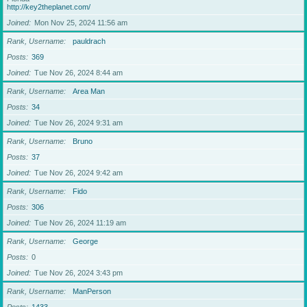
http://key2theplanet.com/
Joined
Mon Nov 25, 2024 11:56 am
Rank, Username
pauldrach
Posts
369
Joined
Tue Nov 26, 2024 8:44 am
Rank, Username
Area Man
Posts
34
Joined
Tue Nov 26, 2024 9:31 am
Rank, Username
Bruno
Posts
37
Joined
Tue Nov 26, 2024 9:42 am
Rank, Username
Fido
Posts
306
Joined
Tue Nov 26, 2024 11:19 am
Rank, Username
George
Posts
0
Joined
Tue Nov 26, 2024 3:43 pm
Rank, Username
ManPerson