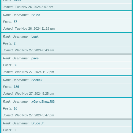
Posts
1433
Joined
Tue Nov 26, 2024 3:57 pm
Rank, Username
Bruce
Posts
37
Joined
Tue Nov 26, 2024 11:18 pm
Rank, Username
Luuk
Posts
2
Joined
Wed Nov 27, 2024 8:43 am
Rank, Username
pave
Posts
36
Joined
Wed Nov 27, 2024 1:17 pm
Rank, Username
Sherick
Posts
136
Joined
Wed Nov 27, 2024 5:25 pm
Rank, Username
xGongShowJ03
Posts
16
Joined
Wed Nov 27, 2024 5:47 pm
Rank, Username
Bruce Jr.
Posts
0