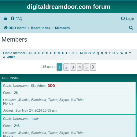
digitaldreamdoor.com forum
FAQ
Login
S
DDD Home
Board index
Members
e
Members
a
r
Find a member
•
All
A
B
C
D
E
F
G
H
I
J
K
L
M
N
O
P
Q
R
S
T
U
V
W
X
Y
Z
Other
c
h
1
2
3
4
5
Next
115 users
USERNAME
Rank, Username
Site Admin
DDD
Posts
26
Location, Website, Facebook, Twitter, Skype, YouTube
Florida
Joined
Sun Nov 24, 2024 10:55 am
Rank, Username
Lew
Posts
246
Location, Website, Facebook, Twitter, Skype, YouTube
Florida