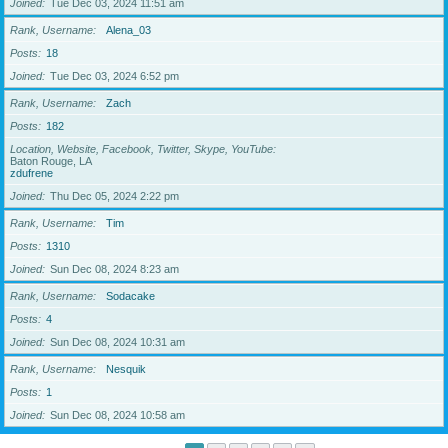
Joined
Tue Dec 03, 2024 11:51 am
Rank, Username
Alena_03
Posts
18
Joined
Tue Dec 03, 2024 6:52 pm
Rank, Username
Zach
Posts
182
Location, Website, Facebook, Twitter, Skype, YouTube
Baton Rouge, LA
zdufrene
Joined
Thu Dec 05, 2024 2:22 pm
Rank, Username
Tim
Posts
1310
Joined
Sun Dec 08, 2024 8:23 am
Rank, Username
Sodacake
Posts
4
Joined
Sun Dec 08, 2024 10:31 am
Rank, Username
Nesquik
Posts
1
Joined
Sun Dec 08, 2024 10:58 am