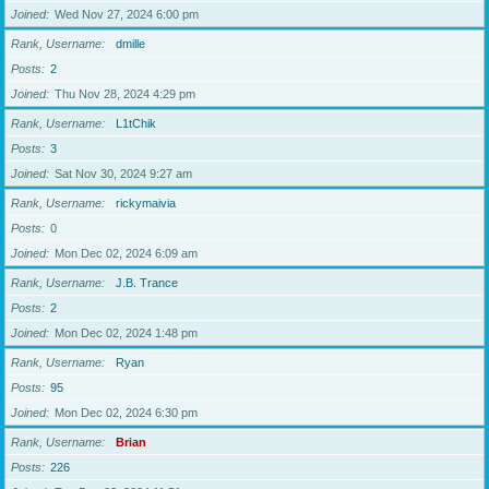
Joined
Wed Nov 27, 2024 6:00 pm
Rank, Username
dmille
Posts
2
Joined
Thu Nov 28, 2024 4:29 pm
Rank, Username
L1tChik
Posts
3
Joined
Sat Nov 30, 2024 9:27 am
Rank, Username
rickymaivia
Posts
0
Joined
Mon Dec 02, 2024 6:09 am
Rank, Username
J.B. Trance
Posts
2
Joined
Mon Dec 02, 2024 1:48 pm
Rank, Username
Ryan
Posts
95
Joined
Mon Dec 02, 2024 6:30 pm
Rank, Username
Brian
Posts
226