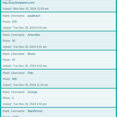
http://key2theplanet.com/
Joined
Mon Nov 25, 2024 11:56 am
Rank, Username
pauldrach
Posts
370
Joined
Tue Nov 26, 2024 8:44 am
Rank, Username
Area Man
Posts
35
Joined
Tue Nov 26, 2024 9:31 am
Rank, Username
Bruno
Posts
37
Joined
Tue Nov 26, 2024 9:42 am
Rank, Username
Fido
Posts
306
Joined
Tue Nov 26, 2024 11:19 am
Rank, Username
George
Posts
0
Joined
Tue Nov 26, 2024 3:43 pm
Rank, Username
ManPerson