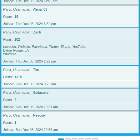
Joined
Tue Dec 03, 2024 11:51 am
Rank, Username
Alena_03
Posts
18
Joined
Tue Dec 03, 2024 6:52 pm
Rank, Username
Zach
Posts
182
Location, Website, Facebook, Twitter, Skype, YouTube
Baton Rouge, LA
zdufrene
Joined
Thu Dec 05, 2024 2:22 pm
Rank, Username
Tim
Posts
1315
Joined
Sun Dec 08, 2024 8:23 am
Rank, Username
Sodacake
Posts
4
Joined
Sun Dec 08, 2024 10:31 am
Rank, Username
Nesquik
Posts
1
Joined
Sun Dec 08, 2024 10:58 am