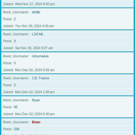
Joined
Wed Nov 27, 2024 6:00 pm
Rank, Username
dmille
Posts
2
Joined
Thu Nov 28, 2024 4:29 pm
Rank, Username
L1tChik
Posts
3
Joined
Sat Nov 30, 2024 9:27 am
Rank, Username
rickymaivia
Posts
0
Joined
Mon Dec 02, 2024 6:09 am
Rank, Username
J.B. Trance
Posts
2
Joined
Mon Dec 02, 2024 1:48 pm
Rank, Username
Ryan
Posts
95
Joined
Mon Dec 02, 2024 6:30 pm
Rank, Username
Brian
Posts
226