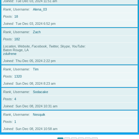
Joined
Tue Dec 03, 2024 11:51 am
Rank, Username
Alena_03
Posts
18
Joined
Tue Dec 03, 2024 6:52 pm
Rank, Username
Zach
Posts
182
Location, Website, Facebook, Twitter, Skype, YouTube
Baton Rouge, LA
zdufrene
Joined
Thu Dec 05, 2024 2:22 pm
Rank, Username
Tim
Posts
1320
Joined
Sun Dec 08, 2024 8:23 am
Rank, Username
Sodacake
Posts
4
Joined
Sun Dec 08, 2024 10:31 am
Rank, Username
Nesquik
Posts
1
Joined
Sun Dec 08, 2024 10:58 am