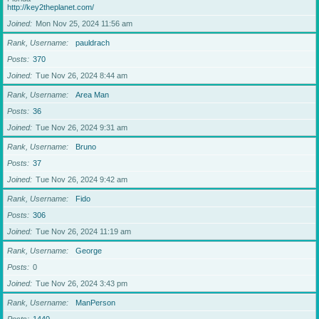
http://key2theplanet.com/
Joined
Mon Nov 25, 2024 11:56 am
Rank, Username
pauldrach
Posts
370
Joined
Tue Nov 26, 2024 8:44 am
Rank, Username
Area Man
Posts
36
Joined
Tue Nov 26, 2024 9:31 am
Rank, Username
Bruno
Posts
37
Joined
Tue Nov 26, 2024 9:42 am
Rank, Username
Fido
Posts
306
Joined
Tue Nov 26, 2024 11:19 am
Rank, Username
George
Posts
0
Joined
Tue Nov 26, 2024 3:43 pm
Rank, Username
ManPerson