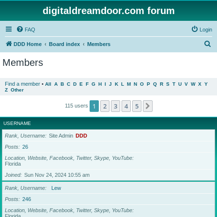
digitaldreamdoor.com forum
FAQ
Login
S
DDD Home
Board index
Members
e
Members
a
r
Find a member
•
All
A
B
C
D
E
F
G
H
I
J
K
L
M
N
O
P
Q
R
S
T
U
V
W
X
Y
Z
Other
c
h
1
2
3
4
5
Next
115 users
USERNAME
Rank, Username
Site Admin
DDD
Posts
26
Location, Website, Facebook, Twitter, Skype, YouTube
Florida
Joined
Sun Nov 24, 2024 10:55 am
Rank, Username
Lew
Posts
246
Location, Website, Facebook, Twitter, Skype, YouTube
Florida