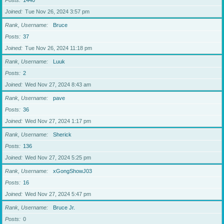
Posts
1440
Joined
Tue Nov 26, 2024 3:57 pm
Rank, Username
Bruce
Posts
37
Joined
Tue Nov 26, 2024 11:18 pm
Rank, Username
Luuk
Posts
2
Joined
Wed Nov 27, 2024 8:43 am
Rank, Username
pave
Posts
36
Joined
Wed Nov 27, 2024 1:17 pm
Rank, Username
Sherick
Posts
136
Joined
Wed Nov 27, 2024 5:25 pm
Rank, Username
xGongShowJ03
Posts
16
Joined
Wed Nov 27, 2024 5:47 pm
Rank, Username
Bruce Jr.
Posts
0