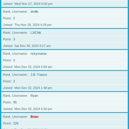
Joined
Wed Nov 27, 2024 6:00 pm
Rank, Username
dmille
Posts
2
Joined
Thu Nov 28, 2024 4:29 pm
Rank, Username
L1tChik
Posts
3
Joined
Sat Nov 30, 2024 9:27 am
Rank, Username
rickymaivia
Posts
0
Joined
Mon Dec 02, 2024 6:09 am
Rank, Username
J.B. Trance
Posts
2
Joined
Mon Dec 02, 2024 1:48 pm
Rank, Username
Ryan
Posts
95
Joined
Mon Dec 02, 2024 6:30 pm
Rank, Username
Brian
Posts
226