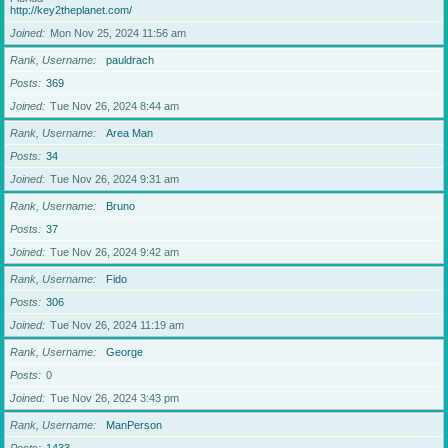
http://key2theplanet.com/
Joined
Mon Nov 25, 2024 11:56 am
Rank, Username
pauldrach
Posts
369
Joined
Tue Nov 26, 2024 8:44 am
Rank, Username
Area Man
Posts
34
Joined
Tue Nov 26, 2024 9:31 am
Rank, Username
Bruno
Posts
37
Joined
Tue Nov 26, 2024 9:42 am
Rank, Username
Fido
Posts
306
Joined
Tue Nov 26, 2024 11:19 am
Rank, Username
George
Posts
0
Joined
Tue Nov 26, 2024 3:43 pm
Rank, Username
ManPerson