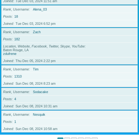
Joined
Tue Dec 03, 2024 11:51 am
Rank, Username
Alena_03
Posts
18
Joined
Tue Dec 03, 2024 6:52 pm
Rank, Username
Zach
Posts
182
Location, Website, Facebook, Twitter, Skype, YouTube
Baton Rouge, LA
zdufrene
Joined
Thu Dec 05, 2024 2:22 pm
Rank, Username
Tim
Posts
1310
Joined
Sun Dec 08, 2024 8:23 am
Rank, Username
Sodacake
Posts
4
Joined
Sun Dec 08, 2024 10:31 am
Rank, Username
Nesquik
Posts
1
Joined
Sun Dec 08, 2024 10:58 am