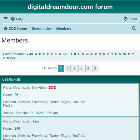
digitaldreamdoor.com forum
FAQ
Login
S
DDD Home
Board index
Members
e
Members
a
r
Find a member
•
All
A
B
C
D
E
F
G
H
I
J
K
L
M
N
O
P
Q
R
S
T
U
V
W
X
Y
Z
Other
c
h
1
2
3
4
5
Next
115 users
USERNAME
Rank, Username
Site Admin
DDD
Posts
26
Location, Website, Facebook, Twitter, Skype, YouTube
Florida
Joined
Sun Nov 24, 2024 10:55 am
Rank, Username
Lew
Posts
246
Location, Website, Facebook, Twitter, Skype, YouTube
Florida