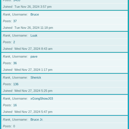
Posts
1433
Joined
Tue Nov 26, 2024 3:57 pm
Rank, Username
Bruce
Posts
37
Joined
Tue Nov 26, 2024 11:18 pm
Rank, Username
Luuk
Posts
2
Joined
Wed Nov 27, 2024 8:43 am
Rank, Username
pave
Posts
36
Joined
Wed Nov 27, 2024 1:17 pm
Rank, Username
Sherick
Posts
136
Joined
Wed Nov 27, 2024 5:25 pm
Rank, Username
xGongShowJ03
Posts
16
Joined
Wed Nov 27, 2024 5:47 pm
Rank, Username
Bruce Jr.
Posts
0