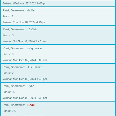
Joined
Wed Nov 27, 2024 6:00 pm
Rank, Username
dmille
Posts
2
Joined
Thu Nov 28, 2024 4:29 pm
Rank, Username
L1tChik
Posts
3
Joined
Sat Nov 30, 2024 9:27 am
Rank, Username
rickymaivia
Posts
0
Joined
Mon Dec 02, 2024 6:09 am
Rank, Username
J.B. Trance
Posts
2
Joined
Mon Dec 02, 2024 1:48 pm
Rank, Username
Ryan
Posts
95
Joined
Mon Dec 02, 2024 6:30 pm
Rank, Username
Brian
Posts
227