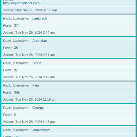
http://key2theplanet.com/
Joined
Mon Nov 25, 2024 11:56 am
Rank, Username
pauldrach
Posts
374
Joined
Tue Nov 26, 2024 8:44 am
Rank, Username
Area Man
Posts
38
Joined
Tue Nov 26, 2024 9:31 am
Rank, Username
Bruno
Posts
37
Joined
Tue Nov 26, 2024 9:42 am
Rank, Username
Fido
Posts
309
Joined
Tue Nov 26, 2024 11:19 am
Rank, Username
George
Posts
0
Joined
Tue Nov 26, 2024 3:43 pm
Rank, Username
ManPerson