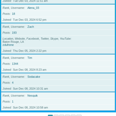
Joined
Tue Dec 03, 2024 11:51 am
Rank, Username
Alena_03
Posts
18
Joined
Tue Dec 03, 2024 6:52 pm
Rank, Username
Zach
Posts
193
Location, Website, Facebook, Twitter, Skype, YouTube
Baton Rouge, LA
zdufrene
Joined
Thu Dec 05, 2024 2:22 pm
Rank, Username
Tim
Posts
1344
Joined
Sun Dec 08, 2024 8:23 am
Rank, Username
Sodacake
Posts
4
Joined
Sun Dec 08, 2024 10:31 am
Rank, Username
Nesquik
Posts
1
Joined
Sun Dec 08, 2024 10:58 am