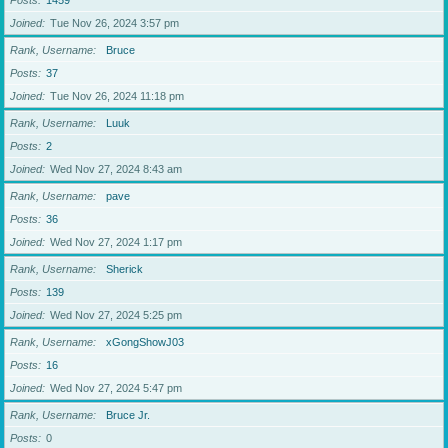
Posts
1459
Joined
Tue Nov 26, 2024 3:57 pm
Rank, Username
Bruce
Posts
37
Joined
Tue Nov 26, 2024 11:18 pm
Rank, Username
Luuk
Posts
2
Joined
Wed Nov 27, 2024 8:43 am
Rank, Username
pave
Posts
36
Joined
Wed Nov 27, 2024 1:17 pm
Rank, Username
Sherick
Posts
139
Joined
Wed Nov 27, 2024 5:25 pm
Rank, Username
xGongShowJ03
Posts
16
Joined
Wed Nov 27, 2024 5:47 pm
Rank, Username
Bruce Jr.
Posts
0