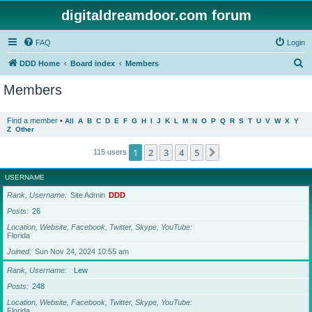
digitaldreamdoor.com forum
FAQ
Login
S
DDD Home
Board index
Members
e
Members
a
r
Find a member
•
All
A
B
C
D
E
F
G
H
I
J
K
L
M
N
O
P
Q
R
S
T
U
V
W
X
Y
Z
Other
c
h
1
2
3
4
5
Next
115 users
USERNAME
Rank, Username
Site Admin
DDD
Posts
26
Location, Website, Facebook, Twitter, Skype, YouTube
Florida
Joined
Sun Nov 24, 2024 10:55 am
Rank, Username
Lew
Posts
248
Location, Website, Facebook, Twitter, Skype, YouTube
Florida