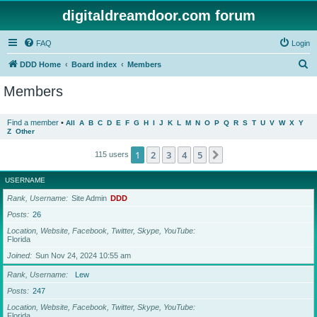
digitaldreamdoor.com forum
FAQ
Login
S
DDD Home
Board index
Members
e
Members
a
r
Find a member
•
All
A
B
C
D
E
F
G
H
I
J
K
L
M
N
O
P
Q
R
S
T
U
V
W
X
Y
Z
Other
c
h
1
2
3
4
5
Next
115 users
USERNAME
Rank, Username
Site Admin
DDD
Posts
26
Location, Website, Facebook, Twitter, Skype, YouTube
Florida
Joined
Sun Nov 24, 2024 10:55 am
Rank, Username
Lew
Posts
247
Location, Website, Facebook, Twitter, Skype, YouTube
Florida