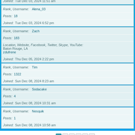
Joined
Tue Dec 03, 2024 11:51 am
Rank, Username
Alena_03
Posts
18
Joined
Tue Dec 03, 2024 6:52 pm
Rank, Username
Zach
Posts
183
Location, Website, Facebook, Twitter, Skype, YouTube
Baton Rouge, LA
zdufrene
Joined
Thu Dec 05, 2024 2:22 pm
Rank, Username
Tim
Posts
1322
Joined
Sun Dec 08, 2024 8:23 am
Rank, Username
Sodacake
Posts
4
Joined
Sun Dec 08, 2024 10:31 am
Rank, Username
Nesquik
Posts
1
Joined
Sun Dec 08, 2024 10:58 am