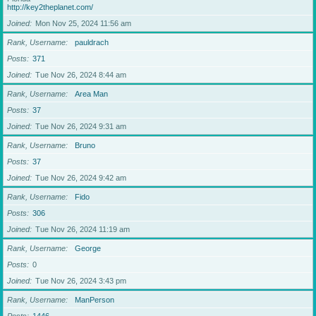
http://key2theplanet.com/
Joined
Mon Nov 25, 2024 11:56 am
Rank, Username
pauldrach
Posts
371
Joined
Tue Nov 26, 2024 8:44 am
Rank, Username
Area Man
Posts
37
Joined
Tue Nov 26, 2024 9:31 am
Rank, Username
Bruno
Posts
37
Joined
Tue Nov 26, 2024 9:42 am
Rank, Username
Fido
Posts
306
Joined
Tue Nov 26, 2024 11:19 am
Rank, Username
George
Posts
0
Joined
Tue Nov 26, 2024 3:43 pm
Rank, Username
ManPerson