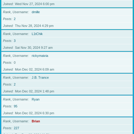
Joined
Wed Nov 27, 2024 6:00 pm
Rank, Username
dmille
Posts
2
Joined
Thu Nov 28, 2024 4:29 pm
Rank, Username
L1tChik
Posts
3
Joined
Sat Nov 30, 2024 9:27 am
Rank, Username
rickymaivia
Posts
0
Joined
Mon Dec 02, 2024 6:09 am
Rank, Username
J.B. Trance
Posts
2
Joined
Mon Dec 02, 2024 1:48 pm
Rank, Username
Ryan
Posts
95
Joined
Mon Dec 02, 2024 6:30 pm
Rank, Username
Brian
Posts
227