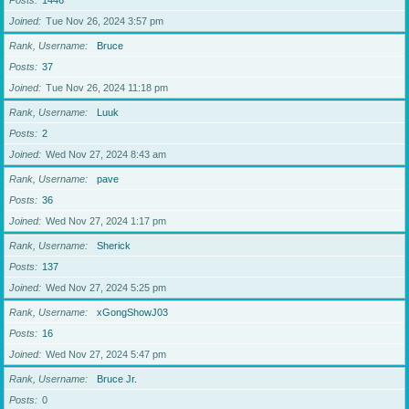
Posts
1446
Joined
Tue Nov 26, 2024 3:57 pm
Rank, Username
Bruce
Posts
37
Joined
Tue Nov 26, 2024 11:18 pm
Rank, Username
Luuk
Posts
2
Joined
Wed Nov 27, 2024 8:43 am
Rank, Username
pave
Posts
36
Joined
Wed Nov 27, 2024 1:17 pm
Rank, Username
Sherick
Posts
137
Joined
Wed Nov 27, 2024 5:25 pm
Rank, Username
xGongShowJ03
Posts
16
Joined
Wed Nov 27, 2024 5:47 pm
Rank, Username
Bruce Jr.
Posts
0