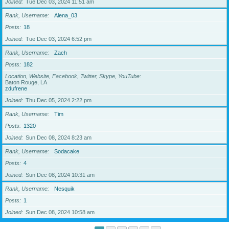
Joined
Tue Dec 03, 2024 11:51 am
Rank, Username
Alena_03
Posts
18
Joined
Tue Dec 03, 2024 6:52 pm
Rank, Username
Zach
Posts
182
Location, Website, Facebook, Twitter, Skype, YouTube
Baton Rouge, LA
zdufrene
Joined
Thu Dec 05, 2024 2:22 pm
Rank, Username
Tim
Posts
1320
Joined
Sun Dec 08, 2024 8:23 am
Rank, Username
Sodacake
Posts
4
Joined
Sun Dec 08, 2024 10:31 am
Rank, Username
Nesquik
Posts
1
Joined
Sun Dec 08, 2024 10:58 am