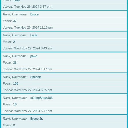
Posts
1440
Joined
Tue Nov 26, 2024 3:57 pm
Rank, Username
Bruce
Posts
37
Joined
Tue Nov 26, 2024 11:18 pm
Rank, Username
Luuk
Posts
2
Joined
Wed Nov 27, 2024 8:43 am
Rank, Username
pave
Posts
36
Joined
Wed Nov 27, 2024 1:17 pm
Rank, Username
Sherick
Posts
136
Joined
Wed Nov 27, 2024 5:25 pm
Rank, Username
xGongShowJ03
Posts
16
Joined
Wed Nov 27, 2024 5:47 pm
Rank, Username
Bruce Jr.
Posts
0