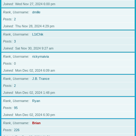
Joined
Wed Nov 27, 2024 6:00 pm
Rank, Username
dmille
Posts
2
Joined
Thu Nov 28, 2024 4:29 pm
Rank, Username
L1tChik
Posts
3
Joined
Sat Nov 30, 2024 9:27 am
Rank, Username
rickymaivia
Posts
0
Joined
Mon Dec 02, 2024 6:09 am
Rank, Username
J.B. Trance
Posts
2
Joined
Mon Dec 02, 2024 1:48 pm
Rank, Username
Ryan
Posts
95
Joined
Mon Dec 02, 2024 6:30 pm
Rank, Username
Brian
Posts
226