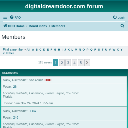
digitaldreamdoor.com forum
FAQ
Login
S
DDD Home
Board index
Members
e
Members
a
r
Find a member
•
All
A
B
C
D
E
F
G
H
I
J
K
L
M
N
O
P
Q
R
S
T
U
V
W
X
Y
Z
Other
c
h
1
2
3
4
5
Next
115 users
USERNAME
Rank, Username
Site Admin
DDD
Posts
26
Location, Website, Facebook, Twitter, Skype, YouTube
Florida
Joined
Sun Nov 24, 2024 10:55 am
Rank, Username
Lew
Posts
246
Location, Website, Facebook, Twitter, Skype, YouTube
Florida