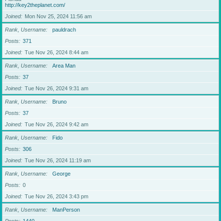
http://key2theplanet.com/
Joined
Mon Nov 25, 2024 11:56 am
Rank, Username
pauldrach
Posts
371
Joined
Tue Nov 26, 2024 8:44 am
Rank, Username
Area Man
Posts
37
Joined
Tue Nov 26, 2024 9:31 am
Rank, Username
Bruno
Posts
37
Joined
Tue Nov 26, 2024 9:42 am
Rank, Username
Fido
Posts
306
Joined
Tue Nov 26, 2024 11:19 am
Rank, Username
George
Posts
0
Joined
Tue Nov 26, 2024 3:43 pm
Rank, Username
ManPerson