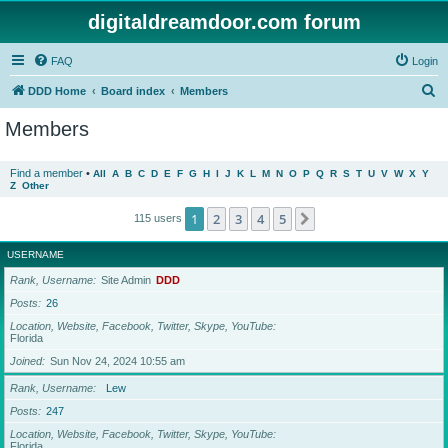
digitaldreamdoor.com forum
FAQ
Login
S
DDD Home
Board index
Members
e
Members
a
r
Find a member
•
All
A
B
C
D
E
F
G
H
I
J
K
L
M
N
O
P
Q
R
S
T
U
V
W
X
Y
Z
Other
c
h
1
2
3
4
5
Next
115 users
USERNAME
Rank, Username
Site Admin
DDD
Posts
26
Location, Website, Facebook, Twitter, Skype, YouTube
Florida
Joined
Sun Nov 24, 2024 10:55 am
Rank, Username
Lew
Posts
247
Location, Website, Facebook, Twitter, Skype, YouTube
Florida