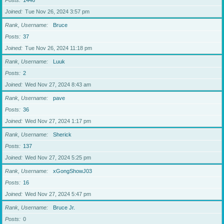
Posts
1446
Joined
Tue Nov 26, 2024 3:57 pm
Rank, Username
Bruce
Posts
37
Joined
Tue Nov 26, 2024 11:18 pm
Rank, Username
Luuk
Posts
2
Joined
Wed Nov 27, 2024 8:43 am
Rank, Username
pave
Posts
36
Joined
Wed Nov 27, 2024 1:17 pm
Rank, Username
Sherick
Posts
137
Joined
Wed Nov 27, 2024 5:25 pm
Rank, Username
xGongShowJ03
Posts
16
Joined
Wed Nov 27, 2024 5:47 pm
Rank, Username
Bruce Jr.
Posts
0