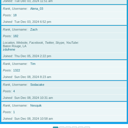
Joined
Tue Dec 03, 2024 11:51 am
Rank, Username
Alena_03
Posts
18
Joined
Tue Dec 03, 2024 6:52 pm
Rank, Username
Zach
Posts
182
Location, Website, Facebook, Twitter, Skype, YouTube
Baton Rouge, LA
zdufrene
Joined
Thu Dec 05, 2024 2:22 pm
Rank, Username
Tim
Posts
1322
Joined
Sun Dec 08, 2024 8:23 am
Rank, Username
Sodacake
Posts
4
Joined
Sun Dec 08, 2024 10:31 am
Rank, Username
Nesquik
Posts
1
Joined
Sun Dec 08, 2024 10:58 am