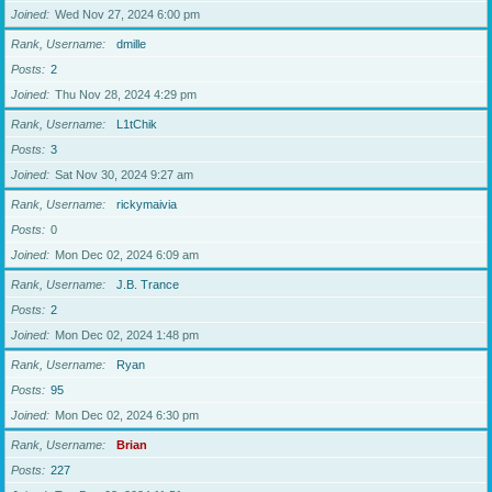
Joined
Wed Nov 27, 2024 6:00 pm
Rank, Username
dmille
Posts
2
Joined
Thu Nov 28, 2024 4:29 pm
Rank, Username
L1tChik
Posts
3
Joined
Sat Nov 30, 2024 9:27 am
Rank, Username
rickymaivia
Posts
0
Joined
Mon Dec 02, 2024 6:09 am
Rank, Username
J.B. Trance
Posts
2
Joined
Mon Dec 02, 2024 1:48 pm
Rank, Username
Ryan
Posts
95
Joined
Mon Dec 02, 2024 6:30 pm
Rank, Username
Brian
Posts
227