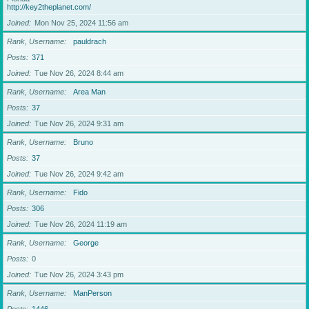
http://key2theplanet.com/
Joined
Mon Nov 25, 2024 11:56 am
Rank, Username
pauldrach
Posts
371
Joined
Tue Nov 26, 2024 8:44 am
Rank, Username
Area Man
Posts
37
Joined
Tue Nov 26, 2024 9:31 am
Rank, Username
Bruno
Posts
37
Joined
Tue Nov 26, 2024 9:42 am
Rank, Username
Fido
Posts
306
Joined
Tue Nov 26, 2024 11:19 am
Rank, Username
George
Posts
0
Joined
Tue Nov 26, 2024 3:43 pm
Rank, Username
ManPerson