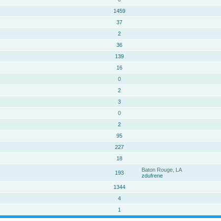
1459
37
2
36
139
16
0
2
3
0
2
95
227
18
Baton Rouge, LA
193
zdufrene
1344
4
1