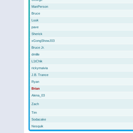
ManPerson
Bruce
Luuk
pave
Sherick
xGongShowJ03
Bruce Jr.
dmille
L1tChik
rickymaivia
J.B. Trance
Ryan
Brian
Alena_03
Zach
Tim
Sodacake
Nesquik