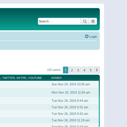
Search
Advanced search
Login
1
2
3
4
5
Next
115 users
, TWITTER, SKYPE, YOUTUBE
JOINED
Sun Nov 24, 2024 10:55 am
Mon Nov 25, 2024 11:56 am
Tue Nov 26, 2024 8:44 am
Tue Nov 26, 2024 9:31 am
Tue Nov 26, 2024 9:42 am
Tue Nov 26, 2024 11:19 am
Tue Nov 26, 2024 3:43 pm