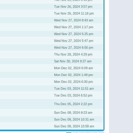
Tue Nov 26, 2024 3:57 pm
Tue Nov 26, 2024 11:18 pm
Wed Nov 27, 2024 8:43 am
Wed Nov 27, 2024 1:17 pm
Wed Nov 27, 2024 5:25 pm
Wed Nov 27, 2024 5:47 pm
Wed Nov 27, 2024 6:00 pm
Thu Nov 28, 2024 4:29 pm
Sat Nov 30, 2024 9:27 am
Mon Dec 02, 2024 6:09 am
Mon Dec 02, 2024 1:48 pm
Mon Dec 02, 2024 6:30 pm
Tue Dec 03, 2024 11:51 am
Tue Dec 03, 2024 6:52 pm
Thu Dec 05, 2024 2:22 pm
Sun Dec 08, 2024 8:23 am
Sun Dec 08, 2024 10:31 am
Sun Dec 08, 2024 10:58 am