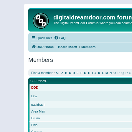
digitaldreamdoor.com foru
The DigitalDreamDoor Forum is where you can comment 
Quick links
FAQ
DDD Home
Board index
Members
Members
Find a member
•
All
A
B
C
D
E
F
G
H
I
J
K
L
M
N
O
P
Q
R
S
USERNAME
DDD
Lew
pauldrach
Area Man
Bruno
Fido
George