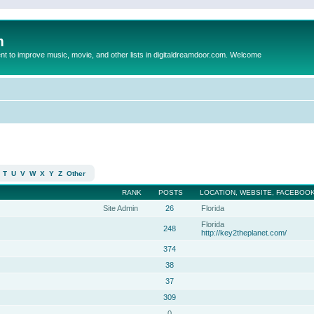
m
to improve music, movie, and other lists in digitaldreamdoor.com. Welcome
T
U
V
W
X
Y
Z
Other
RANK
POSTS
LOCATION, WEBSITE, FACEBOOK
Site Admin
26
Florida
Florida
248
http://key2theplanet.com/
374
38
37
309
0