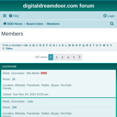
digitaldreamdoor.com forum
FAQ
Login
S
DDD Home
Board index
Members
e
Members
a
r
Find a member
•
All
A
B
C
D
E
F
G
H
I
J
K
L
M
N
O
P
Q
R
S
T
U
V
W
X
Y
Z
Other
c
h
1
2
3
4
5
Next
115 users
USERNAME
Rank, Username
Site Admin
DDD
Posts
26
Location, Website, Facebook, Twitter, Skype, YouTube
Florida
Joined
Sun Nov 24, 2024 10:55 am
Rank, Username
Lew
Posts
246
Location, Website, Facebook, Twitter, Skype, YouTube
Florida