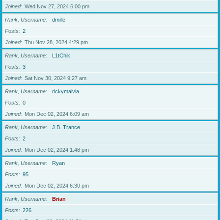
Joined
Wed Nov 27, 2024 6:00 pm
Rank, Username
dmille
Posts
2
Joined
Thu Nov 28, 2024 4:29 pm
Rank, Username
L1tChik
Posts
3
Joined
Sat Nov 30, 2024 9:27 am
Rank, Username
rickymaivia
Posts
0
Joined
Mon Dec 02, 2024 6:09 am
Rank, Username
J.B. Trance
Posts
2
Joined
Mon Dec 02, 2024 1:48 pm
Rank, Username
Ryan
Posts
95
Joined
Mon Dec 02, 2024 6:30 pm
Rank, Username
Brian
Posts
226