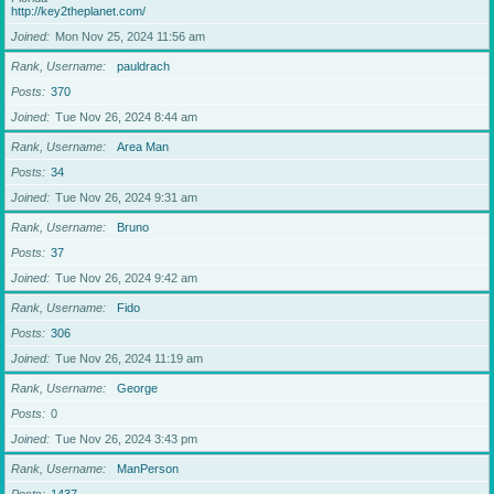
http://key2theplanet.com/
Joined
Mon Nov 25, 2024 11:56 am
Rank, Username
pauldrach
Posts
370
Joined
Tue Nov 26, 2024 8:44 am
Rank, Username
Area Man
Posts
34
Joined
Tue Nov 26, 2024 9:31 am
Rank, Username
Bruno
Posts
37
Joined
Tue Nov 26, 2024 9:42 am
Rank, Username
Fido
Posts
306
Joined
Tue Nov 26, 2024 11:19 am
Rank, Username
George
Posts
0
Joined
Tue Nov 26, 2024 3:43 pm
Rank, Username
ManPerson