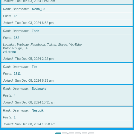
Joined
Tue Dec 03, 2024 11:51 am
Rank, Username
Alena_03
Posts
18
Joined
Tue Dec 03, 2024 6:52 pm
Rank, Username
Zach
Posts
182
Location, Website, Facebook, Twitter, Skype, YouTube
Baton Rouge, LA
zdufrene
Joined
Thu Dec 05, 2024 2:22 pm
Rank, Username
Tim
Posts
1311
Joined
Sun Dec 08, 2024 8:23 am
Rank, Username
Sodacake
Posts
4
Joined
Sun Dec 08, 2024 10:31 am
Rank, Username
Nesquik
Posts
1
Joined
Sun Dec 08, 2024 10:58 am