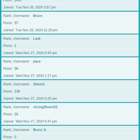
Posts
1437
Joined
Tue Nov 26, 2024 3:57 pm
Rank, Username
Bruce
Posts
37
Joined
Tue Nov 26, 2024 11:18 pm
Rank, Username
Luuk
Posts
2
Joined
Wed Nov 27, 2024 8:43 am
Rank, Username
pave
Posts
36
Joined
Wed Nov 27, 2024 1:17 pm
Rank, Username
Sherick
Posts
136
Joined
Wed Nov 27, 2024 5:25 pm
Rank, Username
xGongShowJ03
Posts
16
Joined
Wed Nov 27, 2024 5:47 pm
Rank, Username
Bruce Jr.
Posts
0