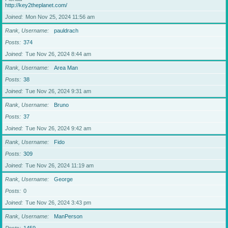
http://key2theplanet.com/
Joined
Mon Nov 25, 2024 11:56 am
Rank, Username
pauldrach
Posts
374
Joined
Tue Nov 26, 2024 8:44 am
Rank, Username
Area Man
Posts
38
Joined
Tue Nov 26, 2024 9:31 am
Rank, Username
Bruno
Posts
37
Joined
Tue Nov 26, 2024 9:42 am
Rank, Username
Fido
Posts
309
Joined
Tue Nov 26, 2024 11:19 am
Rank, Username
George
Posts
0
Joined
Tue Nov 26, 2024 3:43 pm
Rank, Username
ManPerson