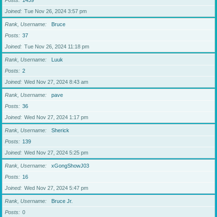
Posts
1459
Joined
Tue Nov 26, 2024 3:57 pm
Rank, Username
Bruce
Posts
37
Joined
Tue Nov 26, 2024 11:18 pm
Rank, Username
Luuk
Posts
2
Joined
Wed Nov 27, 2024 8:43 am
Rank, Username
pave
Posts
36
Joined
Wed Nov 27, 2024 1:17 pm
Rank, Username
Sherick
Posts
139
Joined
Wed Nov 27, 2024 5:25 pm
Rank, Username
xGongShowJ03
Posts
16
Joined
Wed Nov 27, 2024 5:47 pm
Rank, Username
Bruce Jr.
Posts
0