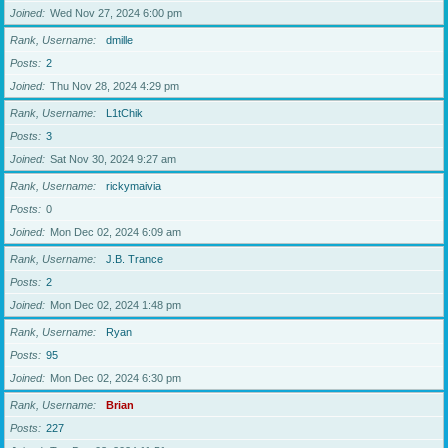
Joined
Wed Nov 27, 2024 6:00 pm
Rank, Username
dmille
Posts
2
Joined
Thu Nov 28, 2024 4:29 pm
Rank, Username
L1tChik
Posts
3
Joined
Sat Nov 30, 2024 9:27 am
Rank, Username
rickymaivia
Posts
0
Joined
Mon Dec 02, 2024 6:09 am
Rank, Username
J.B. Trance
Posts
2
Joined
Mon Dec 02, 2024 1:48 pm
Rank, Username
Ryan
Posts
95
Joined
Mon Dec 02, 2024 6:30 pm
Rank, Username
Brian
Posts
227