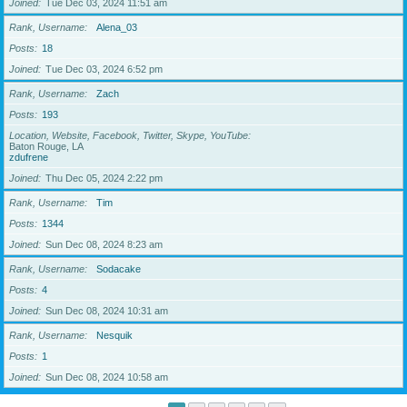
Joined
Tue Dec 03, 2024 11:51 am
Rank, Username
Alena_03
Posts
18
Joined
Tue Dec 03, 2024 6:52 pm
Rank, Username
Zach
Posts
193
Location, Website, Facebook, Twitter, Skype, YouTube
Baton Rouge, LA
zdufrene
Joined
Thu Dec 05, 2024 2:22 pm
Rank, Username
Tim
Posts
1344
Joined
Sun Dec 08, 2024 8:23 am
Rank, Username
Sodacake
Posts
4
Joined
Sun Dec 08, 2024 10:31 am
Rank, Username
Nesquik
Posts
1
Joined
Sun Dec 08, 2024 10:58 am