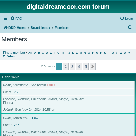
digitaldreamdoor.com forum
FAQ
Login
S
DDD Home
Board index
Members
e
Members
a
r
Find a member
•
All
A
B
C
D
E
F
G
H
I
J
K
L
M
N
O
P
Q
R
S
T
U
V
W
X
Y
Z
Other
c
h
1
2
3
4
5
Next
115 users
USERNAME
Rank, Username
Site Admin
DDD
Posts
26
Location, Website, Facebook, Twitter, Skype, YouTube
Florida
Joined
Sun Nov 24, 2024 10:55 am
Rank, Username
Lew
Posts
248
Location, Website, Facebook, Twitter, Skype, YouTube
Florida