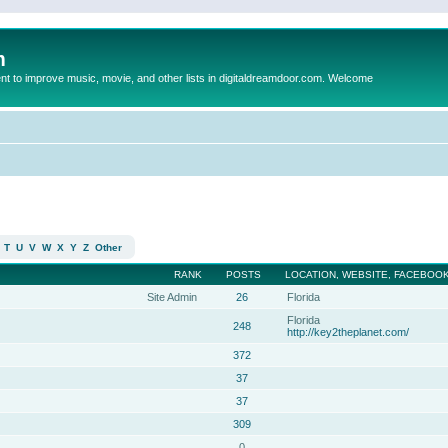
m
to improve music, movie, and other lists in digitaldreamdoor.com. Welcome
T
U
V
W
X
Y
Z
Other
RANK
POSTS
LOCATION, WEBSITE, FACEBOOK
Site Admin
26
Florida
Florida
248
http://key2theplanet.com/
372
37
37
309
0