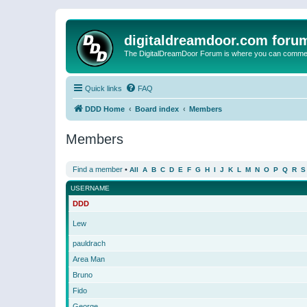
digitaldreamdoor.com foru
The DigitalDreamDoor Forum is where you can comment 
Quick links
FAQ
DDD Home
Board index
Members
Members
Find a member
•
All
A
B
C
D
E
F
G
H
I
J
K
L
M
N
O
P
Q
R
S
USERNAME
DDD
Lew
pauldrach
Area Man
Bruno
Fido
George