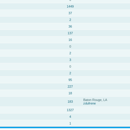
1449
37
2
36
137
16
0
2
3
0
2
95
227
18
Baton Rouge, LA
183
zdufrene
1327
4
1