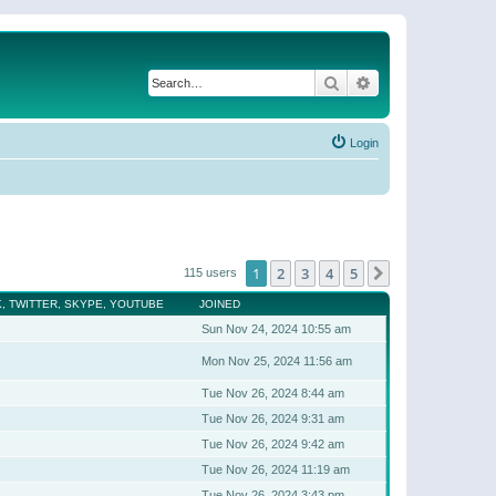
Search
Advanced search
Login
1
2
3
4
5
Next
115 users
, TWITTER, SKYPE, YOUTUBE
JOINED
Sun Nov 24, 2024 10:55 am
Mon Nov 25, 2024 11:56 am
Tue Nov 26, 2024 8:44 am
Tue Nov 26, 2024 9:31 am
Tue Nov 26, 2024 9:42 am
Tue Nov 26, 2024 11:19 am
Tue Nov 26, 2024 3:43 pm