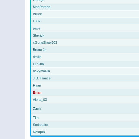
ManPerson
Bruce
Luuk
pave
Sherick
xGongShowJ03
Bruce Jr.
dmille
L1tChik
rickymaivia
J.B. Trance
Ryan
Brian
Alena_03
Zach
Tim
Sodacake
Nesquik