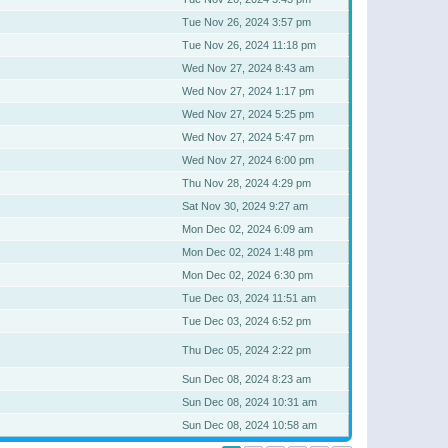
Tue Nov 26, 2024 3:57 pm
Tue Nov 26, 2024 11:18 pm
Wed Nov 27, 2024 8:43 am
Wed Nov 27, 2024 1:17 pm
Wed Nov 27, 2024 5:25 pm
Wed Nov 27, 2024 5:47 pm
Wed Nov 27, 2024 6:00 pm
Thu Nov 28, 2024 4:29 pm
Sat Nov 30, 2024 9:27 am
Mon Dec 02, 2024 6:09 am
Mon Dec 02, 2024 1:48 pm
Mon Dec 02, 2024 6:30 pm
Tue Dec 03, 2024 11:51 am
Tue Dec 03, 2024 6:52 pm
Thu Dec 05, 2024 2:22 pm
Sun Dec 08, 2024 8:23 am
Sun Dec 08, 2024 10:31 am
Sun Dec 08, 2024 10:58 am