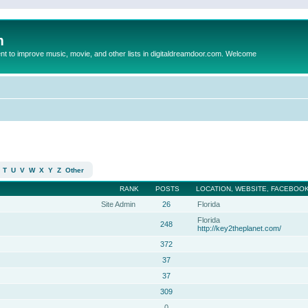
m
to improve music, movie, and other lists in digitaldreamdoor.com. Welcome
T
U
V
W
X
Y
Z
Other
RANK
POSTS
LOCATION, WEBSITE, FACEBOOK
Site Admin
26
Florida
Florida
248
http://key2theplanet.com/
372
37
37
309
0