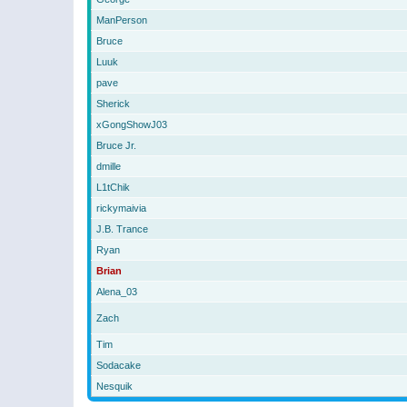
ManPerson
Bruce
Luuk
pave
Sherick
xGongShowJ03
Bruce Jr.
dmille
L1tChik
rickymaivia
J.B. Trance
Ryan
Brian
Alena_03
Zach
Tim
Sodacake
Nesquik