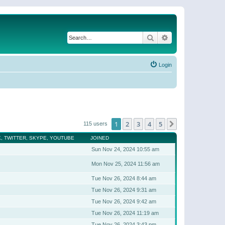
Search
Advanced search
Login
1
2
3
4
5
Next
115 users
, TWITTER, SKYPE, YOUTUBE
JOINED
Sun Nov 24, 2024 10:55 am
Mon Nov 25, 2024 11:56 am
Tue Nov 26, 2024 8:44 am
Tue Nov 26, 2024 9:31 am
Tue Nov 26, 2024 9:42 am
Tue Nov 26, 2024 11:19 am
Tue Nov 26, 2024 3:43 pm