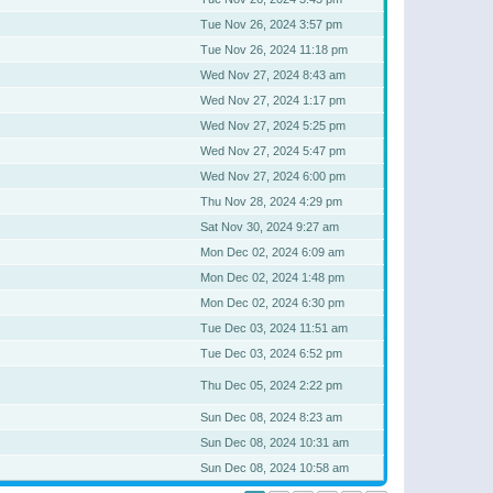
Tue Nov 26, 2024 3:57 pm
Tue Nov 26, 2024 11:18 pm
Wed Nov 27, 2024 8:43 am
Wed Nov 27, 2024 1:17 pm
Wed Nov 27, 2024 5:25 pm
Wed Nov 27, 2024 5:47 pm
Wed Nov 27, 2024 6:00 pm
Thu Nov 28, 2024 4:29 pm
Sat Nov 30, 2024 9:27 am
Mon Dec 02, 2024 6:09 am
Mon Dec 02, 2024 1:48 pm
Mon Dec 02, 2024 6:30 pm
Tue Dec 03, 2024 11:51 am
Tue Dec 03, 2024 6:52 pm
Thu Dec 05, 2024 2:22 pm
Sun Dec 08, 2024 8:23 am
Sun Dec 08, 2024 10:31 am
Sun Dec 08, 2024 10:58 am