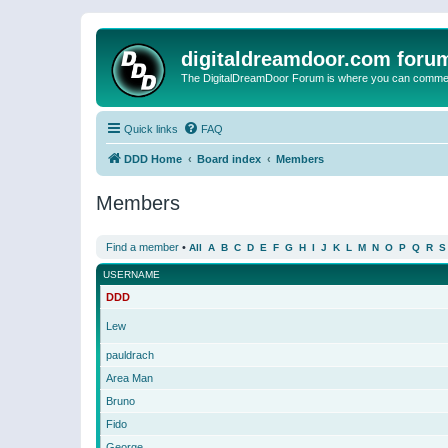
digitaldreamdoor.com foru
The DigitalDreamDoor Forum is where you can comment 
Quick links
FAQ
DDD Home
Board index
Members
Members
Find a member
•
All
A
B
C
D
E
F
G
H
I
J
K
L
M
N
O
P
Q
R
S
USERNAME
DDD
Lew
pauldrach
Area Man
Bruno
Fido
George