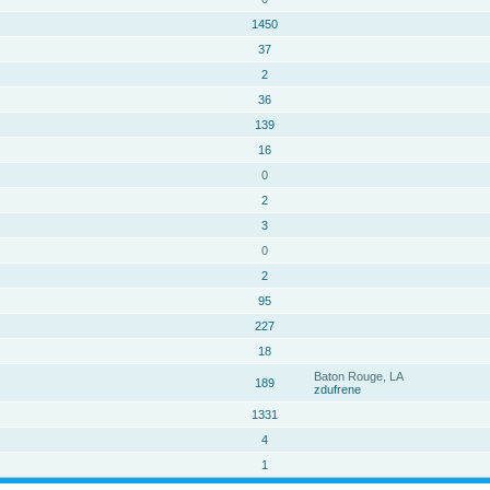
1450
37
2
36
139
16
0
2
3
0
2
95
227
18
Baton Rouge, LA
189
zdufrene
1331
4
1