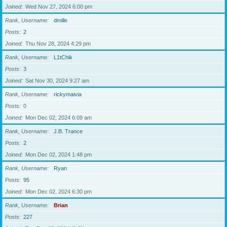
Joined
Wed Nov 27, 2024 6:00 pm
Rank, Username
dmille
Posts
2
Joined
Thu Nov 28, 2024 4:29 pm
Rank, Username
L1tChik
Posts
3
Joined
Sat Nov 30, 2024 9:27 am
Rank, Username
rickymaivia
Posts
0
Joined
Mon Dec 02, 2024 6:09 am
Rank, Username
J.B. Trance
Posts
2
Joined
Mon Dec 02, 2024 1:48 pm
Rank, Username
Ryan
Posts
95
Joined
Mon Dec 02, 2024 6:30 pm
Rank, Username
Brian
Posts
227