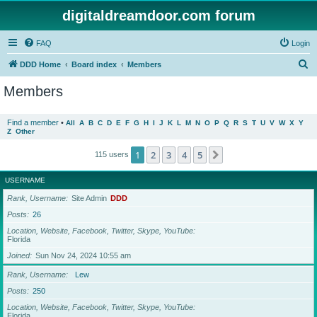
digitaldreamdoor.com forum
FAQ
Login
S
DDD Home
Board index
Members
e
Members
a
r
Find a member
•
All
A
B
C
D
E
F
G
H
I
J
K
L
M
N
O
P
Q
R
S
T
U
V
W
X
Y
Z
Other
c
h
1
2
3
4
5
Next
115 users
USERNAME
Rank, Username
Site Admin
DDD
Posts
26
Location, Website, Facebook, Twitter, Skype, YouTube
Florida
Joined
Sun Nov 24, 2024 10:55 am
Rank, Username
Lew
Posts
250
Location, Website, Facebook, Twitter, Skype, YouTube
Florida