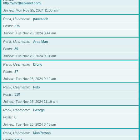
http://key2theplanet.com/
Joined
Mon Nov 25, 2024 11:56 am
Rank, Username
pauldrach
Posts
375
Joined
Tue Nov 26, 2024 8:44 am
Rank, Username
Area Man
Posts
39
Joined
Tue Nov 26, 2024 9:31 am
Rank, Username
Bruno
Posts
37
Joined
Tue Nov 26, 2024 9:42 am
Rank, Username
Fido
Posts
310
Joined
Tue Nov 26, 2024 11:19 am
Rank, Username
George
Posts
0
Joined
Tue Nov 26, 2024 3:43 pm
Rank, Username
ManPerson