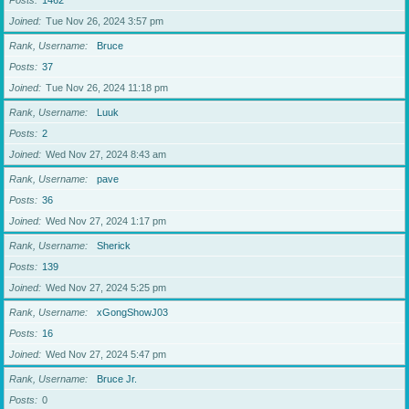
Posts
1462
Joined
Tue Nov 26, 2024 3:57 pm
Rank, Username
Bruce
Posts
37
Joined
Tue Nov 26, 2024 11:18 pm
Rank, Username
Luuk
Posts
2
Joined
Wed Nov 27, 2024 8:43 am
Rank, Username
pave
Posts
36
Joined
Wed Nov 27, 2024 1:17 pm
Rank, Username
Sherick
Posts
139
Joined
Wed Nov 27, 2024 5:25 pm
Rank, Username
xGongShowJ03
Posts
16
Joined
Wed Nov 27, 2024 5:47 pm
Rank, Username
Bruce Jr.
Posts
0