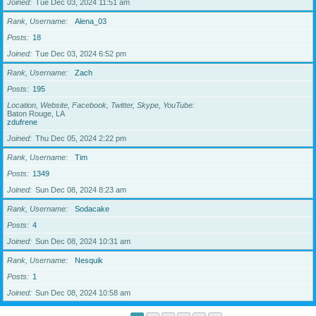
Joined
Tue Dec 03, 2024 11:51 am
Rank, Username
Alena_03
Posts
18
Joined
Tue Dec 03, 2024 6:52 pm
Rank, Username
Zach
Posts
195
Location, Website, Facebook, Twitter, Skype, YouTube
Baton Rouge, LA
zdufrene
Joined
Thu Dec 05, 2024 2:22 pm
Rank, Username
Tim
Posts
1349
Joined
Sun Dec 08, 2024 8:23 am
Rank, Username
Sodacake
Posts
4
Joined
Sun Dec 08, 2024 10:31 am
Rank, Username
Nesquik
Posts
1
Joined
Sun Dec 08, 2024 10:58 am