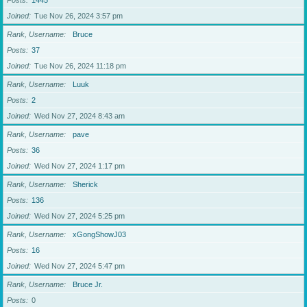
Posts
1445
Joined
Tue Nov 26, 2024 3:57 pm
Rank, Username
Bruce
Posts
37
Joined
Tue Nov 26, 2024 11:18 pm
Rank, Username
Luuk
Posts
2
Joined
Wed Nov 27, 2024 8:43 am
Rank, Username
pave
Posts
36
Joined
Wed Nov 27, 2024 1:17 pm
Rank, Username
Sherick
Posts
136
Joined
Wed Nov 27, 2024 5:25 pm
Rank, Username
xGongShowJ03
Posts
16
Joined
Wed Nov 27, 2024 5:47 pm
Rank, Username
Bruce Jr.
Posts
0