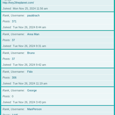
http://key2theplanet.com/
Joined
Mon Nov 25, 2024 11:56 am
Rank, Username
pauldrach
Posts
371
Joined
Tue Nov 26, 2024 8:44 am
Rank, Username
Area Man
Posts
37
Joined
Tue Nov 26, 2024 9:31 am
Rank, Username
Bruno
Posts
37
Joined
Tue Nov 26, 2024 9:42 am
Rank, Username
Fido
Posts
306
Joined
Tue Nov 26, 2024 11:19 am
Rank, Username
George
Posts
0
Joined
Tue Nov 26, 2024 3:43 pm
Rank, Username
ManPerson