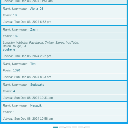
Joined
Tue Dec 03, 2024 11:51 am
Rank, Username
Alena_03
Posts
18
Joined
Tue Dec 03, 2024 6:52 pm
Rank, Username
Zach
Posts
182
Location, Website, Facebook, Twitter, Skype, YouTube
Baton Rouge, LA
zdufrene
Joined
Thu Dec 05, 2024 2:22 pm
Rank, Username
Tim
Posts
1320
Joined
Sun Dec 08, 2024 8:23 am
Rank, Username
Sodacake
Posts
4
Joined
Sun Dec 08, 2024 10:31 am
Rank, Username
Nesquik
Posts
1
Joined
Sun Dec 08, 2024 10:58 am