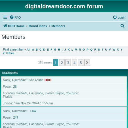
digitaldreamdoor.com forum
FAQ
Login
S
DDD Home
Board index
Members
e
Members
a
r
Find a member
•
All
A
B
C
D
E
F
G
H
I
J
K
L
M
N
O
P
Q
R
S
T
U
V
W
X
Y
Z
Other
c
h
1
2
3
4
5
Next
115 users
USERNAME
Rank, Username
Site Admin
DDD
Posts
26
Location, Website, Facebook, Twitter, Skype, YouTube
Florida
Joined
Sun Nov 24, 2024 10:55 am
Rank, Username
Lew
Posts
247
Location, Website, Facebook, Twitter, Skype, YouTube
Florida