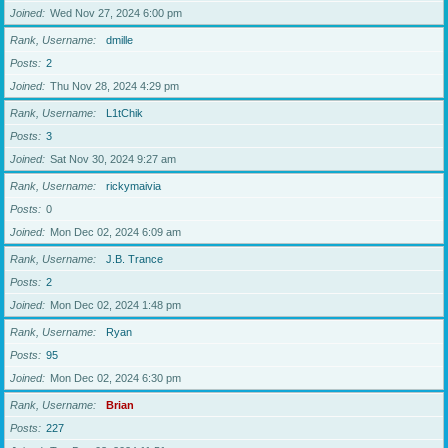
Joined
Wed Nov 27, 2024 6:00 pm
Rank, Username
dmille
Posts
2
Joined
Thu Nov 28, 2024 4:29 pm
Rank, Username
L1tChik
Posts
3
Joined
Sat Nov 30, 2024 9:27 am
Rank, Username
rickymaivia
Posts
0
Joined
Mon Dec 02, 2024 6:09 am
Rank, Username
J.B. Trance
Posts
2
Joined
Mon Dec 02, 2024 1:48 pm
Rank, Username
Ryan
Posts
95
Joined
Mon Dec 02, 2024 6:30 pm
Rank, Username
Brian
Posts
227