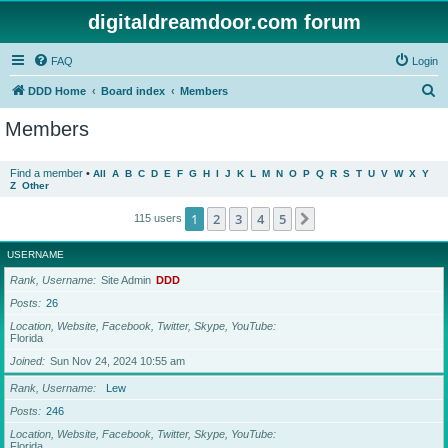
digitaldreamdoor.com forum
FAQ
Login
S
DDD Home
Board index
Members
e
Members
a
r
Find a member
•
All
A
B
C
D
E
F
G
H
I
J
K
L
M
N
O
P
Q
R
S
T
U
V
W
X
Y
Z
Other
c
h
1
2
3
4
5
Next
115 users
USERNAME
Rank, Username
Site Admin
DDD
Posts
26
Location, Website, Facebook, Twitter, Skype, YouTube
Florida
Joined
Sun Nov 24, 2024 10:55 am
Rank, Username
Lew
Posts
246
Location, Website, Facebook, Twitter, Skype, YouTube
Florida