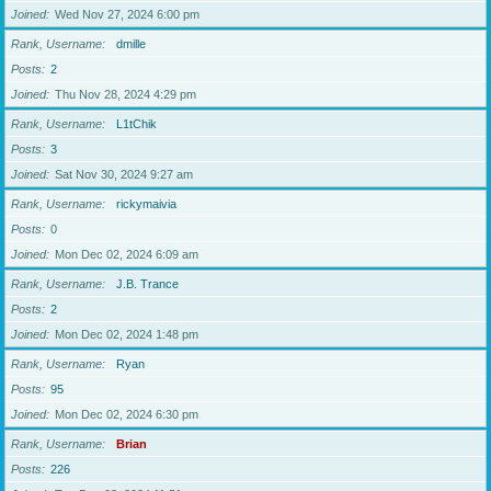
Joined
Wed Nov 27, 2024 6:00 pm
Rank, Username
dmille
Posts
2
Joined
Thu Nov 28, 2024 4:29 pm
Rank, Username
L1tChik
Posts
3
Joined
Sat Nov 30, 2024 9:27 am
Rank, Username
rickymaivia
Posts
0
Joined
Mon Dec 02, 2024 6:09 am
Rank, Username
J.B. Trance
Posts
2
Joined
Mon Dec 02, 2024 1:48 pm
Rank, Username
Ryan
Posts
95
Joined
Mon Dec 02, 2024 6:30 pm
Rank, Username
Brian
Posts
226