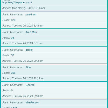
http://key2theplanet.com/
Joined
Mon Nov 25, 2024 11:56 am
Rank, Username
pauldrach
Posts
370
Joined
Tue Nov 26, 2024 8:44 am
Rank, Username
Area Man
Posts
35
Joined
Tue Nov 26, 2024 9:31 am
Rank, Username
Bruno
Posts
37
Joined
Tue Nov 26, 2024 9:42 am
Rank, Username
Fido
Posts
306
Joined
Tue Nov 26, 2024 11:19 am
Rank, Username
George
Posts
0
Joined
Tue Nov 26, 2024 3:43 pm
Rank, Username
ManPerson