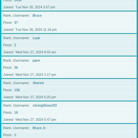
Posts
1438
Joined
Tue Nov 26, 2024 3:57 pm
Rank, Username
Bruce
Posts
37
Joined
Tue Nov 26, 2024 11:18 pm
Rank, Username
Luuk
Posts
2
Joined
Wed Nov 27, 2024 8:43 am
Rank, Username
pave
Posts
36
Joined
Wed Nov 27, 2024 1:17 pm
Rank, Username
Sherick
Posts
136
Joined
Wed Nov 27, 2024 5:25 pm
Rank, Username
xGongShowJ03
Posts
16
Joined
Wed Nov 27, 2024 5:47 pm
Rank, Username
Bruce Jr.
Posts
0