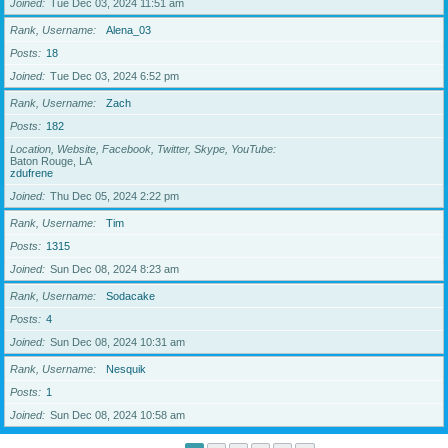
Joined
Tue Dec 03, 2024 11:51 am
Rank, Username
Alena_03
Posts
18
Joined
Tue Dec 03, 2024 6:52 pm
Rank, Username
Zach
Posts
182
Location, Website, Facebook, Twitter, Skype, YouTube
Baton Rouge, LA
zdufrene
Joined
Thu Dec 05, 2024 2:22 pm
Rank, Username
Tim
Posts
1315
Joined
Sun Dec 08, 2024 8:23 am
Rank, Username
Sodacake
Posts
4
Joined
Sun Dec 08, 2024 10:31 am
Rank, Username
Nesquik
Posts
1
Joined
Sun Dec 08, 2024 10:58 am