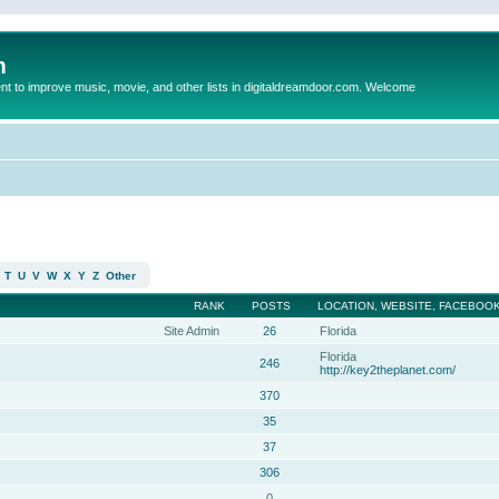
m
to improve music, movie, and other lists in digitaldreamdoor.com. Welcome
T
U
V
W
X
Y
Z
Other
RANK
POSTS
LOCATION, WEBSITE, FACEBOOK
Site Admin
26
Florida
Florida
246
http://key2theplanet.com/
370
35
37
306
0