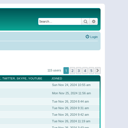
Search
Advanced search
Login
1
2
3
4
5
Next
115 users
, TWITTER, SKYPE, YOUTUBE
JOINED
Sun Nov 24, 2024 10:55 am
Mon Nov 25, 2024 11:56 am
Tue Nov 26, 2024 8:44 am
Tue Nov 26, 2024 9:31 am
Tue Nov 26, 2024 9:42 am
Tue Nov 26, 2024 11:19 am
Tue Nov 26, 2024 3:43 pm