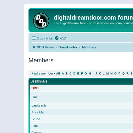
digitaldreamdoor.com foru
The DigitalDreamDoor Forum is where you can comment 
Quick links
FAQ
DDD Home
Board index
Members
Members
Find a member
•
All
A
B
C
D
E
F
G
H
I
J
K
L
M
N
O
P
Q
R
S
USERNAME
DDD
Lew
pauldrach
Area Man
Bruno
Fido
George