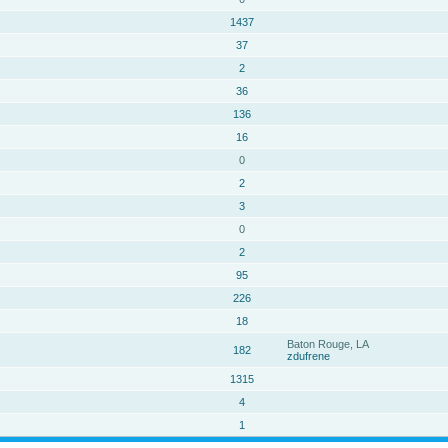
1437
37
2
36
136
16
0
2
3
0
2
95
226
18
Baton Rouge, LA
182
zdufrene
1315
4
1