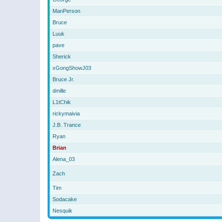
ManPerson
Bruce
Luuk
pave
Sherick
xGongShowJ03
Bruce Jr.
dmille
L1tChik
rickymaivia
J.B. Trance
Ryan
Brian
Alena_03
Zach
Tim
Sodacake
Nesquik