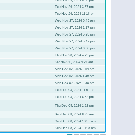
Tue Nov 26, 2024 3:57 pm
Tue Nov 26, 2024 11:18 pm
Wed Nov 27, 2024 8:43 am
Wed Nov 27, 2024 1:17 pm
Wed Nov 27, 2024 5:25 pm
Wed Nov 27, 2024 5:47 pm
Wed Nov 27, 2024 6:00 pm
Thu Nov 28, 2024 4:29 pm
Sat Nov 30, 2024 9:27 am
Mon Dec 02, 2024 6:09 am
Mon Dec 02, 2024 1:48 pm
Mon Dec 02, 2024 6:30 pm
Tue Dec 03, 2024 11:51 am
Tue Dec 03, 2024 6:52 pm
Thu Dec 05, 2024 2:22 pm
Sun Dec 08, 2024 8:23 am
Sun Dec 08, 2024 10:31 am
Sun Dec 08, 2024 10:58 am