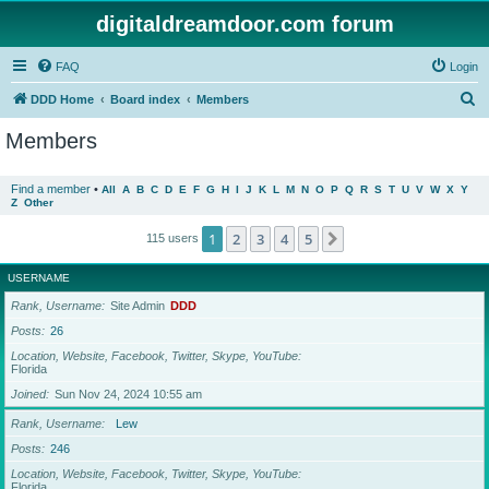
digitaldreamdoor.com forum
FAQ
Login
S
DDD Home
Board index
Members
e
Members
a
r
Find a member
•
All
A
B
C
D
E
F
G
H
I
J
K
L
M
N
O
P
Q
R
S
T
U
V
W
X
Y
Z
Other
c
h
1
2
3
4
5
Next
115 users
USERNAME
Rank, Username
Site Admin
DDD
Posts
26
Location, Website, Facebook, Twitter, Skype, YouTube
Florida
Joined
Sun Nov 24, 2024 10:55 am
Rank, Username
Lew
Posts
246
Location, Website, Facebook, Twitter, Skype, YouTube
Florida