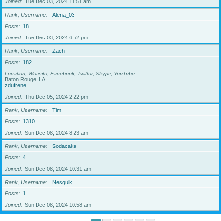
Joined
Tue Dec 03, 2024 11:51 am
Rank, Username
Alena_03
Posts
18
Joined
Tue Dec 03, 2024 6:52 pm
Rank, Username
Zach
Posts
182
Location, Website, Facebook, Twitter, Skype, YouTube
Baton Rouge, LA
zdufrene
Joined
Thu Dec 05, 2024 2:22 pm
Rank, Username
Tim
Posts
1310
Joined
Sun Dec 08, 2024 8:23 am
Rank, Username
Sodacake
Posts
4
Joined
Sun Dec 08, 2024 10:31 am
Rank, Username
Nesquik
Posts
1
Joined
Sun Dec 08, 2024 10:58 am