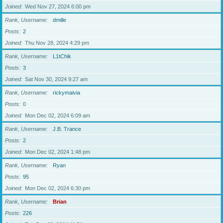
Joined
Wed Nov 27, 2024 6:00 pm
Rank, Username
dmille
Posts
2
Joined
Thu Nov 28, 2024 4:29 pm
Rank, Username
L1tChik
Posts
3
Joined
Sat Nov 30, 2024 9:27 am
Rank, Username
rickymaivia
Posts
0
Joined
Mon Dec 02, 2024 6:09 am
Rank, Username
J.B. Trance
Posts
2
Joined
Mon Dec 02, 2024 1:48 pm
Rank, Username
Ryan
Posts
95
Joined
Mon Dec 02, 2024 6:30 pm
Rank, Username
Brian
Posts
226