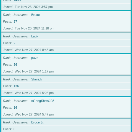
Posts
1433
Joined
Tue Nov 26, 2024 3:57 pm
Rank, Username
Bruce
Posts
37
Joined
Tue Nov 26, 2024 11:18 pm
Rank, Username
Luuk
Posts
2
Joined
Wed Nov 27, 2024 8:43 am
Rank, Username
pave
Posts
36
Joined
Wed Nov 27, 2024 1:17 pm
Rank, Username
Sherick
Posts
136
Joined
Wed Nov 27, 2024 5:25 pm
Rank, Username
xGongShowJ03
Posts
16
Joined
Wed Nov 27, 2024 5:47 pm
Rank, Username
Bruce Jr.
Posts
0