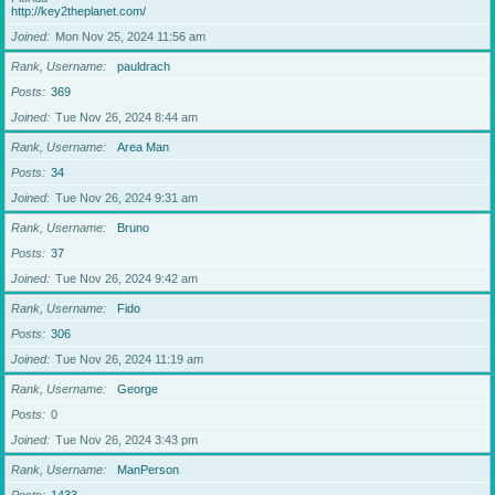
http://key2theplanet.com/
Joined
Mon Nov 25, 2024 11:56 am
Rank, Username
pauldrach
Posts
369
Joined
Tue Nov 26, 2024 8:44 am
Rank, Username
Area Man
Posts
34
Joined
Tue Nov 26, 2024 9:31 am
Rank, Username
Bruno
Posts
37
Joined
Tue Nov 26, 2024 9:42 am
Rank, Username
Fido
Posts
306
Joined
Tue Nov 26, 2024 11:19 am
Rank, Username
George
Posts
0
Joined
Tue Nov 26, 2024 3:43 pm
Rank, Username
ManPerson