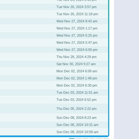
Tue Nov 26, 2024 3:57 pm
Tue Nov 26, 2024 11:18 pm
Wed Nov 27, 2024 8:43 am
Wed Nov 27, 2024 1:17 pm
Wed Nov 27, 2024 5:25 pm
Wed Nov 27, 2024 5:47 pm
Wed Nov 27, 2024 6:00 pm
Thu Nov 28, 2024 4:29 pm
Sat Nov 30, 2024 9:27 am
Mon Dec 02, 2024 6:09 am
Mon Dec 02, 2024 1:48 pm
Mon Dec 02, 2024 6:30 pm
Tue Dec 03, 2024 11:51 am
Tue Dec 03, 2024 6:52 pm
Thu Dec 05, 2024 2:22 pm
Sun Dec 08, 2024 8:23 am
Sun Dec 08, 2024 10:31 am
Sun Dec 08, 2024 10:58 am