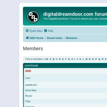
digitaldreamdoor.com foru
The DigitalDreamDoor Forum is where you can comment 
Quick links
FAQ
DDD Home
Board index
Members
Members
Find a member
•
All
A
B
C
D
E
F
G
H
I
J
K
L
M
N
O
P
Q
R
S
USERNAME
DDD
Lew
pauldrach
Area Man
Bruno
Fido
George