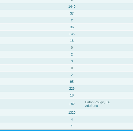
1440
37
2
36
136
16
0
2
3
0
2
95
226
18
Baton Rouge, LA
182
zdufrene
1320
4
1