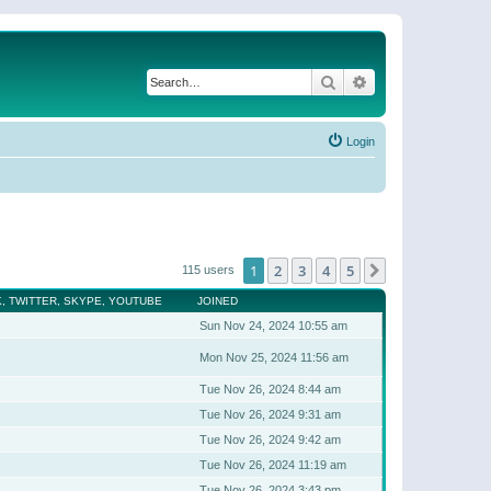
Search
Advanced search
Login
1
2
3
4
5
Next
115 users
, TWITTER, SKYPE, YOUTUBE
JOINED
Sun Nov 24, 2024 10:55 am
Mon Nov 25, 2024 11:56 am
Tue Nov 26, 2024 8:44 am
Tue Nov 26, 2024 9:31 am
Tue Nov 26, 2024 9:42 am
Tue Nov 26, 2024 11:19 am
Tue Nov 26, 2024 3:43 pm