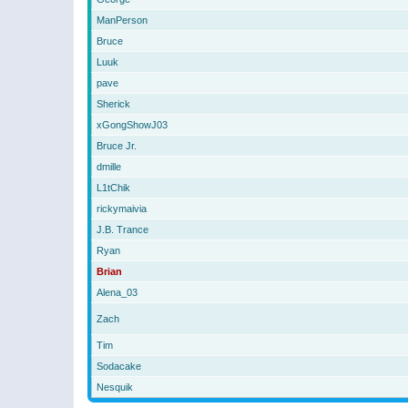
ManPerson
Bruce
Luuk
pave
Sherick
xGongShowJ03
Bruce Jr.
dmille
L1tChik
rickymaivia
J.B. Trance
Ryan
Brian
Alena_03
Zach
Tim
Sodacake
Nesquik