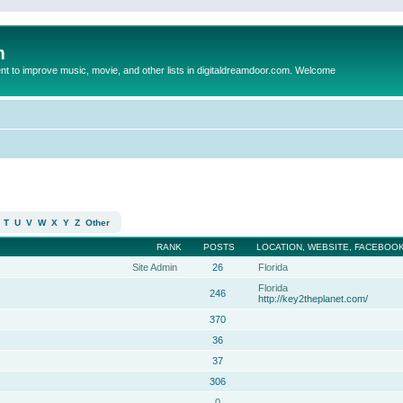
m
to improve music, movie, and other lists in digitaldreamdoor.com. Welcome
T
U
V
W
X
Y
Z
Other
RANK
POSTS
LOCATION, WEBSITE, FACEBOOK
Site Admin
26
Florida
Florida
246
http://key2theplanet.com/
370
36
37
306
0