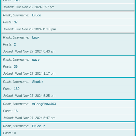
Posts
1459
Joined
Tue Nov 26, 2024 3:57 pm
Rank, Username
Bruce
Posts
37
Joined
Tue Nov 26, 2024 11:18 pm
Rank, Username
Luuk
Posts
2
Joined
Wed Nov 27, 2024 8:43 am
Rank, Username
pave
Posts
36
Joined
Wed Nov 27, 2024 1:17 pm
Rank, Username
Sherick
Posts
139
Joined
Wed Nov 27, 2024 5:25 pm
Rank, Username
xGongShowJ03
Posts
16
Joined
Wed Nov 27, 2024 5:47 pm
Rank, Username
Bruce Jr.
Posts
0