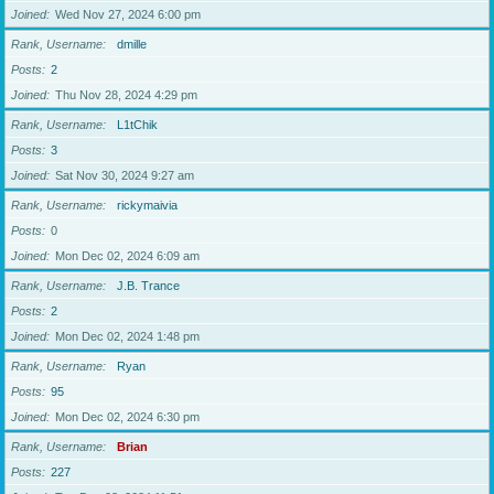
Joined
Wed Nov 27, 2024 6:00 pm
Rank, Username
dmille
Posts
2
Joined
Thu Nov 28, 2024 4:29 pm
Rank, Username
L1tChik
Posts
3
Joined
Sat Nov 30, 2024 9:27 am
Rank, Username
rickymaivia
Posts
0
Joined
Mon Dec 02, 2024 6:09 am
Rank, Username
J.B. Trance
Posts
2
Joined
Mon Dec 02, 2024 1:48 pm
Rank, Username
Ryan
Posts
95
Joined
Mon Dec 02, 2024 6:30 pm
Rank, Username
Brian
Posts
227