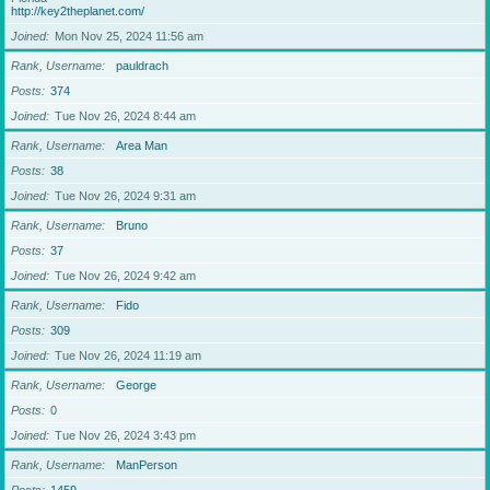
http://key2theplanet.com/
Joined
Mon Nov 25, 2024 11:56 am
Rank, Username
pauldrach
Posts
374
Joined
Tue Nov 26, 2024 8:44 am
Rank, Username
Area Man
Posts
38
Joined
Tue Nov 26, 2024 9:31 am
Rank, Username
Bruno
Posts
37
Joined
Tue Nov 26, 2024 9:42 am
Rank, Username
Fido
Posts
309
Joined
Tue Nov 26, 2024 11:19 am
Rank, Username
George
Posts
0
Joined
Tue Nov 26, 2024 3:43 pm
Rank, Username
ManPerson