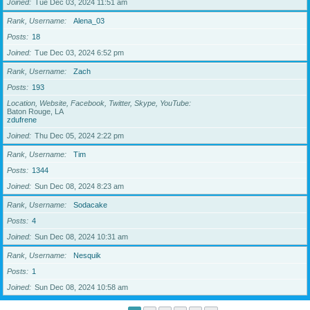
Joined
Tue Dec 03, 2024 11:51 am
Rank, Username
Alena_03
Posts
18
Joined
Tue Dec 03, 2024 6:52 pm
Rank, Username
Zach
Posts
193
Location, Website, Facebook, Twitter, Skype, YouTube
Baton Rouge, LA
zdufrene
Joined
Thu Dec 05, 2024 2:22 pm
Rank, Username
Tim
Posts
1344
Joined
Sun Dec 08, 2024 8:23 am
Rank, Username
Sodacake
Posts
4
Joined
Sun Dec 08, 2024 10:31 am
Rank, Username
Nesquik
Posts
1
Joined
Sun Dec 08, 2024 10:58 am