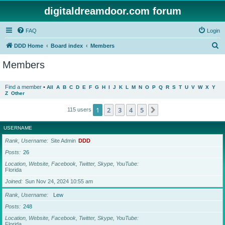
digitaldreamdoor.com forum
FAQ
Login
S
DDD Home
Board index
Members
e
Members
a
r
Find a member
•
All
A
B
C
D
E
F
G
H
I
J
K
L
M
N
O
P
Q
R
S
T
U
V
W
X
Y
Z
Other
c
h
1
2
3
4
5
Next
115 users
USERNAME
Rank, Username
Site Admin
DDD
Posts
26
Location, Website, Facebook, Twitter, Skype, YouTube
Florida
Joined
Sun Nov 24, 2024 10:55 am
Rank, Username
Lew
Posts
248
Location, Website, Facebook, Twitter, Skype, YouTube
Florida