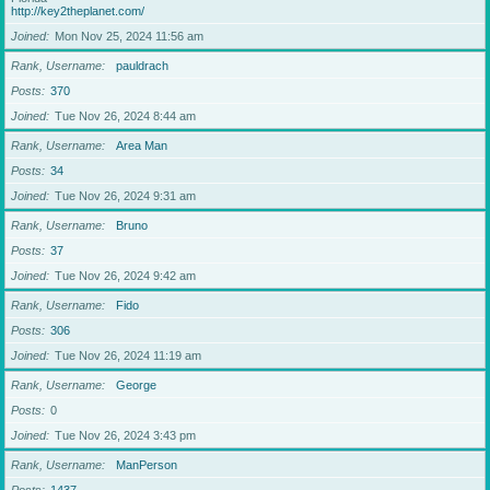
http://key2theplanet.com/
Joined
Mon Nov 25, 2024 11:56 am
Rank, Username
pauldrach
Posts
370
Joined
Tue Nov 26, 2024 8:44 am
Rank, Username
Area Man
Posts
34
Joined
Tue Nov 26, 2024 9:31 am
Rank, Username
Bruno
Posts
37
Joined
Tue Nov 26, 2024 9:42 am
Rank, Username
Fido
Posts
306
Joined
Tue Nov 26, 2024 11:19 am
Rank, Username
George
Posts
0
Joined
Tue Nov 26, 2024 3:43 pm
Rank, Username
ManPerson