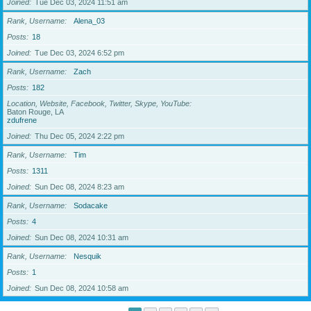
Joined
Tue Dec 03, 2024 11:51 am
Rank, Username
Alena_03
Posts
18
Joined
Tue Dec 03, 2024 6:52 pm
Rank, Username
Zach
Posts
182
Location, Website, Facebook, Twitter, Skype, YouTube
Baton Rouge, LA
zdufrene
Joined
Thu Dec 05, 2024 2:22 pm
Rank, Username
Tim
Posts
1311
Joined
Sun Dec 08, 2024 8:23 am
Rank, Username
Sodacake
Posts
4
Joined
Sun Dec 08, 2024 10:31 am
Rank, Username
Nesquik
Posts
1
Joined
Sun Dec 08, 2024 10:58 am