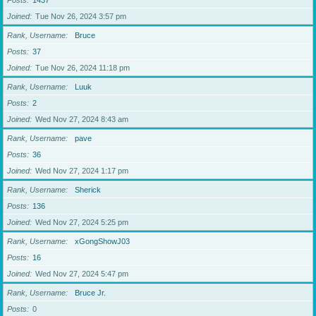
Posts
1437
Joined
Tue Nov 26, 2024 3:57 pm
Rank, Username
Bruce
Posts
37
Joined
Tue Nov 26, 2024 11:18 pm
Rank, Username
Luuk
Posts
2
Joined
Wed Nov 27, 2024 8:43 am
Rank, Username
pave
Posts
36
Joined
Wed Nov 27, 2024 1:17 pm
Rank, Username
Sherick
Posts
136
Joined
Wed Nov 27, 2024 5:25 pm
Rank, Username
xGongShowJ03
Posts
16
Joined
Wed Nov 27, 2024 5:47 pm
Rank, Username
Bruce Jr.
Posts
0