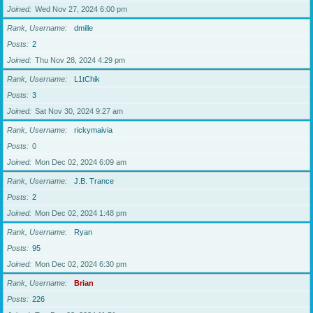
Joined
Wed Nov 27, 2024 6:00 pm
Rank, Username
dmille
Posts
2
Joined
Thu Nov 28, 2024 4:29 pm
Rank, Username
L1tChik
Posts
3
Joined
Sat Nov 30, 2024 9:27 am
Rank, Username
rickymaivia
Posts
0
Joined
Mon Dec 02, 2024 6:09 am
Rank, Username
J.B. Trance
Posts
2
Joined
Mon Dec 02, 2024 1:48 pm
Rank, Username
Ryan
Posts
95
Joined
Mon Dec 02, 2024 6:30 pm
Rank, Username
Brian
Posts
226