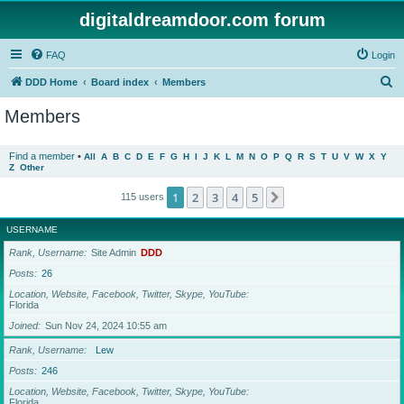
digitaldreamdoor.com forum
FAQ
Login
S
DDD Home
Board index
Members
e
Members
a
r
Find a member
•
All
A
B
C
D
E
F
G
H
I
J
K
L
M
N
O
P
Q
R
S
T
U
V
W
X
Y
Z
Other
c
h
1
2
3
4
5
Next
115 users
USERNAME
Rank, Username
Site Admin
DDD
Posts
26
Location, Website, Facebook, Twitter, Skype, YouTube
Florida
Joined
Sun Nov 24, 2024 10:55 am
Rank, Username
Lew
Posts
246
Location, Website, Facebook, Twitter, Skype, YouTube
Florida