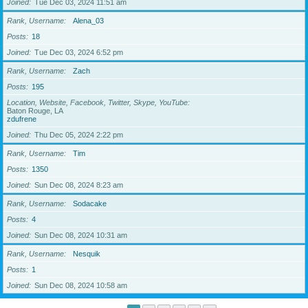
Joined
Tue Dec 03, 2024 11:51 am
Rank, Username
Alena_03
Posts
18
Joined
Tue Dec 03, 2024 6:52 pm
Rank, Username
Zach
Posts
195
Location, Website, Facebook, Twitter, Skype, YouTube
Baton Rouge, LA
zdufrene
Joined
Thu Dec 05, 2024 2:22 pm
Rank, Username
Tim
Posts
1350
Joined
Sun Dec 08, 2024 8:23 am
Rank, Username
Sodacake
Posts
4
Joined
Sun Dec 08, 2024 10:31 am
Rank, Username
Nesquik
Posts
1
Joined
Sun Dec 08, 2024 10:58 am