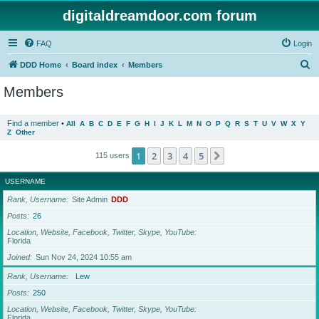
digitaldreamdoor.com forum
FAQ
Login
S
DDD Home
Board index
Members
e
Members
a
r
Find a member
•
All
A
B
C
D
E
F
G
H
I
J
K
L
M
N
O
P
Q
R
S
T
U
V
W
X
Y
Z
Other
c
h
1
2
3
4
5
Next
115 users
USERNAME
Rank, Username
Site Admin
DDD
Posts
26
Location, Website, Facebook, Twitter, Skype, YouTube
Florida
Joined
Sun Nov 24, 2024 10:55 am
Rank, Username
Lew
Posts
250
Location, Website, Facebook, Twitter, Skype, YouTube
Florida