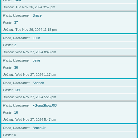
Posts
1462
Joined
Tue Nov 26, 2024 3:57 pm
Rank, Username
Bruce
Posts
37
Joined
Tue Nov 26, 2024 11:18 pm
Rank, Username
Luuk
Posts
2
Joined
Wed Nov 27, 2024 8:43 am
Rank, Username
pave
Posts
36
Joined
Wed Nov 27, 2024 1:17 pm
Rank, Username
Sherick
Posts
139
Joined
Wed Nov 27, 2024 5:25 pm
Rank, Username
xGongShowJ03
Posts
16
Joined
Wed Nov 27, 2024 5:47 pm
Rank, Username
Bruce Jr.
Posts
0