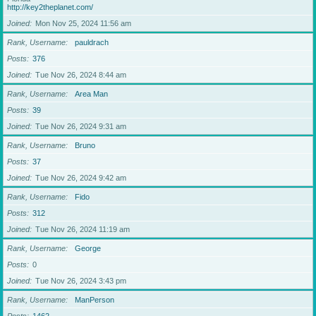
http://key2theplanet.com/
Joined
Mon Nov 25, 2024 11:56 am
Rank, Username
pauldrach
Posts
376
Joined
Tue Nov 26, 2024 8:44 am
Rank, Username
Area Man
Posts
39
Joined
Tue Nov 26, 2024 9:31 am
Rank, Username
Bruno
Posts
37
Joined
Tue Nov 26, 2024 9:42 am
Rank, Username
Fido
Posts
312
Joined
Tue Nov 26, 2024 11:19 am
Rank, Username
George
Posts
0
Joined
Tue Nov 26, 2024 3:43 pm
Rank, Username
ManPerson