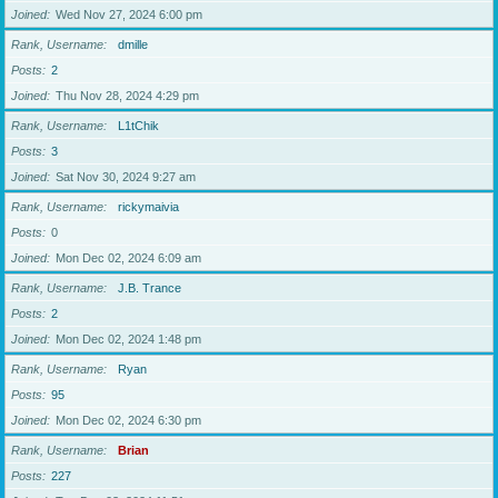
Joined
Wed Nov 27, 2024 6:00 pm
Rank, Username
dmille
Posts
2
Joined
Thu Nov 28, 2024 4:29 pm
Rank, Username
L1tChik
Posts
3
Joined
Sat Nov 30, 2024 9:27 am
Rank, Username
rickymaivia
Posts
0
Joined
Mon Dec 02, 2024 6:09 am
Rank, Username
J.B. Trance
Posts
2
Joined
Mon Dec 02, 2024 1:48 pm
Rank, Username
Ryan
Posts
95
Joined
Mon Dec 02, 2024 6:30 pm
Rank, Username
Brian
Posts
227