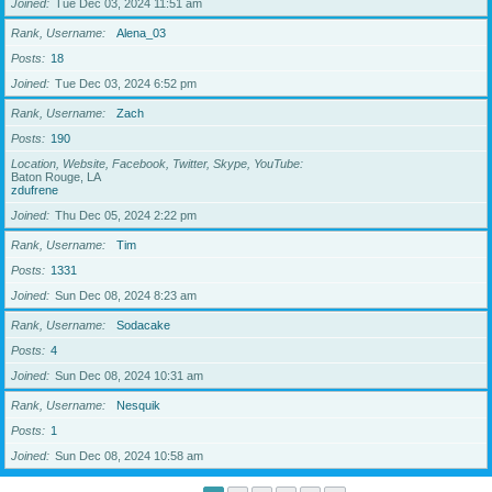
Joined
Tue Dec 03, 2024 11:51 am
Rank, Username
Alena_03
Posts
18
Joined
Tue Dec 03, 2024 6:52 pm
Rank, Username
Zach
Posts
190
Location, Website, Facebook, Twitter, Skype, YouTube
Baton Rouge, LA
zdufrene
Joined
Thu Dec 05, 2024 2:22 pm
Rank, Username
Tim
Posts
1331
Joined
Sun Dec 08, 2024 8:23 am
Rank, Username
Sodacake
Posts
4
Joined
Sun Dec 08, 2024 10:31 am
Rank, Username
Nesquik
Posts
1
Joined
Sun Dec 08, 2024 10:58 am