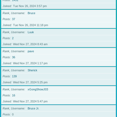
Posts
1451
Joined
Tue Nov 26, 2024 3:57 pm
Rank, Username
Bruce
Posts
37
Joined
Tue Nov 26, 2024 11:18 pm
Rank, Username
Luuk
Posts
2
Joined
Wed Nov 27, 2024 8:43 am
Rank, Username
pave
Posts
36
Joined
Wed Nov 27, 2024 1:17 pm
Rank, Username
Sherick
Posts
139
Joined
Wed Nov 27, 2024 5:25 pm
Rank, Username
xGongShowJ03
Posts
16
Joined
Wed Nov 27, 2024 5:47 pm
Rank, Username
Bruce Jr.
Posts
0