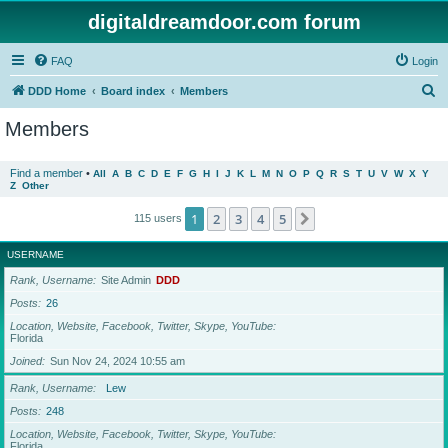
digitaldreamdoor.com forum
FAQ
Login
S
DDD Home
Board index
Members
e
Members
a
r
Find a member
•
All
A
B
C
D
E
F
G
H
I
J
K
L
M
N
O
P
Q
R
S
T
U
V
W
X
Y
Z
Other
c
h
1
2
3
4
5
Next
115 users
USERNAME
Rank, Username
Site Admin
DDD
Posts
26
Location, Website, Facebook, Twitter, Skype, YouTube
Florida
Joined
Sun Nov 24, 2024 10:55 am
Rank, Username
Lew
Posts
248
Location, Website, Facebook, Twitter, Skype, YouTube
Florida