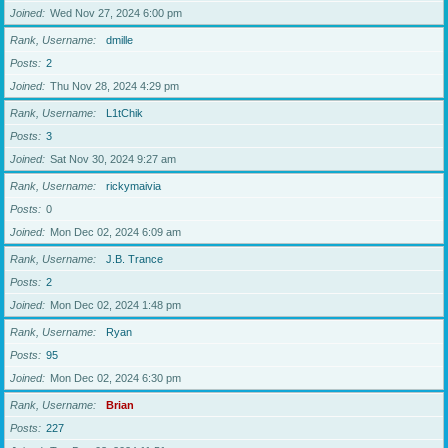
Joined
Wed Nov 27, 2024 6:00 pm
Rank, Username
dmille
Posts
2
Joined
Thu Nov 28, 2024 4:29 pm
Rank, Username
L1tChik
Posts
3
Joined
Sat Nov 30, 2024 9:27 am
Rank, Username
rickymaivia
Posts
0
Joined
Mon Dec 02, 2024 6:09 am
Rank, Username
J.B. Trance
Posts
2
Joined
Mon Dec 02, 2024 1:48 pm
Rank, Username
Ryan
Posts
95
Joined
Mon Dec 02, 2024 6:30 pm
Rank, Username
Brian
Posts
227