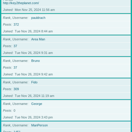
http://key2theplanet.com/
Joined
Mon Nov 25, 2024 11:56 am
Rank, Username
pauldrach
Posts
372
Joined
Tue Nov 26, 2024 8:44 am
Rank, Username
Area Man
Posts
37
Joined
Tue Nov 26, 2024 9:31 am
Rank, Username
Bruno
Posts
37
Joined
Tue Nov 26, 2024 9:42 am
Rank, Username
Fido
Posts
309
Joined
Tue Nov 26, 2024 11:19 am
Rank, Username
George
Posts
0
Joined
Tue Nov 26, 2024 3:43 pm
Rank, Username
ManPerson