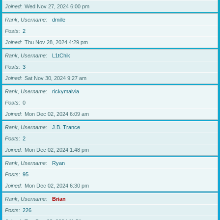
Joined
Wed Nov 27, 2024 6:00 pm
Rank, Username
dmille
Posts
2
Joined
Thu Nov 28, 2024 4:29 pm
Rank, Username
L1tChik
Posts
3
Joined
Sat Nov 30, 2024 9:27 am
Rank, Username
rickymaivia
Posts
0
Joined
Mon Dec 02, 2024 6:09 am
Rank, Username
J.B. Trance
Posts
2
Joined
Mon Dec 02, 2024 1:48 pm
Rank, Username
Ryan
Posts
95
Joined
Mon Dec 02, 2024 6:30 pm
Rank, Username
Brian
Posts
226