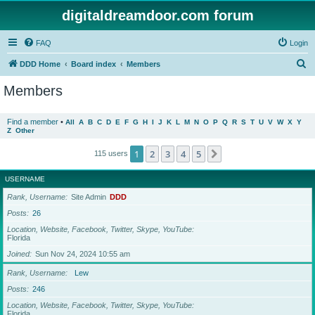
digitaldreamdoor.com forum
FAQ
Login
S
DDD Home
Board index
Members
e
Members
a
r
Find a member
•
All
A
B
C
D
E
F
G
H
I
J
K
L
M
N
O
P
Q
R
S
T
U
V
W
X
Y
Z
Other
c
h
1
2
3
4
5
Next
115 users
USERNAME
Rank, Username
Site Admin
DDD
Posts
26
Location, Website, Facebook, Twitter, Skype, YouTube
Florida
Joined
Sun Nov 24, 2024 10:55 am
Rank, Username
Lew
Posts
246
Location, Website, Facebook, Twitter, Skype, YouTube
Florida