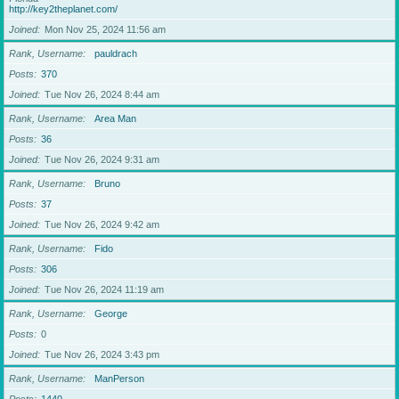
http://key2theplanet.com/
Joined
Mon Nov 25, 2024 11:56 am
Rank, Username
pauldrach
Posts
370
Joined
Tue Nov 26, 2024 8:44 am
Rank, Username
Area Man
Posts
36
Joined
Tue Nov 26, 2024 9:31 am
Rank, Username
Bruno
Posts
37
Joined
Tue Nov 26, 2024 9:42 am
Rank, Username
Fido
Posts
306
Joined
Tue Nov 26, 2024 11:19 am
Rank, Username
George
Posts
0
Joined
Tue Nov 26, 2024 3:43 pm
Rank, Username
ManPerson