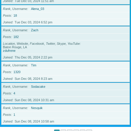
Joined
Tue Dec 03, 2024 11:51 am
Rank, Username
Alena_03
Posts
18
Joined
Tue Dec 03, 2024 6:52 pm
Rank, Username
Zach
Posts
182
Location, Website, Facebook, Twitter, Skype, YouTube
Baton Rouge, LA
zdufrene
Joined
Thu Dec 05, 2024 2:22 pm
Rank, Username
Tim
Posts
1320
Joined
Sun Dec 08, 2024 8:23 am
Rank, Username
Sodacake
Posts
4
Joined
Sun Dec 08, 2024 10:31 am
Rank, Username
Nesquik
Posts
1
Joined
Sun Dec 08, 2024 10:58 am