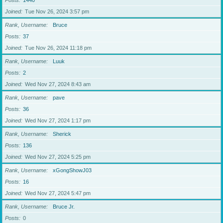
Posts
1440
Joined
Tue Nov 26, 2024 3:57 pm
Rank, Username
Bruce
Posts
37
Joined
Tue Nov 26, 2024 11:18 pm
Rank, Username
Luuk
Posts
2
Joined
Wed Nov 27, 2024 8:43 am
Rank, Username
pave
Posts
36
Joined
Wed Nov 27, 2024 1:17 pm
Rank, Username
Sherick
Posts
136
Joined
Wed Nov 27, 2024 5:25 pm
Rank, Username
xGongShowJ03
Posts
16
Joined
Wed Nov 27, 2024 5:47 pm
Rank, Username
Bruce Jr.
Posts
0