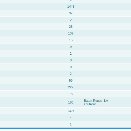
1449
37
2
36
137
16
0
2
3
0
2
95
227
18
Baton Rouge, LA
183
zdufrene
1327
4
1