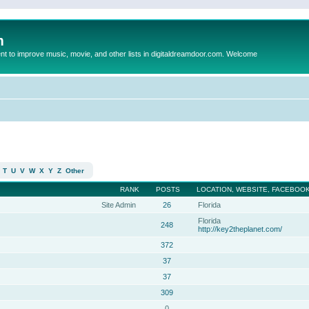
m
to improve music, movie, and other lists in digitaldreamdoor.com. Welcome
T
U
V
W
X
Y
Z
Other
RANK
POSTS
LOCATION, WEBSITE, FACEBOOK
Site Admin
26
Florida
Florida
248
http://key2theplanet.com/
372
37
37
309
0