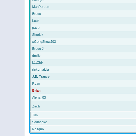
ManPerson
Bruce
Luuk
pave
Sherick
xGongShowJ03
Bruce Jr.
dmille
L1tChik
rickymaivia
J.B. Trance
Ryan
Brian
Alena_03
Zach
Tim
Sodacake
Nesquik