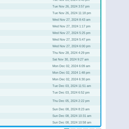
Tue Nov 26, 2024 3:57 pm
Tue Nov 26, 2024 11:18 pm
Wed Nov 27, 2024 8:43 am
Wed Nov 27, 2024 1:17 pm
Wed Nov 27, 2024 5:25 pm
Wed Nov 27, 2024 5:47 pm
Wed Nov 27, 2024 6:00 pm
Thu Nov 28, 2024 4:29 pm
Sat Nov 30, 2024 9:27 am
Mon Dec 02, 2024 6:09 am
Mon Dec 02, 2024 1:48 pm
Mon Dec 02, 2024 6:30 pm
Tue Dec 03, 2024 11:51 am
Tue Dec 03, 2024 6:52 pm
Thu Dec 05, 2024 2:22 pm
Sun Dec 08, 2024 8:23 am
Sun Dec 08, 2024 10:31 am
Sun Dec 08, 2024 10:58 am