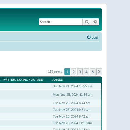
Search
Advanced search
Login
1
2
3
4
5
Next
115 users
, TWITTER, SKYPE, YOUTUBE
JOINED
Sun Nov 24, 2024 10:55 am
Mon Nov 25, 2024 11:56 am
Tue Nov 26, 2024 8:44 am
Tue Nov 26, 2024 9:31 am
Tue Nov 26, 2024 9:42 am
Tue Nov 26, 2024 11:19 am
Tue Nov 26, 2024 3:43 pm