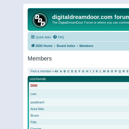
digitaldreamdoor.com foru
The DigitalDreamDoor Forum is where you can comment 
Quick links
FAQ
DDD Home
Board index
Members
Members
Find a member
•
All
A
B
C
D
E
F
G
H
I
J
K
L
M
N
O
P
Q
R
S
USERNAME
DDD
Lew
pauldrach
Area Man
Bruno
Fido
George