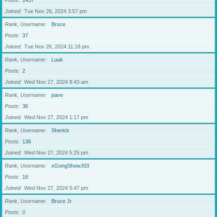
Posts
1437
Joined
Tue Nov 26, 2024 3:57 pm
Rank, Username
Bruce
Posts
37
Joined
Tue Nov 26, 2024 11:18 pm
Rank, Username
Luuk
Posts
2
Joined
Wed Nov 27, 2024 8:43 am
Rank, Username
pave
Posts
36
Joined
Wed Nov 27, 2024 1:17 pm
Rank, Username
Sherick
Posts
136
Joined
Wed Nov 27, 2024 5:25 pm
Rank, Username
xGongShowJ03
Posts
16
Joined
Wed Nov 27, 2024 5:47 pm
Rank, Username
Bruce Jr.
Posts
0