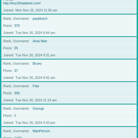
http://key2theplanet.com/
Joined
Mon Nov 25, 2024 11:56 am
Rank, Username
pauldrach
Posts
370
Joined
Tue Nov 26, 2024 8:44 am
Rank, Username
Area Man
Posts
35
Joined
Tue Nov 26, 2024 9:31 am
Rank, Username
Bruno
Posts
37
Joined
Tue Nov 26, 2024 9:42 am
Rank, Username
Fido
Posts
306
Joined
Tue Nov 26, 2024 11:19 am
Rank, Username
George
Posts
0
Joined
Tue Nov 26, 2024 3:43 pm
Rank, Username
ManPerson