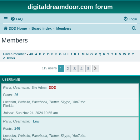
digitaldreamdoor.com forum
FAQ
Login
S
DDD Home
Board index
Members
e
Members
a
r
Find a member
•
All
A
B
C
D
E
F
G
H
I
J
K
L
M
N
O
P
Q
R
S
T
U
V
W
X
Y
Z
Other
c
h
1
2
3
4
5
Next
115 users
USERNAME
Rank, Username
Site Admin
DDD
Posts
26
Location, Website, Facebook, Twitter, Skype, YouTube
Florida
Joined
Sun Nov 24, 2024 10:55 am
Rank, Username
Lew
Posts
246
Location, Website, Facebook, Twitter, Skype, YouTube
Florida