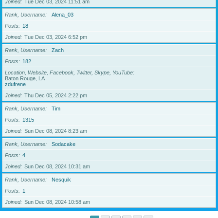
Joined
Tue Dec 03, 2024 11:51 am
Rank, Username
Alena_03
Posts
18
Joined
Tue Dec 03, 2024 6:52 pm
Rank, Username
Zach
Posts
182
Location, Website, Facebook, Twitter, Skype, YouTube
Baton Rouge, LA
zdufrene
Joined
Thu Dec 05, 2024 2:22 pm
Rank, Username
Tim
Posts
1315
Joined
Sun Dec 08, 2024 8:23 am
Rank, Username
Sodacake
Posts
4
Joined
Sun Dec 08, 2024 10:31 am
Rank, Username
Nesquik
Posts
1
Joined
Sun Dec 08, 2024 10:58 am