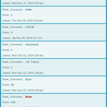
Joined
Wed Nov 27, 2024 6:00 pm
Rank, Username
dmille
Posts
2
Joined
Thu Nov 28, 2024 4:29 pm
Rank, Username
L1tChik
Posts
3
Joined
Sat Nov 30, 2024 9:27 am
Rank, Username
rickymaivia
Posts
0
Joined
Mon Dec 02, 2024 6:09 am
Rank, Username
J.B. Trance
Posts
2
Joined
Mon Dec 02, 2024 1:48 pm
Rank, Username
Ryan
Posts
95
Joined
Mon Dec 02, 2024 6:30 pm
Rank, Username
Brian
Posts
226