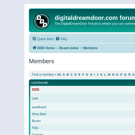
digitaldreamdoor.com foru
The DigitalDreamDoor Forum is where you can comment 
Quick links
FAQ
DDD Home
Board index
Members
Members
Find a member
•
All
A
B
C
D
E
F
G
H
I
J
K
L
M
N
O
P
Q
R
S
USERNAME
DDD
Lew
pauldrach
Area Man
Bruno
Fido
George