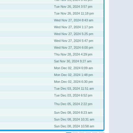
Tue Nov 26, 2024 3:57 pm
Tue Nov 26, 2024 11:18 pm
Wed Nov 27, 2024 8:43 am
Wed Nov 27, 2024 1:17 pm
Wed Nov 27, 2024 5:25 pm
Wed Nov 27, 2024 5:47 pm
Wed Nov 27, 2024 6:00 pm
Thu Nov 28, 2024 4:29 pm
Sat Nov 30, 2024 9:27 am
Mon Dec 02, 2024 6:09 am
Mon Dec 02, 2024 1:48 pm
Mon Dec 02, 2024 6:30 pm
Tue Dec 03, 2024 11:51 am
Tue Dec 03, 2024 6:52 pm
Thu Dec 05, 2024 2:22 pm
Sun Dec 08, 2024 8:23 am
Sun Dec 08, 2024 10:31 am
Sun Dec 08, 2024 10:58 am