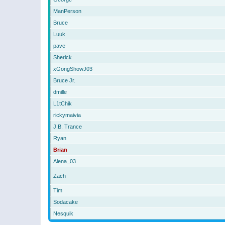
ManPerson
Bruce
Luuk
pave
Sherick
xGongShowJ03
Bruce Jr.
dmille
L1tChik
rickymaivia
J.B. Trance
Ryan
Brian
Alena_03
Zach
Tim
Sodacake
Nesquik