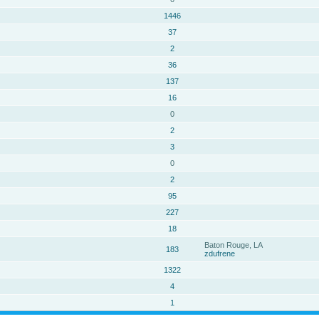
1446
37
2
36
137
16
0
2
3
0
2
95
227
18
Baton Rouge, LA
183
zdufrene
1322
4
1