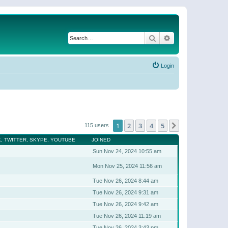
Search
Advanced search
Login
1
2
3
4
5
Next
115 users
, TWITTER, SKYPE, YOUTUBE
JOINED
Sun Nov 24, 2024 10:55 am
Mon Nov 25, 2024 11:56 am
Tue Nov 26, 2024 8:44 am
Tue Nov 26, 2024 9:31 am
Tue Nov 26, 2024 9:42 am
Tue Nov 26, 2024 11:19 am
Tue Nov 26, 2024 3:43 pm