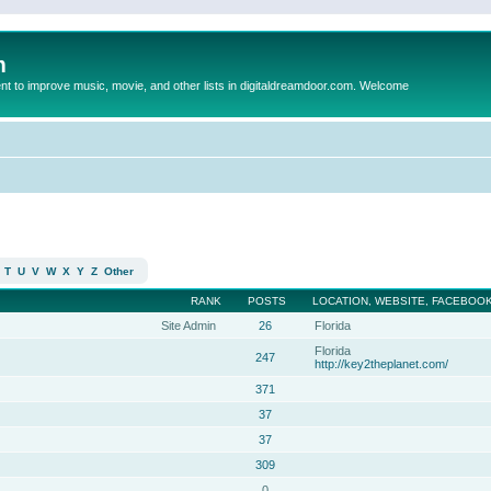
m
to improve music, movie, and other lists in digitaldreamdoor.com. Welcome
T
U
V
W
X
Y
Z
Other
RANK
POSTS
LOCATION, WEBSITE, FACEBOOK
Site Admin
26
Florida
Florida
247
http://key2theplanet.com/
371
37
37
309
0