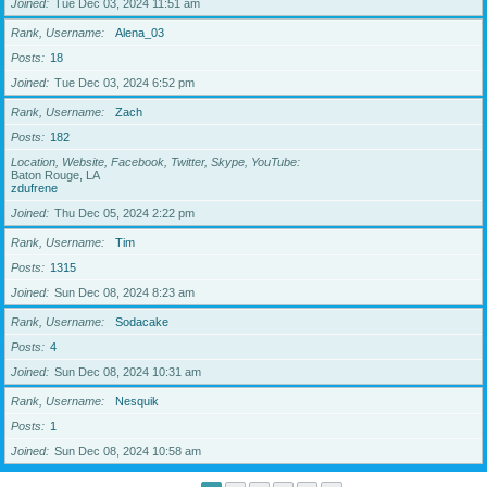
Joined
Tue Dec 03, 2024 11:51 am
Rank, Username
Alena_03
Posts
18
Joined
Tue Dec 03, 2024 6:52 pm
Rank, Username
Zach
Posts
182
Location, Website, Facebook, Twitter, Skype, YouTube
Baton Rouge, LA
zdufrene
Joined
Thu Dec 05, 2024 2:22 pm
Rank, Username
Tim
Posts
1315
Joined
Sun Dec 08, 2024 8:23 am
Rank, Username
Sodacake
Posts
4
Joined
Sun Dec 08, 2024 10:31 am
Rank, Username
Nesquik
Posts
1
Joined
Sun Dec 08, 2024 10:58 am