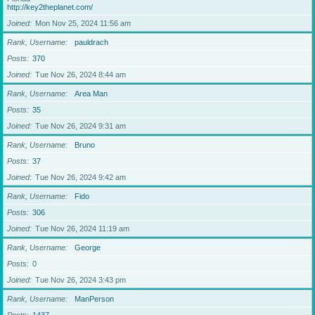
http://key2theplanet.com/
Joined
Mon Nov 25, 2024 11:56 am
Rank, Username
pauldrach
Posts
370
Joined
Tue Nov 26, 2024 8:44 am
Rank, Username
Area Man
Posts
35
Joined
Tue Nov 26, 2024 9:31 am
Rank, Username
Bruno
Posts
37
Joined
Tue Nov 26, 2024 9:42 am
Rank, Username
Fido
Posts
306
Joined
Tue Nov 26, 2024 11:19 am
Rank, Username
George
Posts
0
Joined
Tue Nov 26, 2024 3:43 pm
Rank, Username
ManPerson