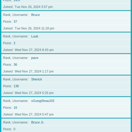
Posts
1437
Joined
Tue Nov 26, 2024 3:57 pm
Rank, Username
Bruce
Posts
37
Joined
Tue Nov 26, 2024 11:18 pm
Rank, Username
Luuk
Posts
2
Joined
Wed Nov 27, 2024 8:43 am
Rank, Username
pave
Posts
36
Joined
Wed Nov 27, 2024 1:17 pm
Rank, Username
Sherick
Posts
136
Joined
Wed Nov 27, 2024 5:25 pm
Rank, Username
xGongShowJ03
Posts
16
Joined
Wed Nov 27, 2024 5:47 pm
Rank, Username
Bruce Jr.
Posts
0