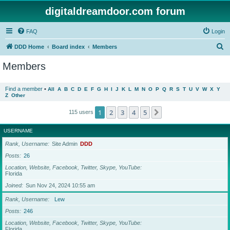
digitaldreamdoor.com forum
FAQ
Login
S
DDD Home
Board index
Members
e
Members
a
r
Find a member
•
All
A
B
C
D
E
F
G
H
I
J
K
L
M
N
O
P
Q
R
S
T
U
V
W
X
Y
Z
Other
c
h
1
2
3
4
5
Next
115 users
USERNAME
Rank, Username
Site Admin
DDD
Posts
26
Location, Website, Facebook, Twitter, Skype, YouTube
Florida
Joined
Sun Nov 24, 2024 10:55 am
Rank, Username
Lew
Posts
246
Location, Website, Facebook, Twitter, Skype, YouTube
Florida