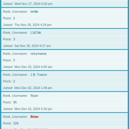
Joined
Wed Nov 27, 2024 6:00 pm
Rank, Username
dmille
Posts
2
Joined
Thu Nov 28, 2024 4:29 pm
Rank, Username
L1tChik
Posts
3
Joined
Sat Nov 30, 2024 9:27 am
Rank, Username
rickymaivia
Posts
0
Joined
Mon Dec 02, 2024 6:09 am
Rank, Username
J.B. Trance
Posts
2
Joined
Mon Dec 02, 2024 1:48 pm
Rank, Username
Ryan
Posts
95
Joined
Mon Dec 02, 2024 6:30 pm
Rank, Username
Brian
Posts
226