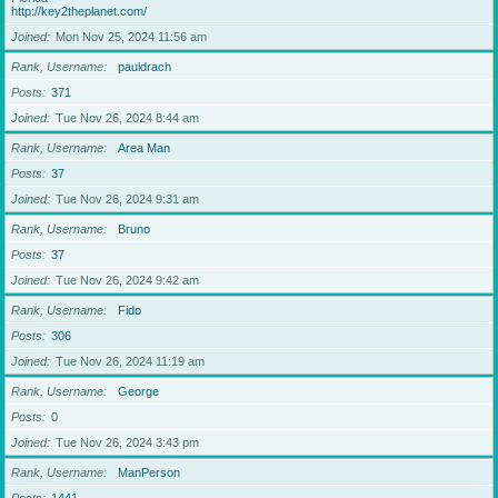
http://key2theplanet.com/
Joined
Mon Nov 25, 2024 11:56 am
Rank, Username
pauldrach
Posts
371
Joined
Tue Nov 26, 2024 8:44 am
Rank, Username
Area Man
Posts
37
Joined
Tue Nov 26, 2024 9:31 am
Rank, Username
Bruno
Posts
37
Joined
Tue Nov 26, 2024 9:42 am
Rank, Username
Fido
Posts
306
Joined
Tue Nov 26, 2024 11:19 am
Rank, Username
George
Posts
0
Joined
Tue Nov 26, 2024 3:43 pm
Rank, Username
ManPerson