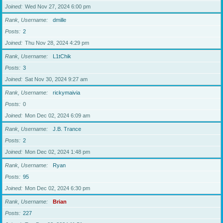
Joined
Wed Nov 27, 2024 6:00 pm
Rank, Username
dmille
Posts
2
Joined
Thu Nov 28, 2024 4:29 pm
Rank, Username
L1tChik
Posts
3
Joined
Sat Nov 30, 2024 9:27 am
Rank, Username
rickymaivia
Posts
0
Joined
Mon Dec 02, 2024 6:09 am
Rank, Username
J.B. Trance
Posts
2
Joined
Mon Dec 02, 2024 1:48 pm
Rank, Username
Ryan
Posts
95
Joined
Mon Dec 02, 2024 6:30 pm
Rank, Username
Brian
Posts
227