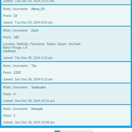
Joined
Tue Dec 03, 2024 11:51 am
Rank, Username
Alena_03
Posts
18
Joined
Tue Dec 03, 2024 6:52 pm
Rank, Username
Zach
Posts
182
Location, Website, Facebook, Twitter, Skype, YouTube
Baton Rouge, LA
zdufrene
Joined
Thu Dec 05, 2024 2:22 pm
Rank, Username
Tim
Posts
1320
Joined
Sun Dec 08, 2024 8:23 am
Rank, Username
Sodacake
Posts
4
Joined
Sun Dec 08, 2024 10:31 am
Rank, Username
Nesquik
Posts
1
Joined
Sun Dec 08, 2024 10:58 am