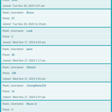
Posts
1441
Joined
Tue Nov 26, 2024 3:57 pm
Rank, Username
Bruce
Posts
37
Joined
Tue Nov 26, 2024 11:18 pm
Rank, Username
Luuk
Posts
2
Joined
Wed Nov 27, 2024 8:43 am
Rank, Username
pave
Posts
36
Joined
Wed Nov 27, 2024 1:17 pm
Rank, Username
Sherick
Posts
136
Joined
Wed Nov 27, 2024 5:25 pm
Rank, Username
xGongShowJ03
Posts
16
Joined
Wed Nov 27, 2024 5:47 pm
Rank, Username
Bruce Jr.
Posts
0