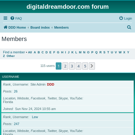
digitaldreamdoor.com forum
FAQ
Login
S
DDD Home
Board index
Members
e
Members
a
r
Find a member
•
All
A
B
C
D
E
F
G
H
I
J
K
L
M
N
O
P
Q
R
S
T
U
V
W
X
Y
Z
Other
c
h
1
2
3
4
5
Next
115 users
USERNAME
Rank, Username
Site Admin
DDD
Posts
26
Location, Website, Facebook, Twitter, Skype, YouTube
Florida
Joined
Sun Nov 24, 2024 10:55 am
Rank, Username
Lew
Posts
247
Location, Website, Facebook, Twitter, Skype, YouTube
Florida