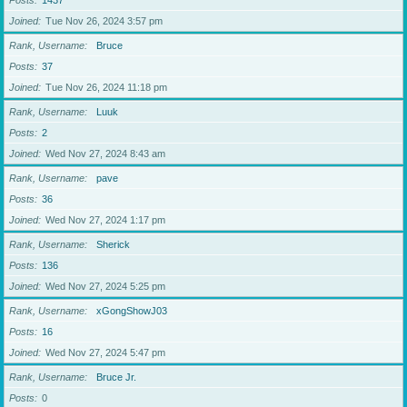
Posts
1437
Joined
Tue Nov 26, 2024 3:57 pm
Rank, Username
Bruce
Posts
37
Joined
Tue Nov 26, 2024 11:18 pm
Rank, Username
Luuk
Posts
2
Joined
Wed Nov 27, 2024 8:43 am
Rank, Username
pave
Posts
36
Joined
Wed Nov 27, 2024 1:17 pm
Rank, Username
Sherick
Posts
136
Joined
Wed Nov 27, 2024 5:25 pm
Rank, Username
xGongShowJ03
Posts
16
Joined
Wed Nov 27, 2024 5:47 pm
Rank, Username
Bruce Jr.
Posts
0