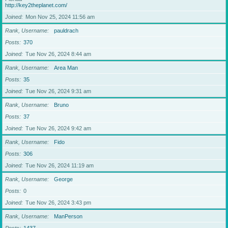
http://key2theplanet.com/
Joined
Mon Nov 25, 2024 11:56 am
Rank, Username
pauldrach
Posts
370
Joined
Tue Nov 26, 2024 8:44 am
Rank, Username
Area Man
Posts
35
Joined
Tue Nov 26, 2024 9:31 am
Rank, Username
Bruno
Posts
37
Joined
Tue Nov 26, 2024 9:42 am
Rank, Username
Fido
Posts
306
Joined
Tue Nov 26, 2024 11:19 am
Rank, Username
George
Posts
0
Joined
Tue Nov 26, 2024 3:43 pm
Rank, Username
ManPerson