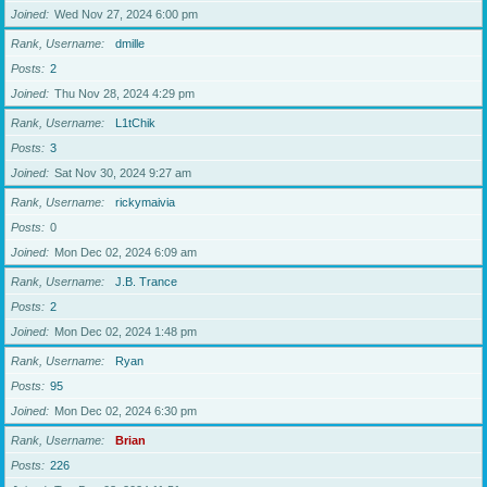
Joined
Wed Nov 27, 2024 6:00 pm
Rank, Username
dmille
Posts
2
Joined
Thu Nov 28, 2024 4:29 pm
Rank, Username
L1tChik
Posts
3
Joined
Sat Nov 30, 2024 9:27 am
Rank, Username
rickymaivia
Posts
0
Joined
Mon Dec 02, 2024 6:09 am
Rank, Username
J.B. Trance
Posts
2
Joined
Mon Dec 02, 2024 1:48 pm
Rank, Username
Ryan
Posts
95
Joined
Mon Dec 02, 2024 6:30 pm
Rank, Username
Brian
Posts
226