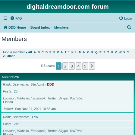
digitaldreamdoor.com forum
FAQ
Login
S
DDD Home
Board index
Members
e
Members
a
r
Find a member
•
All
A
B
C
D
E
F
G
H
I
J
K
L
M
N
O
P
Q
R
S
T
U
V
W
X
Y
Z
Other
c
h
1
2
3
4
5
Next
115 users
USERNAME
Rank, Username
Site Admin
DDD
Posts
26
Location, Website, Facebook, Twitter, Skype, YouTube
Florida
Joined
Sun Nov 24, 2024 10:55 am
Rank, Username
Lew
Posts
246
Location, Website, Facebook, Twitter, Skype, YouTube
Florida