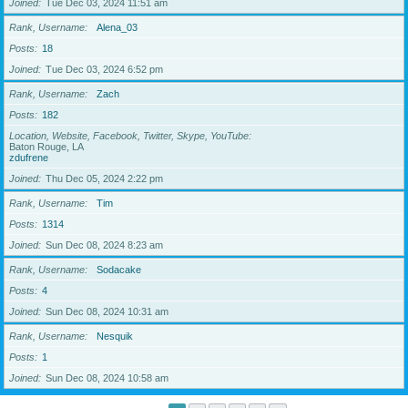
Joined
Tue Dec 03, 2024 11:51 am
Rank, Username
Alena_03
Posts
18
Joined
Tue Dec 03, 2024 6:52 pm
Rank, Username
Zach
Posts
182
Location, Website, Facebook, Twitter, Skype, YouTube
Baton Rouge, LA
zdufrene
Joined
Thu Dec 05, 2024 2:22 pm
Rank, Username
Tim
Posts
1314
Joined
Sun Dec 08, 2024 8:23 am
Rank, Username
Sodacake
Posts
4
Joined
Sun Dec 08, 2024 10:31 am
Rank, Username
Nesquik
Posts
1
Joined
Sun Dec 08, 2024 10:58 am