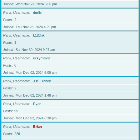
Joined
Wed Nov 27, 2024 6:00 pm
Rank, Username
dmille
Posts
2
Joined
Thu Nov 28, 2024 4:29 pm
Rank, Username
L1tChik
Posts
3
Joined
Sat Nov 30, 2024 9:27 am
Rank, Username
rickymaivia
Posts
0
Joined
Mon Dec 02, 2024 6:09 am
Rank, Username
J.B. Trance
Posts
2
Joined
Mon Dec 02, 2024 1:48 pm
Rank, Username
Ryan
Posts
95
Joined
Mon Dec 02, 2024 6:30 pm
Rank, Username
Brian
Posts
226