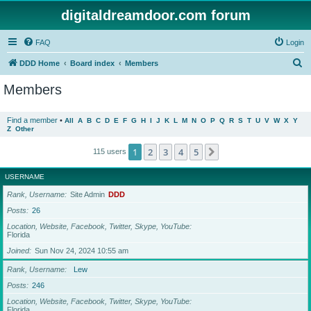
digitaldreamdoor.com forum
FAQ
Login
S
DDD Home
Board index
Members
e
Members
a
r
Find a member
•
All
A
B
C
D
E
F
G
H
I
J
K
L
M
N
O
P
Q
R
S
T
U
V
W
X
Y
Z
Other
c
h
1
2
3
4
5
Next
115 users
USERNAME
Rank, Username
Site Admin
DDD
Posts
26
Location, Website, Facebook, Twitter, Skype, YouTube
Florida
Joined
Sun Nov 24, 2024 10:55 am
Rank, Username
Lew
Posts
246
Location, Website, Facebook, Twitter, Skype, YouTube
Florida