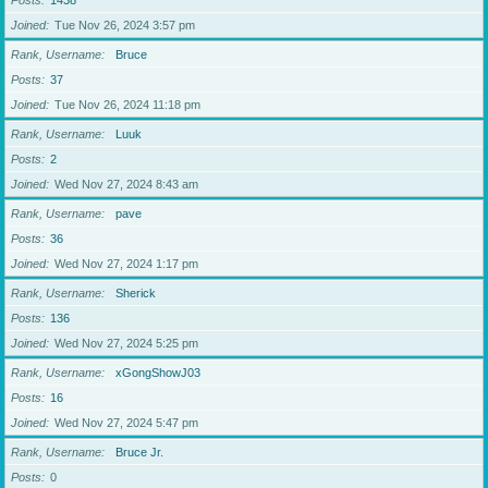
Posts
1438
Joined
Tue Nov 26, 2024 3:57 pm
Rank, Username
Bruce
Posts
37
Joined
Tue Nov 26, 2024 11:18 pm
Rank, Username
Luuk
Posts
2
Joined
Wed Nov 27, 2024 8:43 am
Rank, Username
pave
Posts
36
Joined
Wed Nov 27, 2024 1:17 pm
Rank, Username
Sherick
Posts
136
Joined
Wed Nov 27, 2024 5:25 pm
Rank, Username
xGongShowJ03
Posts
16
Joined
Wed Nov 27, 2024 5:47 pm
Rank, Username
Bruce Jr.
Posts
0