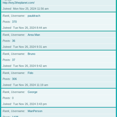
http://key2theplanet.com/
Joined
Mon Nov 25, 2024 11:56 am
Rank, Username
pauldrach
Posts
370
Joined
Tue Nov 26, 2024 8:44 am
Rank, Username
Area Man
Posts
36
Joined
Tue Nov 26, 2024 9:31 am
Rank, Username
Bruno
Posts
37
Joined
Tue Nov 26, 2024 9:42 am
Rank, Username
Fido
Posts
306
Joined
Tue Nov 26, 2024 11:19 am
Rank, Username
George
Posts
0
Joined
Tue Nov 26, 2024 3:43 pm
Rank, Username
ManPerson