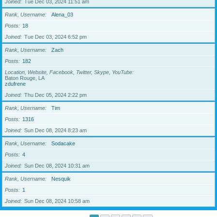
Joined
Tue Dec 03, 2024 11:51 am
Rank, Username
Alena_03
Posts
18
Joined
Tue Dec 03, 2024 6:52 pm
Rank, Username
Zach
Posts
182
Location, Website, Facebook, Twitter, Skype, YouTube
Baton Rouge, LA
zdufrene
Joined
Thu Dec 05, 2024 2:22 pm
Rank, Username
Tim
Posts
1316
Joined
Sun Dec 08, 2024 8:23 am
Rank, Username
Sodacake
Posts
4
Joined
Sun Dec 08, 2024 10:31 am
Rank, Username
Nesquik
Posts
1
Joined
Sun Dec 08, 2024 10:58 am