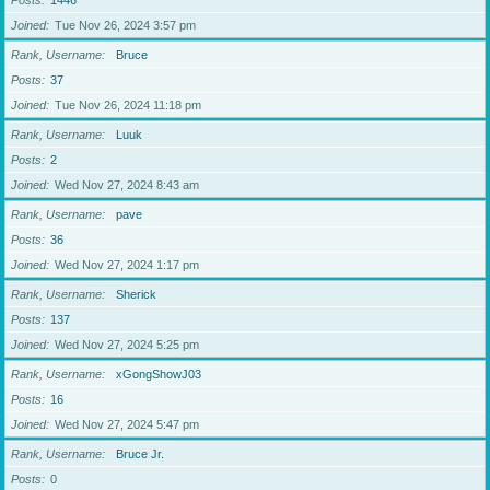
Posts
1446
Joined
Tue Nov 26, 2024 3:57 pm
Rank, Username
Bruce
Posts
37
Joined
Tue Nov 26, 2024 11:18 pm
Rank, Username
Luuk
Posts
2
Joined
Wed Nov 27, 2024 8:43 am
Rank, Username
pave
Posts
36
Joined
Wed Nov 27, 2024 1:17 pm
Rank, Username
Sherick
Posts
137
Joined
Wed Nov 27, 2024 5:25 pm
Rank, Username
xGongShowJ03
Posts
16
Joined
Wed Nov 27, 2024 5:47 pm
Rank, Username
Bruce Jr.
Posts
0