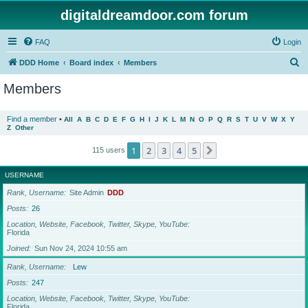
digitaldreamdoor.com forum
FAQ
Login
S
DDD Home
Board index
Members
e
Members
a
r
Find a member
•
All
A
B
C
D
E
F
G
H
I
J
K
L
M
N
O
P
Q
R
S
T
U
V
W
X
Y
Z
Other
c
h
1
2
3
4
5
Next
115 users
USERNAME
Rank, Username
Site Admin
DDD
Posts
26
Location, Website, Facebook, Twitter, Skype, YouTube
Florida
Joined
Sun Nov 24, 2024 10:55 am
Rank, Username
Lew
Posts
247
Location, Website, Facebook, Twitter, Skype, YouTube
Florida