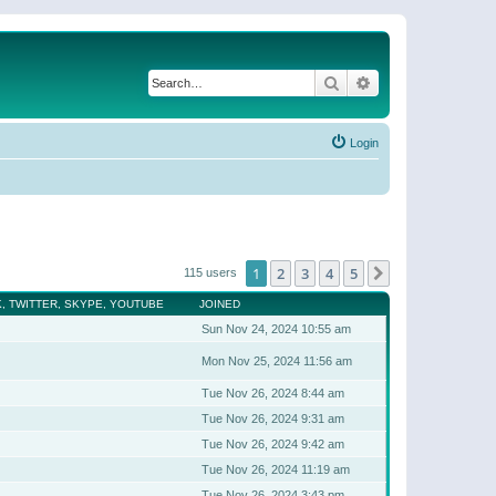
Search
Advanced search
Login
1
2
3
4
5
Next
115 users
, TWITTER, SKYPE, YOUTUBE
JOINED
Sun Nov 24, 2024 10:55 am
Mon Nov 25, 2024 11:56 am
Tue Nov 26, 2024 8:44 am
Tue Nov 26, 2024 9:31 am
Tue Nov 26, 2024 9:42 am
Tue Nov 26, 2024 11:19 am
Tue Nov 26, 2024 3:43 pm