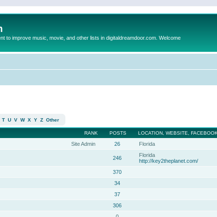
m
to improve music, movie, and other lists in digitaldreamdoor.com. Welcome
T
U
V
W
X
Y
Z
Other
RANK
POSTS
LOCATION, WEBSITE, FACEBOOK
Site Admin
26
Florida
Florida
246
http://key2theplanet.com/
370
34
37
306
0