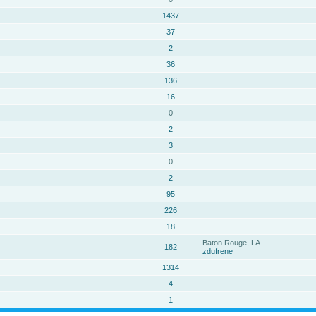
1437
37
2
36
136
16
0
2
3
0
2
95
226
18
Baton Rouge, LA
182
zdufrene
1314
4
1