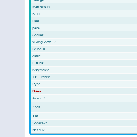
ManPerson
Bruce
Luuk
pave
Sherick
xGongShowJ03
Bruce Jr.
dmille
L1tChik
rickymaivia
J.B. Trance
Ryan
Brian
Alena_03
Zach
Tim
Sodacake
Nesquik