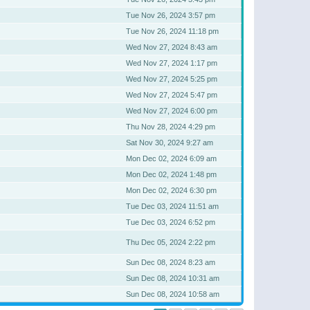
Tue Nov 26, 2024 3:57 pm
Tue Nov 26, 2024 11:18 pm
Wed Nov 27, 2024 8:43 am
Wed Nov 27, 2024 1:17 pm
Wed Nov 27, 2024 5:25 pm
Wed Nov 27, 2024 5:47 pm
Wed Nov 27, 2024 6:00 pm
Thu Nov 28, 2024 4:29 pm
Sat Nov 30, 2024 9:27 am
Mon Dec 02, 2024 6:09 am
Mon Dec 02, 2024 1:48 pm
Mon Dec 02, 2024 6:30 pm
Tue Dec 03, 2024 11:51 am
Tue Dec 03, 2024 6:52 pm
Thu Dec 05, 2024 2:22 pm
Sun Dec 08, 2024 8:23 am
Sun Dec 08, 2024 10:31 am
Sun Dec 08, 2024 10:58 am