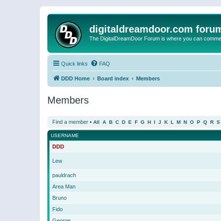
digitaldreamdoor.com foru
The DigitalDreamDoor Forum is where you can comment 
Quick links
FAQ
DDD Home
Board index
Members
Members
Find a member
•
All
A
B
C
D
E
F
G
H
I
J
K
L
M
N
O
P
Q
R
S
USERNAME
DDD
Lew
pauldrach
Area Man
Bruno
Fido
George