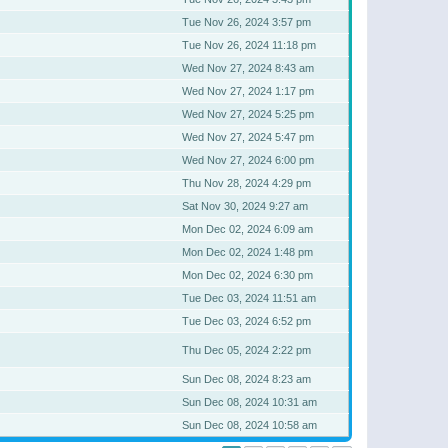
Tue Nov 26, 2024 3:57 pm
Tue Nov 26, 2024 11:18 pm
Wed Nov 27, 2024 8:43 am
Wed Nov 27, 2024 1:17 pm
Wed Nov 27, 2024 5:25 pm
Wed Nov 27, 2024 5:47 pm
Wed Nov 27, 2024 6:00 pm
Thu Nov 28, 2024 4:29 pm
Sat Nov 30, 2024 9:27 am
Mon Dec 02, 2024 6:09 am
Mon Dec 02, 2024 1:48 pm
Mon Dec 02, 2024 6:30 pm
Tue Dec 03, 2024 11:51 am
Tue Dec 03, 2024 6:52 pm
Thu Dec 05, 2024 2:22 pm
Sun Dec 08, 2024 8:23 am
Sun Dec 08, 2024 10:31 am
Sun Dec 08, 2024 10:58 am