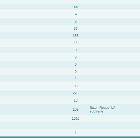
1440
37
2
36
136
16
0
2
3
0
2
95
226
18
Baton Rouge, LA
182
zdufrene
1320
4
1