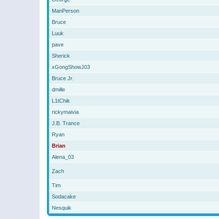
ManPerson
Bruce
Luuk
pave
Sherick
xGongShowJ03
Bruce Jr.
dmille
L1tChik
rickymaivia
J.B. Trance
Ryan
Brian
Alena_03
Zach
Tim
Sodacake
Nesquik