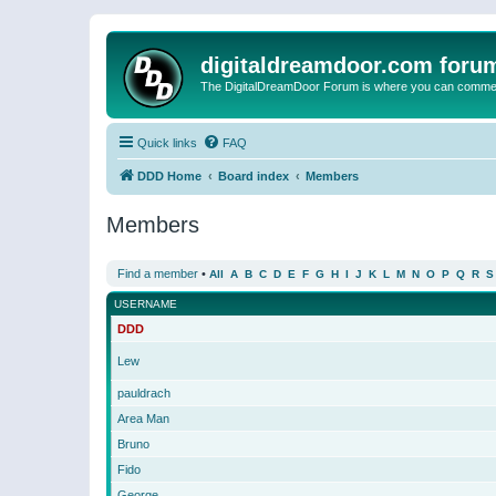
digitaldreamdoor.com foru
The DigitalDreamDoor Forum is where you can comment 
Quick links
FAQ
DDD Home
Board index
Members
Members
Find a member
•
All
A
B
C
D
E
F
G
H
I
J
K
L
M
N
O
P
Q
R
S
USERNAME
DDD
Lew
pauldrach
Area Man
Bruno
Fido
George