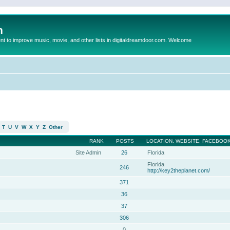
m
to improve music, movie, and other lists in digitaldreamdoor.com. Welcome
T
U
V
W
X
Y
Z
Other
RANK
POSTS
LOCATION, WEBSITE, FACEBOOK
Site Admin
26
Florida
Florida
246
http://key2theplanet.com/
371
36
37
306
0