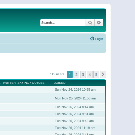
Search
Advanced search
Login
1
2
3
4
5
Next
115 users
, TWITTER, SKYPE, YOUTUBE
JOINED
Sun Nov 24, 2024 10:55 am
Mon Nov 25, 2024 11:56 am
Tue Nov 26, 2024 8:44 am
Tue Nov 26, 2024 9:31 am
Tue Nov 26, 2024 9:42 am
Tue Nov 26, 2024 11:19 am
Tue Nov 26, 2024 3:43 pm