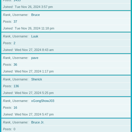
Posts
1433
Joined
Tue Nov 26, 2024 3:57 pm
Rank, Username
Bruce
Posts
37
Joined
Tue Nov 26, 2024 11:18 pm
Rank, Username
Luuk
Posts
2
Joined
Wed Nov 27, 2024 8:43 am
Rank, Username
pave
Posts
36
Joined
Wed Nov 27, 2024 1:17 pm
Rank, Username
Sherick
Posts
136
Joined
Wed Nov 27, 2024 5:25 pm
Rank, Username
xGongShowJ03
Posts
16
Joined
Wed Nov 27, 2024 5:47 pm
Rank, Username
Bruce Jr.
Posts
0