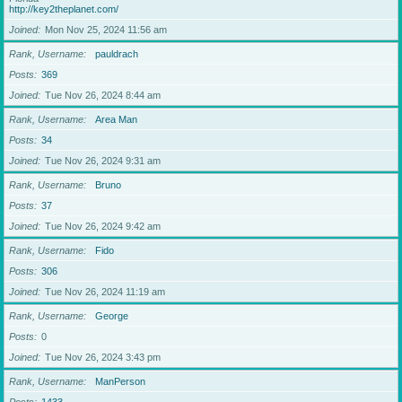
http://key2theplanet.com/
Joined
Mon Nov 25, 2024 11:56 am
Rank, Username
pauldrach
Posts
369
Joined
Tue Nov 26, 2024 8:44 am
Rank, Username
Area Man
Posts
34
Joined
Tue Nov 26, 2024 9:31 am
Rank, Username
Bruno
Posts
37
Joined
Tue Nov 26, 2024 9:42 am
Rank, Username
Fido
Posts
306
Joined
Tue Nov 26, 2024 11:19 am
Rank, Username
George
Posts
0
Joined
Tue Nov 26, 2024 3:43 pm
Rank, Username
ManPerson