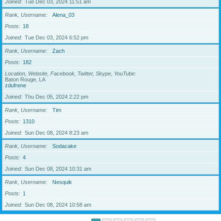
Joined
Tue Dec 03, 2024 11:51 am
Rank, Username
Alena_03
Posts
18
Joined
Tue Dec 03, 2024 6:52 pm
Rank, Username
Zach
Posts
182
Location, Website, Facebook, Twitter, Skype, YouTube
Baton Rouge, LA
zdufrene
Joined
Thu Dec 05, 2024 2:22 pm
Rank, Username
Tim
Posts
1310
Joined
Sun Dec 08, 2024 8:23 am
Rank, Username
Sodacake
Posts
4
Joined
Sun Dec 08, 2024 10:31 am
Rank, Username
Nesquik
Posts
1
Joined
Sun Dec 08, 2024 10:58 am