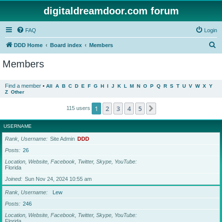
digitaldreamdoor.com forum
FAQ
Login
S
DDD Home
Board index
Members
e
Members
a
r
Find a member
•
All
A
B
C
D
E
F
G
H
I
J
K
L
M
N
O
P
Q
R
S
T
U
V
W
X
Y
Z
Other
c
h
1
2
3
4
5
Next
115 users
USERNAME
Rank, Username
Site Admin
DDD
Posts
26
Location, Website, Facebook, Twitter, Skype, YouTube
Florida
Joined
Sun Nov 24, 2024 10:55 am
Rank, Username
Lew
Posts
246
Location, Website, Facebook, Twitter, Skype, YouTube
Florida