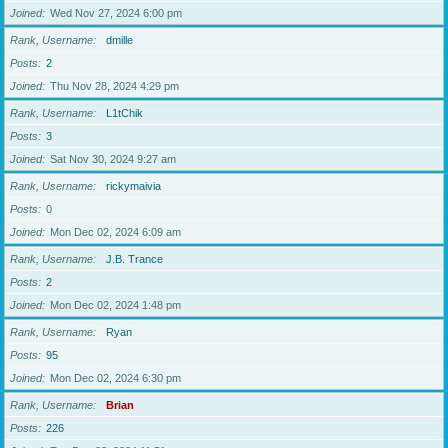
Joined
Wed Nov 27, 2024 6:00 pm
Rank, Username
dmille
Posts
2
Joined
Thu Nov 28, 2024 4:29 pm
Rank, Username
L1tChik
Posts
3
Joined
Sat Nov 30, 2024 9:27 am
Rank, Username
rickymaivia
Posts
0
Joined
Mon Dec 02, 2024 6:09 am
Rank, Username
J.B. Trance
Posts
2
Joined
Mon Dec 02, 2024 1:48 pm
Rank, Username
Ryan
Posts
95
Joined
Mon Dec 02, 2024 6:30 pm
Rank, Username
Brian
Posts
226