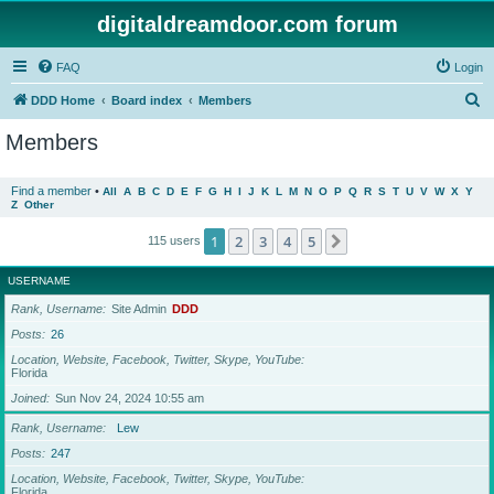
digitaldreamdoor.com forum
FAQ
Login
S
DDD Home
Board index
Members
e
Members
a
r
Find a member
•
All
A
B
C
D
E
F
G
H
I
J
K
L
M
N
O
P
Q
R
S
T
U
V
W
X
Y
Z
Other
c
h
1
2
3
4
5
Next
115 users
USERNAME
Rank, Username
Site Admin
DDD
Posts
26
Location, Website, Facebook, Twitter, Skype, YouTube
Florida
Joined
Sun Nov 24, 2024 10:55 am
Rank, Username
Lew
Posts
247
Location, Website, Facebook, Twitter, Skype, YouTube
Florida