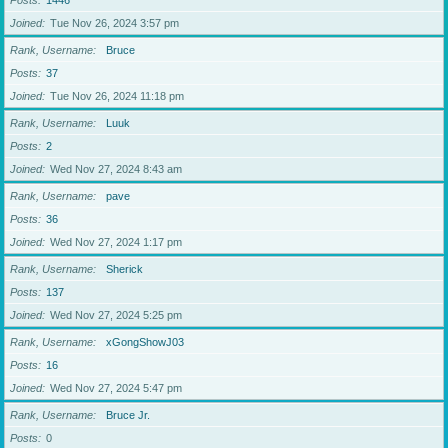
Posts
1446
Joined
Tue Nov 26, 2024 3:57 pm
Rank, Username
Bruce
Posts
37
Joined
Tue Nov 26, 2024 11:18 pm
Rank, Username
Luuk
Posts
2
Joined
Wed Nov 27, 2024 8:43 am
Rank, Username
pave
Posts
36
Joined
Wed Nov 27, 2024 1:17 pm
Rank, Username
Sherick
Posts
137
Joined
Wed Nov 27, 2024 5:25 pm
Rank, Username
xGongShowJ03
Posts
16
Joined
Wed Nov 27, 2024 5:47 pm
Rank, Username
Bruce Jr.
Posts
0