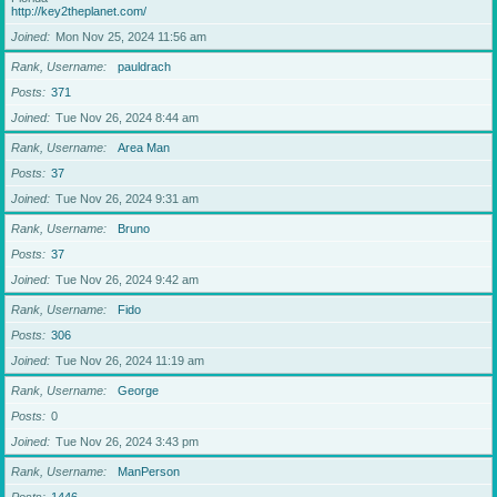
http://key2theplanet.com/
Joined
Mon Nov 25, 2024 11:56 am
Rank, Username
pauldrach
Posts
371
Joined
Tue Nov 26, 2024 8:44 am
Rank, Username
Area Man
Posts
37
Joined
Tue Nov 26, 2024 9:31 am
Rank, Username
Bruno
Posts
37
Joined
Tue Nov 26, 2024 9:42 am
Rank, Username
Fido
Posts
306
Joined
Tue Nov 26, 2024 11:19 am
Rank, Username
George
Posts
0
Joined
Tue Nov 26, 2024 3:43 pm
Rank, Username
ManPerson