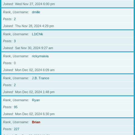
Joined
Wed Nov 27, 2024 6:00 pm
Rank, Username
dmille
Posts
2
Joined
Thu Nov 28, 2024 4:29 pm
Rank, Username
L1tChik
Posts
3
Joined
Sat Nov 30, 2024 9:27 am
Rank, Username
rickymaivia
Posts
0
Joined
Mon Dec 02, 2024 6:09 am
Rank, Username
J.B. Trance
Posts
2
Joined
Mon Dec 02, 2024 1:48 pm
Rank, Username
Ryan
Posts
95
Joined
Mon Dec 02, 2024 6:30 pm
Rank, Username
Brian
Posts
227