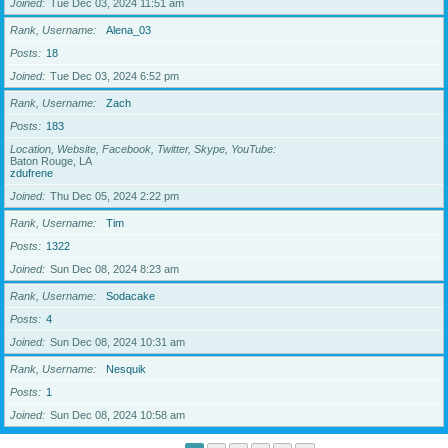
Joined
Tue Dec 03, 2024 11:51 am
Rank, Username
Alena_03
Posts
18
Joined
Tue Dec 03, 2024 6:52 pm
Rank, Username
Zach
Posts
183
Location, Website, Facebook, Twitter, Skype, YouTube
Baton Rouge, LA
zdufrene
Joined
Thu Dec 05, 2024 2:22 pm
Rank, Username
Tim
Posts
1322
Joined
Sun Dec 08, 2024 8:23 am
Rank, Username
Sodacake
Posts
4
Joined
Sun Dec 08, 2024 10:31 am
Rank, Username
Nesquik
Posts
1
Joined
Sun Dec 08, 2024 10:58 am