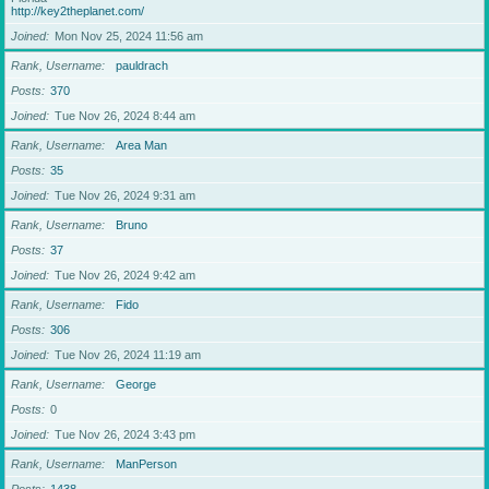
http://key2theplanet.com/
Joined
Mon Nov 25, 2024 11:56 am
Rank, Username
pauldrach
Posts
370
Joined
Tue Nov 26, 2024 8:44 am
Rank, Username
Area Man
Posts
35
Joined
Tue Nov 26, 2024 9:31 am
Rank, Username
Bruno
Posts
37
Joined
Tue Nov 26, 2024 9:42 am
Rank, Username
Fido
Posts
306
Joined
Tue Nov 26, 2024 11:19 am
Rank, Username
George
Posts
0
Joined
Tue Nov 26, 2024 3:43 pm
Rank, Username
ManPerson