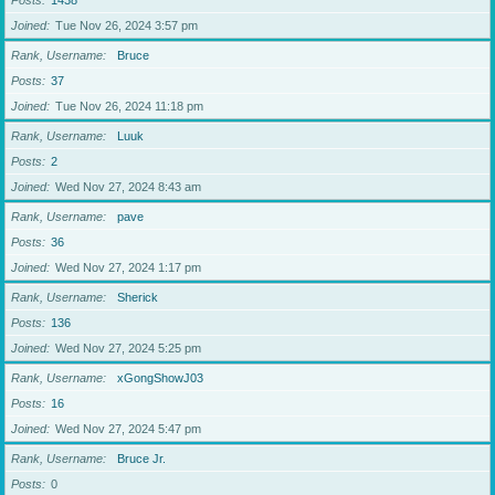
Posts
1438
Joined
Tue Nov 26, 2024 3:57 pm
Rank, Username
Bruce
Posts
37
Joined
Tue Nov 26, 2024 11:18 pm
Rank, Username
Luuk
Posts
2
Joined
Wed Nov 27, 2024 8:43 am
Rank, Username
pave
Posts
36
Joined
Wed Nov 27, 2024 1:17 pm
Rank, Username
Sherick
Posts
136
Joined
Wed Nov 27, 2024 5:25 pm
Rank, Username
xGongShowJ03
Posts
16
Joined
Wed Nov 27, 2024 5:47 pm
Rank, Username
Bruce Jr.
Posts
0