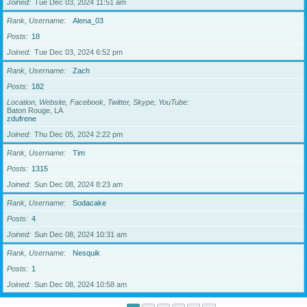
Joined
Tue Dec 03, 2024 11:51 am
Rank, Username
Alena_03
Posts
18
Joined
Tue Dec 03, 2024 6:52 pm
Rank, Username
Zach
Posts
182
Location, Website, Facebook, Twitter, Skype, YouTube
Baton Rouge, LA
zdufrene
Joined
Thu Dec 05, 2024 2:22 pm
Rank, Username
Tim
Posts
1315
Joined
Sun Dec 08, 2024 8:23 am
Rank, Username
Sodacake
Posts
4
Joined
Sun Dec 08, 2024 10:31 am
Rank, Username
Nesquik
Posts
1
Joined
Sun Dec 08, 2024 10:58 am