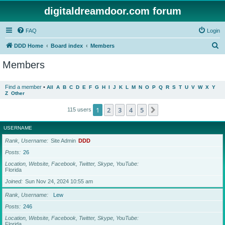
digitaldreamdoor.com forum
FAQ
Login
S
DDD Home
Board index
Members
e
Members
a
r
Find a member
•
All
A
B
C
D
E
F
G
H
I
J
K
L
M
N
O
P
Q
R
S
T
U
V
W
X
Y
Z
Other
c
h
1
2
3
4
5
Next
115 users
USERNAME
Rank, Username
Site Admin
DDD
Posts
26
Location, Website, Facebook, Twitter, Skype, YouTube
Florida
Joined
Sun Nov 24, 2024 10:55 am
Rank, Username
Lew
Posts
246
Location, Website, Facebook, Twitter, Skype, YouTube
Florida