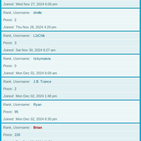
Joined
Wed Nov 27, 2024 6:00 pm
Rank, Username
dmille
Posts
2
Joined
Thu Nov 28, 2024 4:29 pm
Rank, Username
L1tChik
Posts
3
Joined
Sat Nov 30, 2024 9:27 am
Rank, Username
rickymaivia
Posts
0
Joined
Mon Dec 02, 2024 6:09 am
Rank, Username
J.B. Trance
Posts
2
Joined
Mon Dec 02, 2024 1:48 pm
Rank, Username
Ryan
Posts
95
Joined
Mon Dec 02, 2024 6:30 pm
Rank, Username
Brian
Posts
226