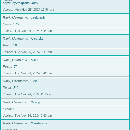
http://key2theplanet.com/
Joined
Mon Nov 25, 2024 11:56 am
Rank, Username
pauldrach
Posts
376
Joined
Tue Nov 26, 2024 8:44 am
Rank, Username
Area Man
Posts
39
Joined
Tue Nov 26, 2024 9:31 am
Rank, Username
Bruno
Posts
37
Joined
Tue Nov 26, 2024 9:42 am
Rank, Username
Fido
Posts
312
Joined
Tue Nov 26, 2024 11:19 am
Rank, Username
George
Posts
0
Joined
Tue Nov 26, 2024 3:43 pm
Rank, Username
ManPerson