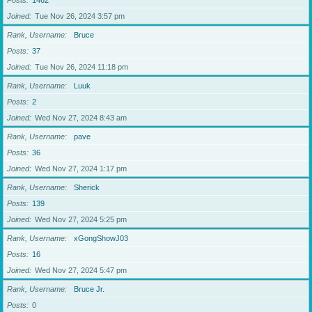
Posts
1462
Joined
Tue Nov 26, 2024 3:57 pm
Rank, Username
Bruce
Posts
37
Joined
Tue Nov 26, 2024 11:18 pm
Rank, Username
Luuk
Posts
2
Joined
Wed Nov 27, 2024 8:43 am
Rank, Username
pave
Posts
36
Joined
Wed Nov 27, 2024 1:17 pm
Rank, Username
Sherick
Posts
139
Joined
Wed Nov 27, 2024 5:25 pm
Rank, Username
xGongShowJ03
Posts
16
Joined
Wed Nov 27, 2024 5:47 pm
Rank, Username
Bruce Jr.
Posts
0