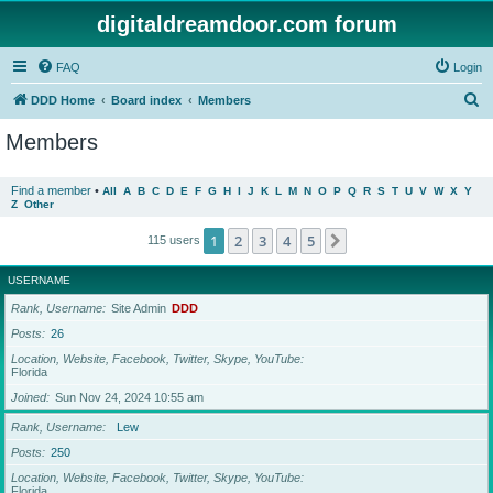
digitaldreamdoor.com forum
FAQ
Login
S
DDD Home
Board index
Members
e
Members
a
r
Find a member
•
All
A
B
C
D
E
F
G
H
I
J
K
L
M
N
O
P
Q
R
S
T
U
V
W
X
Y
Z
Other
c
h
1
2
3
4
5
Next
115 users
USERNAME
Rank, Username
Site Admin
DDD
Posts
26
Location, Website, Facebook, Twitter, Skype, YouTube
Florida
Joined
Sun Nov 24, 2024 10:55 am
Rank, Username
Lew
Posts
250
Location, Website, Facebook, Twitter, Skype, YouTube
Florida