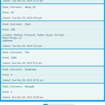
Joined
Tue Dec 03, 2024 11:51 am
Rank, Username
Alena_03
Posts
18
Joined
Tue Dec 03, 2024 6:52 pm
Rank, Username
Zach
Posts
195
Location, Website, Facebook, Twitter, Skype, YouTube
Baton Rouge, LA
zdufrene
Joined
Thu Dec 05, 2024 2:22 pm
Rank, Username
Tim
Posts
1350
Joined
Sun Dec 08, 2024 8:23 am
Rank, Username
Sodacake
Posts
4
Joined
Sun Dec 08, 2024 10:31 am
Rank, Username
Nesquik
Posts
1
Joined
Sun Dec 08, 2024 10:58 am