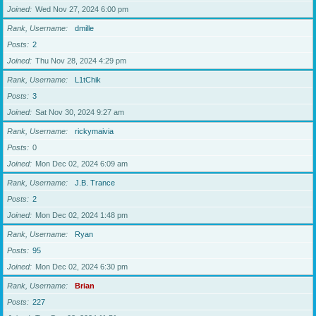
Joined
Wed Nov 27, 2024 6:00 pm
Rank, Username
dmille
Posts
2
Joined
Thu Nov 28, 2024 4:29 pm
Rank, Username
L1tChik
Posts
3
Joined
Sat Nov 30, 2024 9:27 am
Rank, Username
rickymaivia
Posts
0
Joined
Mon Dec 02, 2024 6:09 am
Rank, Username
J.B. Trance
Posts
2
Joined
Mon Dec 02, 2024 1:48 pm
Rank, Username
Ryan
Posts
95
Joined
Mon Dec 02, 2024 6:30 pm
Rank, Username
Brian
Posts
227