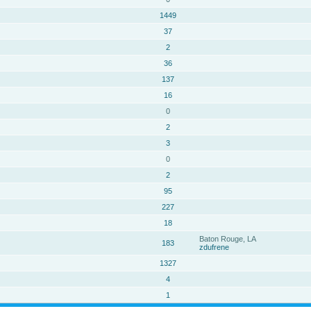
1449
37
2
36
137
16
0
2
3
0
2
95
227
18
Baton Rouge, LA
183
zdufrene
1327
4
1