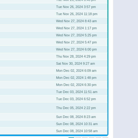
Tue Nov 26, 2024 3:57 pm
Tue Nov 26, 2024 11:18 pm
Wed Nov 27, 2024 8:43 am
Wed Nov 27, 2024 1:17 pm
Wed Nov 27, 2024 5:25 pm
Wed Nov 27, 2024 5:47 pm
Wed Nov 27, 2024 6:00 pm
Thu Nov 28, 2024 4:29 pm
Sat Nov 30, 2024 9:27 am
Mon Dec 02, 2024 6:09 am
Mon Dec 02, 2024 1:48 pm
Mon Dec 02, 2024 6:30 pm
Tue Dec 03, 2024 11:51 am
Tue Dec 03, 2024 6:52 pm
Thu Dec 05, 2024 2:22 pm
Sun Dec 08, 2024 8:23 am
Sun Dec 08, 2024 10:31 am
Sun Dec 08, 2024 10:58 am