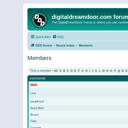
digitaldreamdoor.com foru
The DigitalDreamDoor Forum is where you can comment 
Quick links
FAQ
DDD Home
Board index
Members
Members
Find a member
•
All
A
B
C
D
E
F
G
H
I
J
K
L
M
N
O
P
Q
R
S
USERNAME
DDD
Lew
pauldrach
Area Man
Bruno
Fido
George