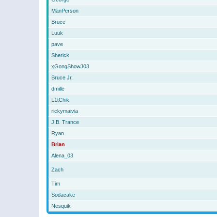
ManPerson
Bruce
Luuk
pave
Sherick
xGongShowJ03
Bruce Jr.
dmille
L1tChik
rickymaivia
J.B. Trance
Ryan
Brian
Alena_03
Zach
Tim
Sodacake
Nesquik