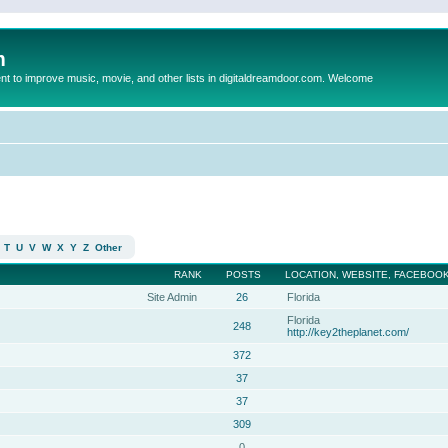
m
to improve music, movie, and other lists in digitaldreamdoor.com. Welcome
T
U
V
W
X
Y
Z
Other
RANK
POSTS
LOCATION, WEBSITE, FACEBOOK
Site Admin
26
Florida
Florida
248
http://key2theplanet.com/
372
37
37
309
0