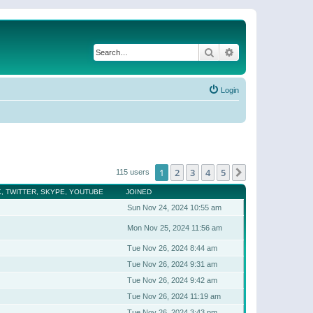
Search
Advanced search
Login
1
2
3
4
5
Next
115 users
, TWITTER, SKYPE, YOUTUBE
JOINED
Sun Nov 24, 2024 10:55 am
Mon Nov 25, 2024 11:56 am
Tue Nov 26, 2024 8:44 am
Tue Nov 26, 2024 9:31 am
Tue Nov 26, 2024 9:42 am
Tue Nov 26, 2024 11:19 am
Tue Nov 26, 2024 3:43 pm